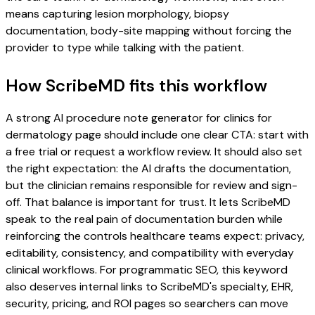
means capturing lesion morphology, biopsy
documentation, body-site mapping without forcing the
provider to type while talking with the patient.
How ScribeMD fits this workflow
A strong AI procedure note generator for clinics for
dermatology page should include one clear CTA: start with
a free trial or request a workflow review. It should also set
the right expectation: the AI drafts the documentation,
but the clinician remains responsible for review and sign-
off. That balance is important for trust. It lets ScribeMD
speak to the real pain of documentation burden while
reinforcing the controls healthcare teams expect: privacy,
editability, consistency, and compatibility with everyday
clinical workflows. For programmatic SEO, this keyword
also deserves internal links to ScribeMD's specialty, EHR,
security, pricing, and ROI pages so searchers can move