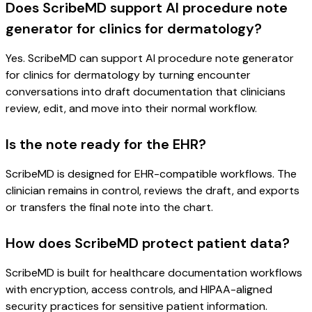
Does ScribeMD support AI procedure note
generator for clinics for dermatology?
Yes. ScribeMD can support AI procedure note generator
for clinics for dermatology by turning encounter
conversations into draft documentation that clinicians
review, edit, and move into their normal workflow.
Is the note ready for the EHR?
ScribeMD is designed for EHR-compatible workflows. The
clinician remains in control, reviews the draft, and exports
or transfers the final note into the chart.
How does ScribeMD protect patient data?
ScribeMD is built for healthcare documentation workflows
with encryption, access controls, and HIPAA-aligned
security practices for sensitive patient information.