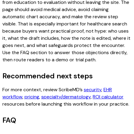
from education to evaluation without leaving the site. The
page should avoid medical advice, avoid claiming
automatic chart accuracy, and make the review step
visible. That is especially important for healthcare search
because buyers want practical proof, not hype: who uses
it, what the draft includes, how the note is edited, where it
goes next, and what safeguards protect the encounter.
Use the FAQ section to answer those objections directly,
then route readers to a demo or trial path.
Recommended next steps
For more context, review ScribeMD’s
security
,
EHR
workflow
,
pricing
,
specialty/dermatology
,
ROI calculator
resources before launching this workflow in your practice.
FAQ