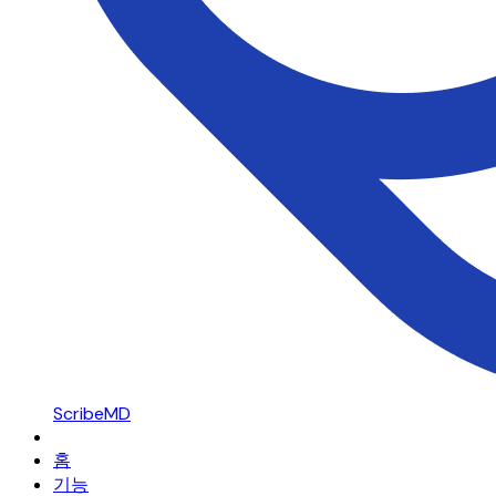
ScribeMD
홈
기능