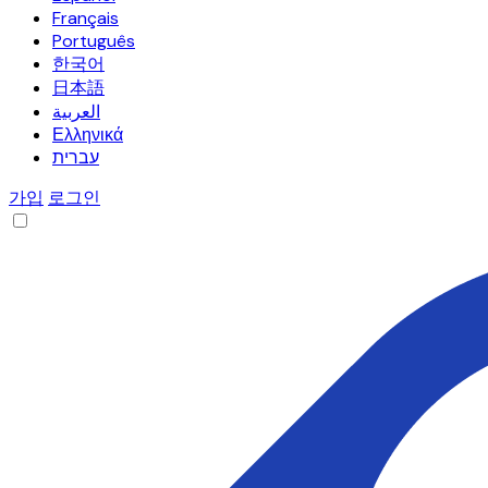
Français
Português
한국어
日本語
العربية
Ελληνικά
עברית
가입
로그인