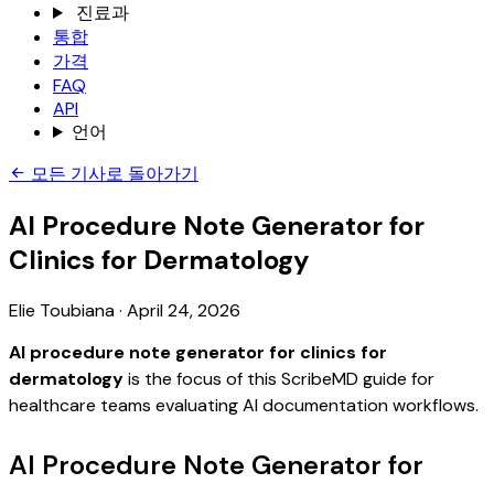
진료과
통합
가격
FAQ
API
언어
모든 기사로 돌아가기
AI Procedure Note Generator for
Clinics for Dermatology
Elie Toubiana
·
April 24, 2026
AI procedure note generator for clinics for
dermatology
is the focus of this ScribeMD guide for
healthcare teams evaluating AI documentation workflows.
AI Procedure Note Generator for