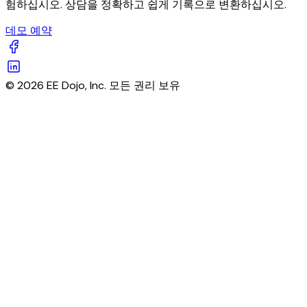
험하십시오. 상담을 정확하고 쉽게 기록으로 변환하십시오.
데모 예약
© 2026 EE Dojo, Inc. 모든 권리 보유