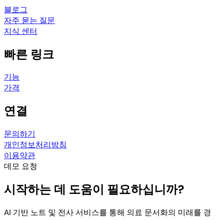
블로그
자주 묻는 질문
지식 센터
빠른 링크
기능
가격
연결
문의하기
개인정보처리방침
이용약관
데모 요청
시작하는 데 도움이 필요하십니까?
AI 기반 노트 및 전사 서비스를 통해 의료 문서화의 미래를 경