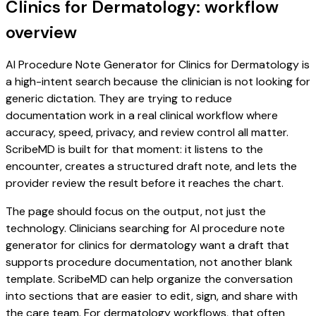
Clinics for Dermatology: workflow
overview
AI Procedure Note Generator for Clinics for Dermatology is
a high-intent search because the clinician is not looking for
generic dictation. They are trying to reduce
documentation work in a real clinical workflow where
accuracy, speed, privacy, and review control all matter.
ScribeMD is built for that moment: it listens to the
encounter, creates a structured draft note, and lets the
provider review the result before it reaches the chart.
The page should focus on the output, not just the
technology. Clinicians searching for AI procedure note
generator for clinics for dermatology want a draft that
supports procedure documentation, not another blank
template. ScribeMD can help organize the conversation
into sections that are easier to edit, sign, and share with
the care team. For dermatology workflows, that often