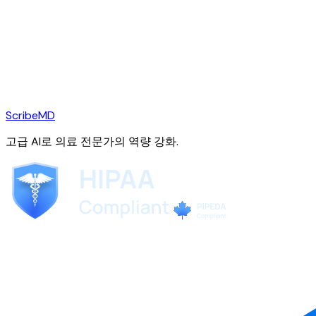
ScribeMD
고급 AI로 의료 전문가의 역량 강화.