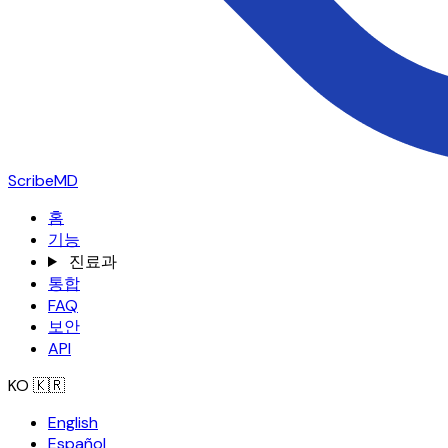
ScribeMD
홈
기능
진료과
통합
FAQ
보안
API
KO
🇰🇷
English
Español