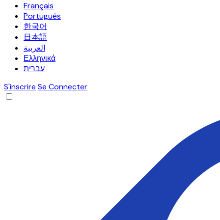
Français
Português
한국어
日本語
العربية
Ελληνικά
עברית
S'inscrire
Se Connecter