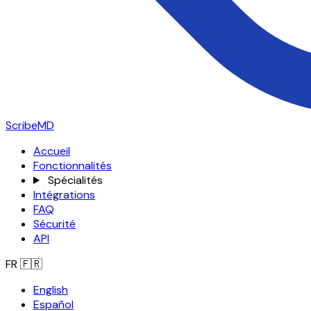
ScribeMD
Accueil
Fonctionnalités
Spécialités
Intégrations
FAQ
Sécurité
API
FR
🇫🇷
English
Español