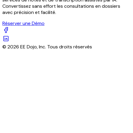
Convertissez sans effort les consultations en dossiers
avec précision et facilité.
Réserver une Démo
© 2026 EE Dojo, Inc. Tous droits réservés