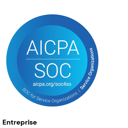
Entreprise