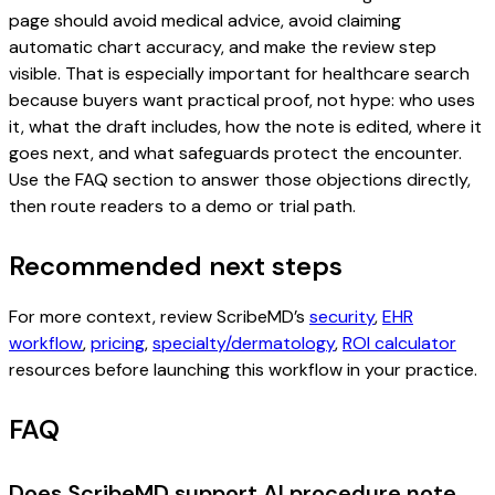
page should avoid medical advice, avoid claiming
automatic chart accuracy, and make the review step
visible. That is especially important for healthcare search
because buyers want practical proof, not hype: who uses
it, what the draft includes, how the note is edited, where it
goes next, and what safeguards protect the encounter.
Use the FAQ section to answer those objections directly,
then route readers to a demo or trial path.
Recommended next steps
For more context, review ScribeMD’s
security
,
EHR
workflow
,
pricing
,
specialty/dermatology
,
ROI calculator
resources before launching this workflow in your practice.
FAQ
Does ScribeMD support AI procedure note