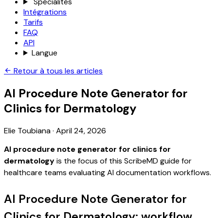
Spécialités
Intégrations
Tarifs
FAQ
API
Langue
Retour à tous les articles
AI Procedure Note Generator for
Clinics for Dermatology
Elie Toubiana
·
April 24, 2026
AI procedure note generator for clinics for
dermatology
is the focus of this ScribeMD guide for
healthcare teams evaluating AI documentation workflows.
AI Procedure Note Generator for
Clinics for Dermatology: workflow