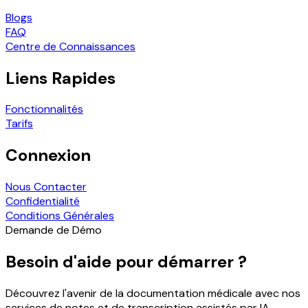
Blogs
FAQ
Centre de Connaissances
Liens Rapides
Fonctionnalités
Tarifs
Connexion
Nous Contacter
Confidentialité
Conditions Générales
Demande de Démo
Besoin d'aide pour démarrer ?
Découvrez l'avenir de la documentation médicale avec nos
services de notes et de transcription assistés par IA.