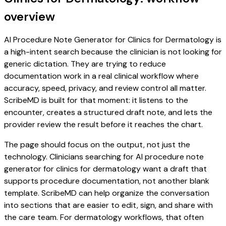
overview
AI Procedure Note Generator for Clinics for Dermatology is
a high-intent search because the clinician is not looking for
generic dictation. They are trying to reduce
documentation work in a real clinical workflow where
accuracy, speed, privacy, and review control all matter.
ScribeMD is built for that moment: it listens to the
encounter, creates a structured draft note, and lets the
provider review the result before it reaches the chart.
The page should focus on the output, not just the
technology. Clinicians searching for AI procedure note
generator for clinics for dermatology want a draft that
supports procedure documentation, not another blank
template. ScribeMD can help organize the conversation
into sections that are easier to edit, sign, and share with
the care team. For dermatology workflows, that often