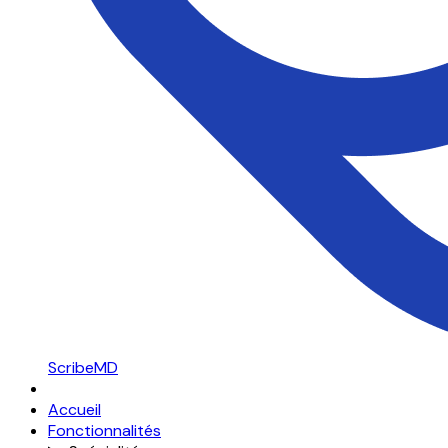
ScribeMD
Accueil
Fonctionnalités