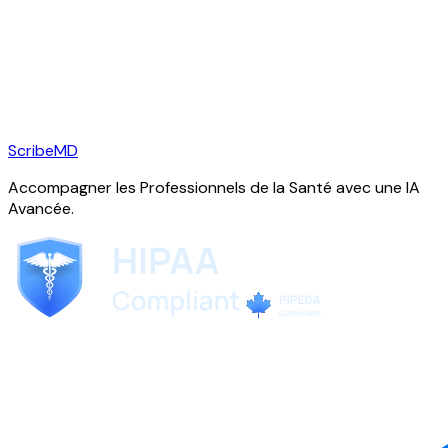
ScribeMD
Accompagner les Professionnels de la Santé avec une IA
Avancée.