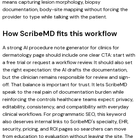
means capturing lesion morphology, biopsy
documentation, body-site mapping without forcing the
provider to type while talking with the patient.
How ScribeMD fits this workflow
A strong AI procedure note generator for clinics for
dermatology page should include one clear CTA: start with
a free trial or request a workflow review. It should also set
the right expectation: the AI drafts the documentation,
but the clinician remains responsible for review and sign-
off. That balance is important for trust. It lets ScribeMD
speak to the real pain of documentation burden while
reinforcing the controls healthcare teams expect: privacy,
editability, consistency, and compatibility with everyday
clinical workflows. For programmatic SEO, this keyword
also deserves internal links to ScribeMD's specialty, EHR,
security, pricing, and ROI pages so searchers can move
from education to evaluation without leaving the site. The