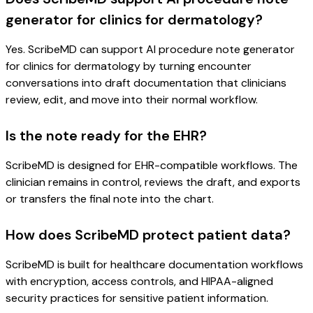
generator for clinics for dermatology?
Yes. ScribeMD can support AI procedure note generator
for clinics for dermatology by turning encounter
conversations into draft documentation that clinicians
review, edit, and move into their normal workflow.
Is the note ready for the EHR?
ScribeMD is designed for EHR-compatible workflows. The
clinician remains in control, reviews the draft, and exports
or transfers the final note into the chart.
How does ScribeMD protect patient data?
ScribeMD is built for healthcare documentation workflows
with encryption, access controls, and HIPAA-aligned
security practices for sensitive patient information.