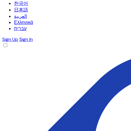
한국어
日本語
العربية
Ελληνικά
עברית
Sign Up
Sign In