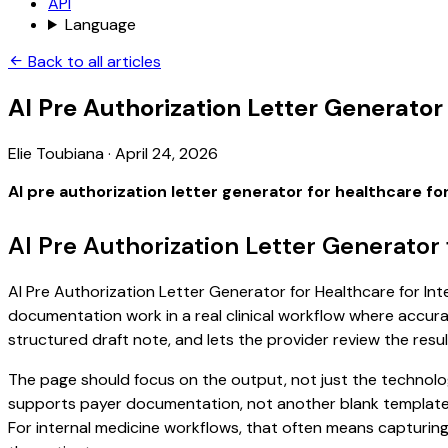
API
Language
Back to all articles
AI Pre Authorization Letter Generator
Elie Toubiana
·
April 24, 2026
AI pre authorization letter generator for healthcare fo
AI Pre Authorization Letter Generator 
AI Pre Authorization Letter Generator for Healthcare for Inte
documentation work in a real clinical workflow where accuracy
structured draft note, and lets the provider review the resul
The page should focus on the output, not just the technology
supports payer documentation, not another blank template. S
For internal medicine workflows, that often means capturing 