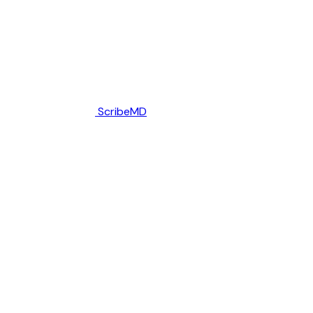
ScribeMD