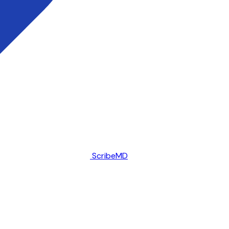
ScribeMD