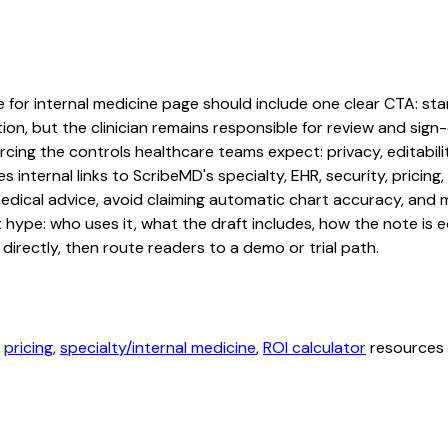
 for internal medicine page should include one clear CTA: start
on, but the clinician remains responsible for review and sign-o
cing the controls healthcare teams expect: privacy, editabilit
 internal links to ScribeMD's specialty, EHR, security, prici
edical advice, avoid claiming automatic chart accuracy, and ma
hype: who uses it, what the draft includes, how the note is 
irectly, then route readers to a demo or trial path.
,
pricing
,
specialty/internal medicine
,
ROI calculator
resources b