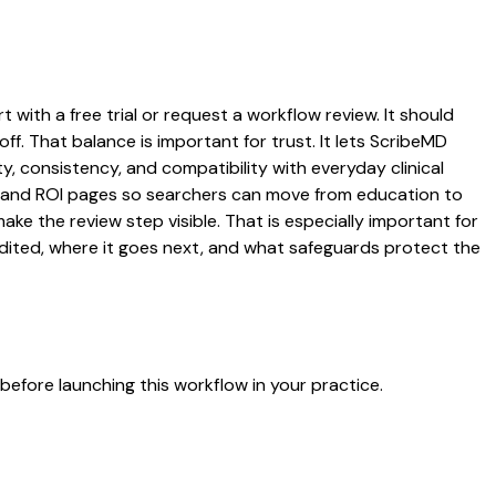
 with a free trial or request a workflow review. It should
ff. That balance is important for trust. It lets ScribeMD
y, consistency, and compatibility with everyday clinical
ng, and ROI pages so searchers can move from education to
ke the review step visible. That is especially important for
edited, where it goes next, and what safeguards protect the
efore launching this workflow in your practice.