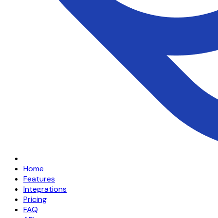
Home
Features
Integrations
Pricing
FAQ