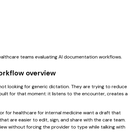
healthcare teams evaluating AI documentation workflows.
workflow overview
not looking for generic dictation. They are trying to reduce
uilt for that moment: it listens to the encounter, creates a
or for healthcare for internal medicine want a draft that
t are easier to edit, sign, and share with the care team.
ew without forcing the provider to type while talking with