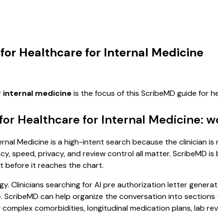
 for Healthcare for Internal Medicine
r internal medicine
is the focus of this ScribeMD guide for 
for Healthcare for Internal Medicine: 
rnal Medicine is a high-intent search because the clinician is 
, speed, privacy, and review control all matter. ScribeMD is b
t before it reaches the chart.
. Clinicians searching for AI pre authorization letter generat
cribeMD can help organize the conversation into sections tha
complex comorbidities, longitudinal medication plans, lab revi