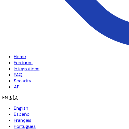
Home
Features
Integrations
FAQ
Security
API
EN
🇺🇸
English
Español
Français
Português