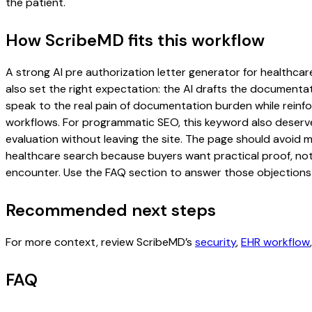
the patient.
How ScribeMD fits this workflow
A strong AI pre authorization letter generator for healthcare
also set the right expectation: the AI drafts the documentati
speak to the real pain of documentation burden while reinfor
workflows. For programmatic SEO, this keyword also deserves
evaluation without leaving the site. The page should avoid m
healthcare search because buyers want practical proof, not 
encounter. Use the FAQ section to answer those objections d
Recommended next steps
For more context, review ScribeMD’s
security
,
EHR workflow
FAQ