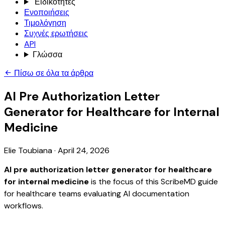
Ειδικότητες
Ενοποιήσεις
Τιμολόγηση
Συχνές ερωτήσεις
API
Γλώσσα
Πίσω σε όλα τα άρθρα
AI Pre Authorization Letter
Generator for Healthcare for Internal
Medicine
Elie Toubiana
·
April 24, 2026
AI pre authorization letter generator for healthcare
for internal medicine
is the focus of this ScribeMD guide
for healthcare teams evaluating AI documentation
workflows.