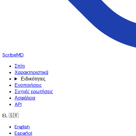
ScribeMD
Σπίτι
Χαρακτηριστικά
Ειδικότητες
Ενοποιήσεις
Συχνές ερωτήσεις
Ασφάλεια
API
EL
🇬🇷
English
Español