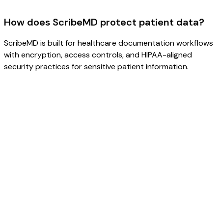
How does ScribeMD protect patient data?
ScribeMD is built for healthcare documentation workflows
with encryption, access controls, and HIPAA-aligned
security practices for sensitive patient information.