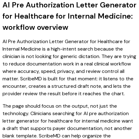
AI Pre Authorization Letter Generator
for Healthcare for Internal Medicine:
workflow overview
AI Pre Authorization Letter Generator for Healthcare for
Internal Medicine is a high-intent search because the
clinician is not looking for generic dictation. They are trying
to reduce documentation work in a real clinical workflow
where accuracy, speed, privacy, and review control all
matter. ScribeMD is built for that moment: it listens to the
encounter, creates a structured draft note, and lets the
provider review the result before it reaches the chart.
The page should focus on the output, not just the
technology. Clinicians searching for AI pre authorization
letter generator for healthcare for internal medicine want
a draft that supports payer documentation, not another
blank template. ScribeMD can help organize the