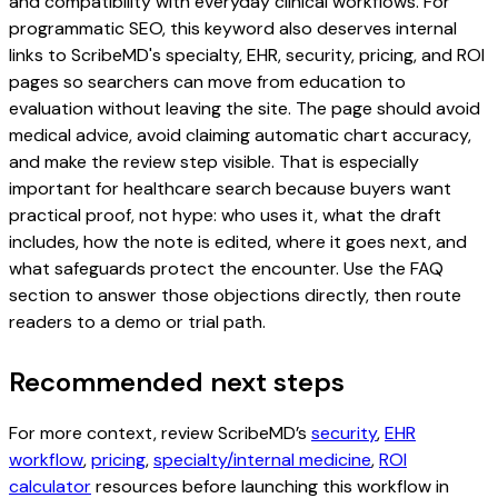
and compatibility with everyday clinical workflows. For
programmatic SEO, this keyword also deserves internal
links to ScribeMD's specialty, EHR, security, pricing, and ROI
pages so searchers can move from education to
evaluation without leaving the site. The page should avoid
medical advice, avoid claiming automatic chart accuracy,
and make the review step visible. That is especially
important for healthcare search because buyers want
practical proof, not hype: who uses it, what the draft
includes, how the note is edited, where it goes next, and
what safeguards protect the encounter. Use the FAQ
section to answer those objections directly, then route
readers to a demo or trial path.
Recommended next steps
For more context, review ScribeMD’s
security
,
EHR
workflow
,
pricing
,
specialty/internal medicine
,
ROI
calculator
resources before launching this workflow in