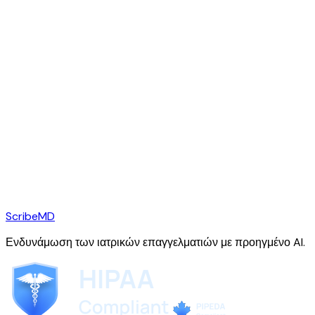
ScribeMD
Ενδυνάμωση των ιατρικών επαγγελματιών με προηγμένο AI.