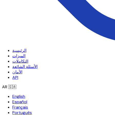
الرئيسية
الميزات
التكاملات
الأسئلة الشائعة
الأمان
API
AR
🇸🇦
English
Español
Français
Português