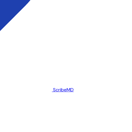
ScribeMD