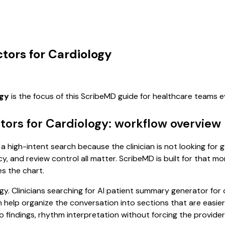
tors for Cardiology
ogy
is the focus of this ScribeMD guide for healthcare teams 
ors for Cardiology: workflow overview
a high-intent search because the clinician is not looking for
cy, and review control all matter. ScribeMD is built for that m
es the chart.
y. Clinicians searching for AI patient summary generator for
help organize the conversation into sections that are easier 
indings, rhythm interpretation without forcing the provider t