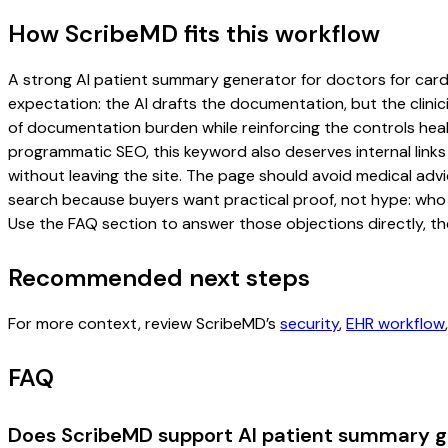
How ScribeMD fits this workflow
A strong AI patient summary generator for doctors for cardio
expectation: the AI drafts the documentation, but the clinici
of documentation burden while reinforcing the controls healt
programmatic SEO, this keyword also deserves internal links
without leaving the site. The page should avoid medical advi
search because buyers want practical proof, not hype: who u
Use the FAQ section to answer those objections directly, th
Recommended next steps
For more context, review ScribeMD’s
security
,
EHR workflow
FAQ
Does ScribeMD support AI patient summary ge