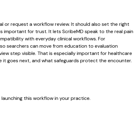
l or request a workflow review. It should also set the right
s important for trust. It lets ScribeMD speak to the real pain
patibility with everyday clinical workflows. For
es so searchers can move from education to evaluation
ew step visible. That is especially important for healthcare
re it goes next, and what safeguards protect the encounter.
launching this workflow in your practice.