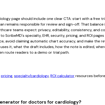
logy page should include one clear CTA: start with a free tria
an remains responsible for review and sign-off. That balance i
hcare teams expect: privacy, editability, consistency, and com
 to ScribeMD's specialty, EHR, security, pricing, and ROI pag
ce, avoid claiming automatic chart accuracy, and make the revi
ses it, what the draft includes, how the note is edited, whe
en route readers to a demo or trial path.
,
pricing
,
specialty/cardiology
,
ROI calculator
resources before 
nerator for doctors for cardiology?