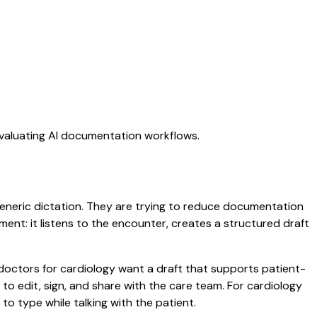
evaluating AI documentation workflows.
 generic dictation. They are trying to reduce documentation
oment: it listens to the encounter, creates a structured draft
 doctors for cardiology want a draft that supports patient-
to edit, sign, and share with the care team. For cardiology
o type while talking with the patient.