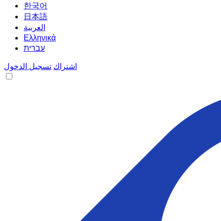
한국어
日本語
العربية
Ελληνικά
עברית
تسجيل الدخول
اشتراك