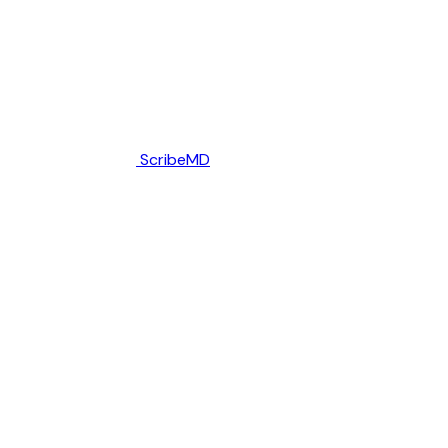
ScribeMD