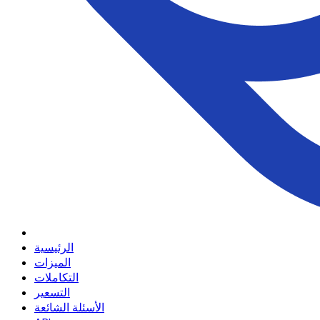
الرئيسية
الميزات
التكاملات
التسعير
الأسئلة الشائعة