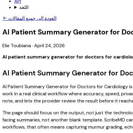
API
اللغة
العودة إلى جميع المقالات
AI Patient Summary Generator for Doc
Elie Toubiana
·
April 24, 2026
AI patient summary generator for doctors for cardiol
AI Patient Summary Generator for Doct
AI Patient Summary Generator for Doctors for Cardiology is 
work in a real clinical workflow where accuracy, speed, priva
note, and lets the provider review the result before it reach
The page should focus on the output, not just the technolog
facing summaries, not another blank template. ScribeMD can 
workflows, that often means capturing murmur grading, echo f