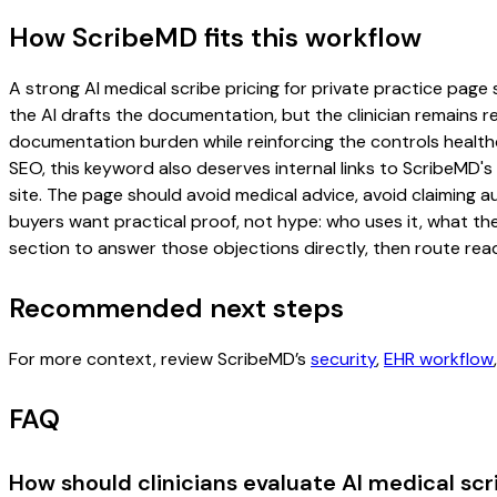
How ScribeMD fits this workflow
A strong AI medical scribe pricing for private practice page s
the AI drafts the documentation, but the clinician remains re
documentation burden while reinforcing the controls healthc
SEO, this keyword also deserves internal links to ScribeMD's
site. The page should avoid medical advice, avoid claiming 
buyers want practical proof, not hype: who uses it, what th
section to answer those objections directly, then route read
Recommended next steps
For more context, review ScribeMD’s
security
,
EHR workflow
FAQ
How should clinicians evaluate AI medical scri