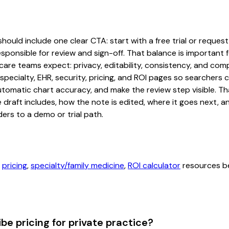
hould include one clear CTA: start with a free trial or request
sponsible for review and sign-off. That balance is important fo
are teams expect: privacy, editability, consistency, and comp
 specialty, EHR, security, pricing, and ROI pages so searcher
automatic chart accuracy, and make the review step visible. T
e draft includes, how the note is edited, where it goes next,
ers to a demo or trial path.
,
pricing
,
specialty/family medicine
,
ROI calculator
resources be
be pricing for private practice?