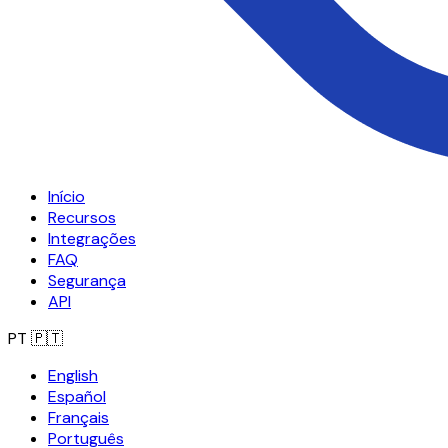
Início
Recursos
Integrações
FAQ
Segurança
API
PT
🇵🇹
English
Español
Français
Português