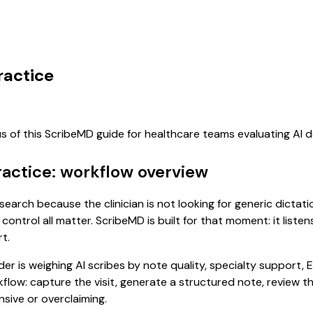
ractice
us of this ScribeMD guide for healthcare teams evaluating AI
Practice: workflow overview
nt search because the clinician is not looking for generic dict
control all matter. ScribeMD is built for that moment: it list
t.
 is weighing AI scribes by note quality, specialty support, E
rkflow: capture the visit, generate a structured note, review 
sive or overclaiming.