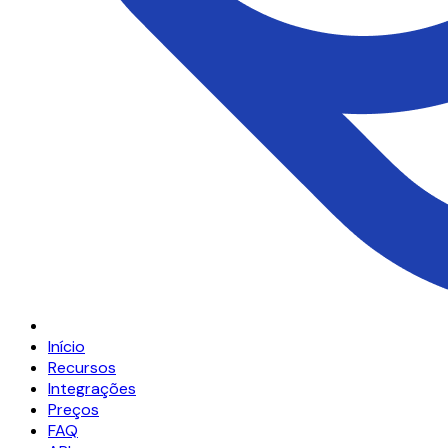
Início
Recursos
Integrações
Preços
FAQ