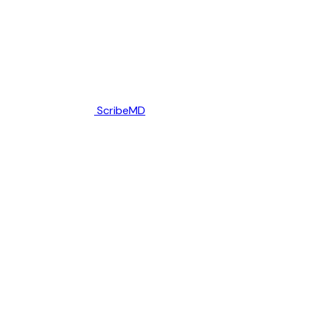
ScribeMD