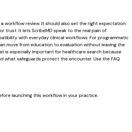
 a workflow review. It should also set the right expectation:
r trust. It lets ScribeMD speak to the real pain of
atibility with everyday clinical workflows. For programmatic
s can move from education to evaluation without leaving the
hat is especially important for healthcare search because
 and what safeguards protect the encounter. Use the FAQ
fore launching this workflow in your practice.