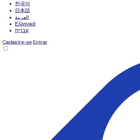
한국어
日本語
العربية
Ελληνικά
עברית
Cadastre-se
Entrar