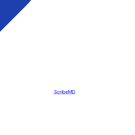
ScribeMD