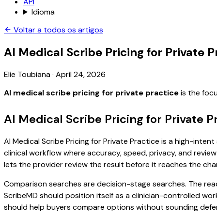
API
Idioma
Voltar a todos os artigos
AI Medical Scribe Pricing for Private P
Elie Toubiana
·
April 24, 2026
AI medical scribe pricing for private practice
is the foc
AI Medical Scribe Pricing for Private 
AI Medical Scribe Pricing for Private Practice is a high-inte
clinical workflow where accuracy, speed, privacy, and review 
lets the provider review the result before it reaches the char
Comparison searches are decision-stage searches. The reader
ScribeMD should position itself as a clinician-controlled wo
should help buyers compare options without sounding defen