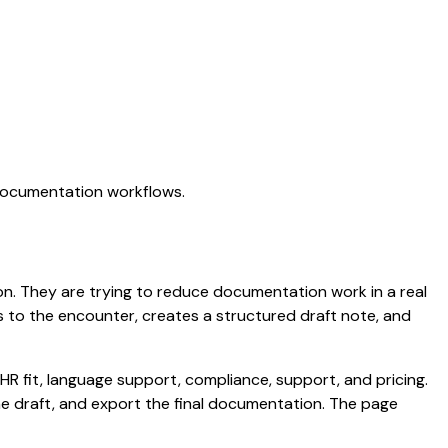
 documentation workflows.
ation. They are trying to reduce documentation work in a real
ens to the encounter, creates a structured draft note, and
HR fit, language support, compliance, support, and pricing.
the draft, and export the final documentation. The page