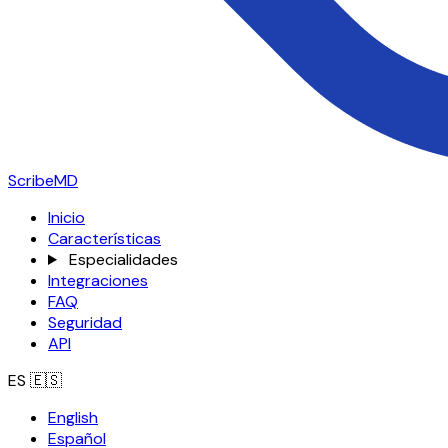
ScribeMD
Inicio
Características
Especialidades
Integraciones
FAQ
Seguridad
API
ES
🇪🇸
English
Español