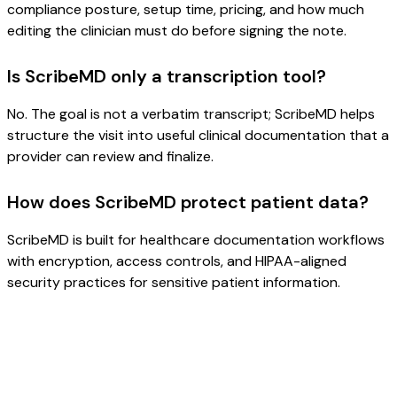
compliance posture, setup time, pricing, and how much
editing the clinician must do before signing the note.
Is ScribeMD only a transcription tool?
No. The goal is not a verbatim transcript; ScribeMD helps
structure the visit into useful clinical documentation that a
provider can review and finalize.
How does ScribeMD protect patient data?
ScribeMD is built for healthcare documentation workflows
with encryption, access controls, and HIPAA-aligned
security practices for sensitive patient information.