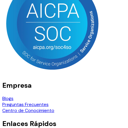
Empresa
Blogs
Preguntas Frecuentes
Centro de Conocimiento
Enlaces Rápidos