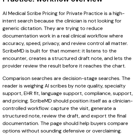
AI Medical Scribe Pricing for Private Practice is a high-
intent search because the clinician is not looking for
generic dictation. They are trying to reduce
documentation work in a real clinical workflow where
accuracy, speed, privacy, and review control all matter.
ScribeMD is built for that moment: it listens to the
encounter, creates a structured draft note, and lets the
provider review the result before it reaches the chart.
Comparison searches are decision-stage searches. The
reader is weighing AI scribes by note quality, specialty
support, EHR fit, language support, compliance, support,
and pricing. ScribeMD should position itself as a clinician-
controlled workflow: capture the visit, generate a
structured note, review the draft, and export the final
documentation. The page should help buyers compare
options without sounding defensive or overclaiming.