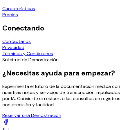
Características
Precios
Conectando
Contáctanos
Privacidad
Términos y Condiciones
Solicitud de Demostración
¿Necesitas ayuda para empezar?
Experimenta el futuro de la documentación médica con
nuestras notas y servicios de transcripción impulsados
por IA. Convierte sin esfuerzo las consultas en registros
con precisión y facilidad.
Reservar una Demostración