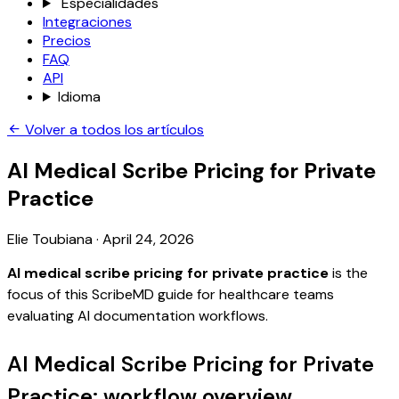
Especialidades
Integraciones
Precios
FAQ
API
Idioma
Volver a todos los artículos
AI Medical Scribe Pricing for Private
Practice
Elie Toubiana
·
April 24, 2026
AI medical scribe pricing for private practice
is the
focus of this ScribeMD guide for healthcare teams
evaluating AI documentation workflows.
AI Medical Scribe Pricing for Private
Practice: workflow overview