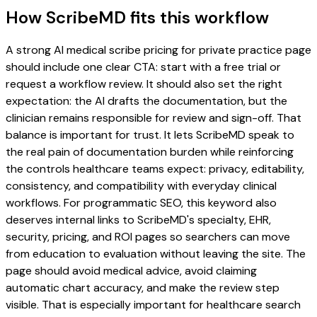
How ScribeMD fits this workflow
A strong AI medical scribe pricing for private practice page
should include one clear CTA: start with a free trial or
request a workflow review. It should also set the right
expectation: the AI drafts the documentation, but the
clinician remains responsible for review and sign-off. That
balance is important for trust. It lets ScribeMD speak to
the real pain of documentation burden while reinforcing
the controls healthcare teams expect: privacy, editability,
consistency, and compatibility with everyday clinical
workflows. For programmatic SEO, this keyword also
deserves internal links to ScribeMD's specialty, EHR,
security, pricing, and ROI pages so searchers can move
from education to evaluation without leaving the site. The
page should avoid medical advice, avoid claiming
automatic chart accuracy, and make the review step
visible. That is especially important for healthcare search