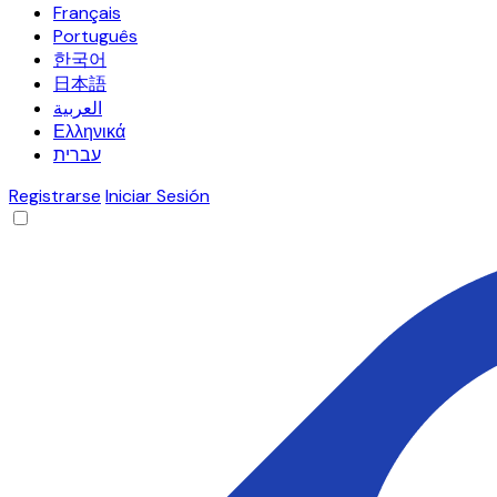
Français
Português
한국어
日本語
العربية
Ελληνικά
עברית
Registrarse
Iniciar Sesión