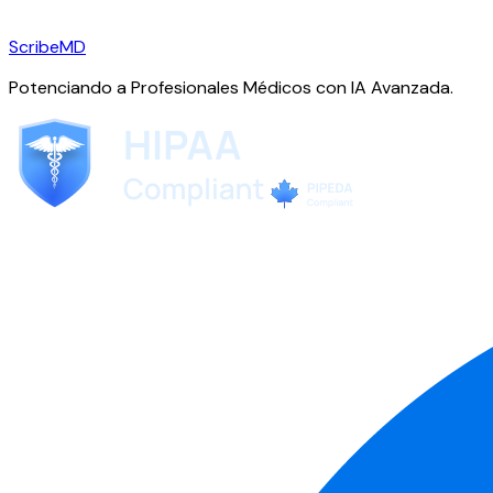
ScribeMD
Potenciando a Profesionales Médicos con IA Avanzada.