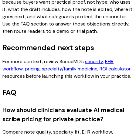
because buyers want practical proof, not hype: who uses
it, what the draft includes, how the note is edited, where it
goes next, and what safeguards protect the encounter.
Use the FAQ section to answer those objections directly,
then route readers to a demo or trial path.
Recommended next steps
For more context, review ScribeMD’s
security
,
EHR
workflow
,
pricing
,
specialty/family medicine
,
ROI calculator
resources before launching this workflow in your practice.
FAQ
How should clinicians evaluate AI medical
scribe pricing for private practice?
Compare note quality, specialty fit, EHR workflow,