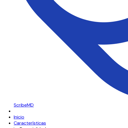
ScribeMD
Inicio
Características