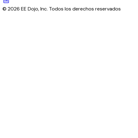
© 2026 EE Dojo, Inc. Todos los derechos reservados