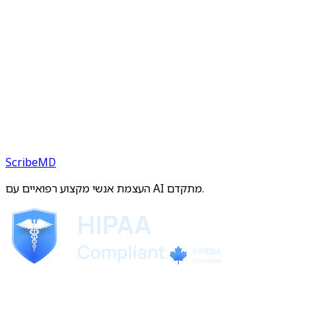
ScribeMD
העצמת אנשי מקצוע רפואיים עם AI מתקדם.