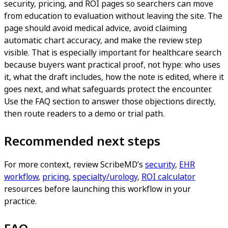
security, pricing, and ROI pages so searchers can move
from education to evaluation without leaving the site. The
page should avoid medical advice, avoid claiming
automatic chart accuracy, and make the review step
visible. That is especially important for healthcare search
because buyers want practical proof, not hype: who uses
it, what the draft includes, how the note is edited, where it
goes next, and what safeguards protect the encounter.
Use the FAQ section to answer those objections directly,
then route readers to a demo or trial path.
Recommended next steps
For more context, review ScribeMD’s
security
,
EHR
workflow
,
pricing
,
specialty/urology
,
ROI calculator
resources before launching this workflow in your
practice.