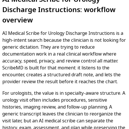
Discharge Instructions: workflow
overview
AI Medical Scribe for Urology Discharge Instructions is a
high-intent search because the clinician is not looking for
generic dictation. They are trying to reduce
documentation work in a real clinical workflow where
accuracy, speed, privacy, and review control all matter.
ScribeMD is built for that moment: it listens to the
encounter, creates a structured draft note, and lets the
provider review the result before it reaches the chart.
For urologists, the value is in specialty-aware structure. A
urology visit often includes procedures, sensitive
histories, imaging review, and follow-up planning. A
generic transcript leaves the clinician to reorganize the
visit later, but an AI medical scribe can separate the
history, exam, assessment, and plan while preserving the