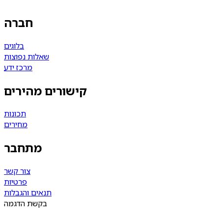
חברה
בלוגים
שאלות נפוצות
מרכז ידע
קישורים מהירים
תכונות
מחירים
מתחבר
צור קשר
פרטיות
תנאים והגבלות
בקשת הדגמה