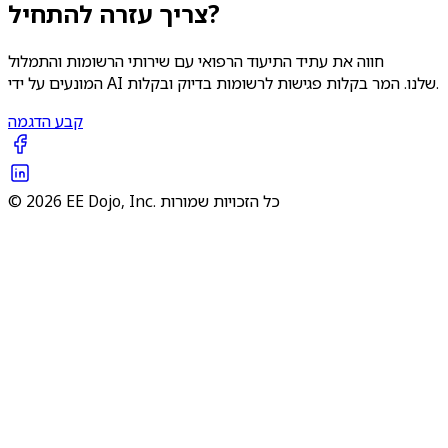
צריך עזרה להתחיל?
חווה את עתיד התיעוד הרפואי עם שירותי הרשומות והתמלול
המונעים על ידי AI שלנו. המר בקלות פגישות לרשומות בדיוק ובקלות.
קבע הדגמה
© 2026 EE Dojo, Inc. כל הזכויות שמורות