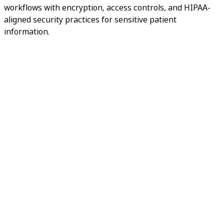
workflows with encryption, access controls, and HIPAA-
aligned security practices for sensitive patient
information.