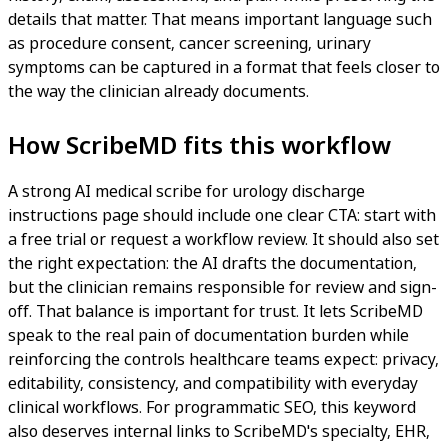
details that matter. That means important language such
as procedure consent, cancer screening, urinary
symptoms can be captured in a format that feels closer to
the way the clinician already documents.
How ScribeMD fits this workflow
A strong AI medical scribe for urology discharge
instructions page should include one clear CTA: start with
a free trial or request a workflow review. It should also set
the right expectation: the AI drafts the documentation,
but the clinician remains responsible for review and sign-
off. That balance is important for trust. It lets ScribeMD
speak to the real pain of documentation burden while
reinforcing the controls healthcare teams expect: privacy,
editability, consistency, and compatibility with everyday
clinical workflows. For programmatic SEO, this keyword
also deserves internal links to ScribeMD's specialty, EHR,