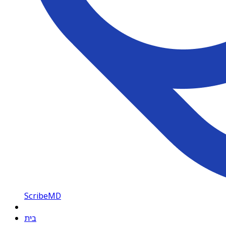
ScribeMD
בית