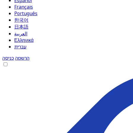
Español
Français
Português
한국어
日本語
العربية
Ελληνικά
עברית
כניסה
הרשמה