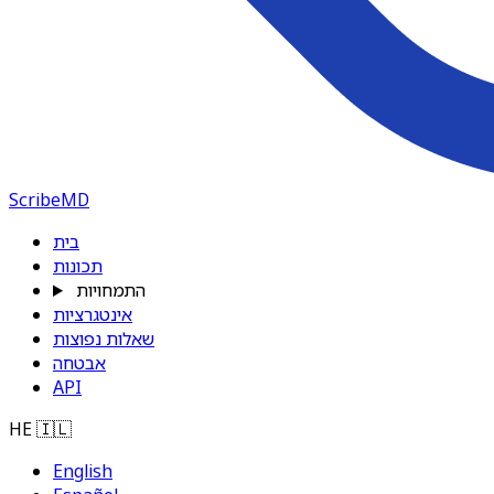
ScribeMD
בית
תכונות
התמחויות
אינטגרציות
שאלות נפוצות
אבטחה
API
HE
🇮🇱
English