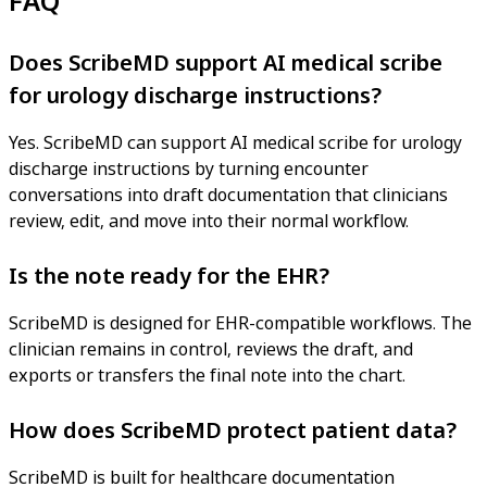
FAQ
Does ScribeMD support AI medical scribe
for urology discharge instructions?
Yes. ScribeMD can support AI medical scribe for urology
discharge instructions by turning encounter
conversations into draft documentation that clinicians
review, edit, and move into their normal workflow.
Is the note ready for the EHR?
ScribeMD is designed for EHR-compatible workflows. The
clinician remains in control, reviews the draft, and
exports or transfers the final note into the chart.
How does ScribeMD protect patient data?
ScribeMD is built for healthcare documentation