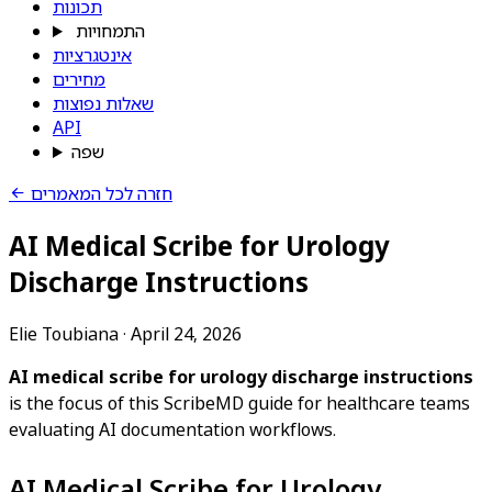
תכונות
התמחויות
אינטגרציות
מחירים
שאלות נפוצות
API
שפה
חזרה לכל המאמרים
AI Medical Scribe for Urology
Discharge Instructions
Elie Toubiana
·
April 24, 2026
AI medical scribe for urology discharge instructions
is the focus of this ScribeMD guide for healthcare teams
evaluating AI documentation workflows.
AI Medical Scribe for Urology