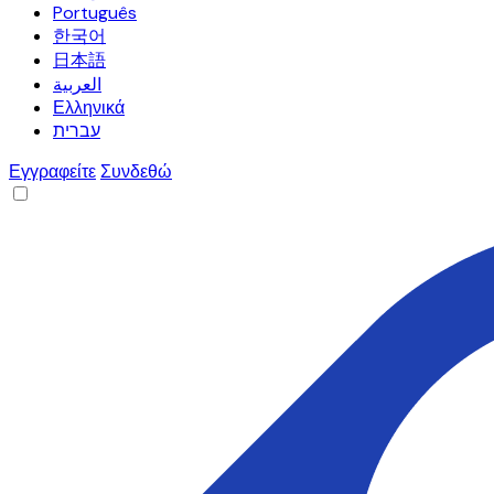
Português
한국어
日本語
العربية
Ελληνικά
עברית
Εγγραφείτε
Συνδεθώ