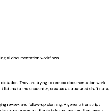
ating AI documentation workflows.
ric dictation. They are trying to reduce documentation work
 it listens to the encounter, creates a structured draft note,
aging review, and follow-up planning. A generic transcript
d plan while preserving the details that matter. That means