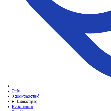
Σπίτι
Χαρακτηριστικά
Ειδικότητες
Ενοποιήσεις