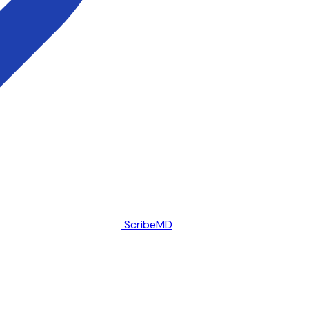
ScribeMD