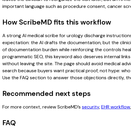
important language such as procedure consent, cancer scree
How ScribeMD fits this workflow
A strong AI medical scribe for urology discharge instructions
expectation: the AI drafts the documentation, but the clinici
of documentation burden while reinforcing the controls healt
programmatic SEO, this keyword also deserves internal links
without leaving the site. The page should avoid medical advi
search because buyers want practical proof, not hype: who u
Use the FAQ section to answer those objections directly, th
Recommended next steps
For more context, review ScribeMD’s
security
,
EHR workflow
FAQ