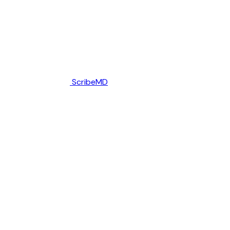
ScribeMD