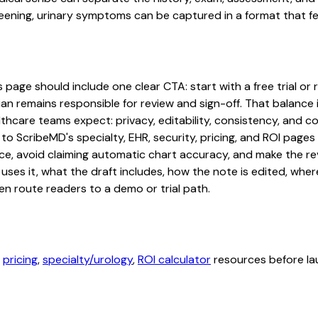
ning, urinary symptoms can be captured in a format that fee
 page should include one clear CTA: start with a free trial or 
an remains responsible for review and sign-off. That balance i
hcare teams expect: privacy, editability, consistency, and com
 to ScribeMD's specialty, EHR, security, pricing, and ROI pag
ce, avoid claiming automatic chart accuracy, and make the revi
ses it, what the draft includes, how the note is edited, whe
en route readers to a demo or trial path.
,
pricing
,
specialty/urology
,
ROI calculator
resources before lau