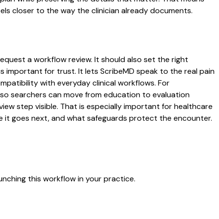
ls closer to the way the clinician already documents.
request a workflow review. It should also set the right
s important for trust. It lets ScribeMD speak to the real pain
patibility with everyday clinical workflows. For
es so searchers can move from education to evaluation
ew step visible. That is especially important for healthcare
re it goes next, and what safeguards protect the encounter.
nching this workflow in your practice.