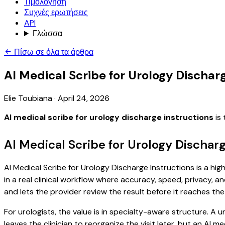
Τιμολόγηση
Συχνές ερωτήσεις
API
Γλώσσα
Πίσω σε όλα τα άρθρα
AI Medical Scribe for Urology Dischar
Elie Toubiana
·
April 24, 2026
AI medical scribe for urology discharge instructions
is 
AI Medical Scribe for Urology Dischar
AI Medical Scribe for Urology Discharge Instructions is a hi
in a real clinical workflow where accuracy, speed, privacy, an
and lets the provider review the result before it reaches the
For urologists, the value is in specialty-aware structure. A u
leaves the clinician to reorganize the visit later, but an AI