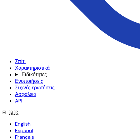
Σπίτι
Χαρακτηριστικά
Ειδικότητες
Ενοποιήσεις
Συχνές ερωτήσεις
Ασφάλεια
API
EL
🇬🇷
English
Español
Français