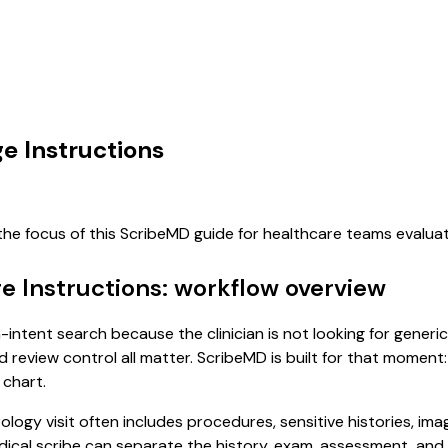
ge Instructions
the focus of this ScribeMD guide for healthcare teams evalu
ge Instructions: workflow overview
gh-intent search because the clinician is not looking for gene
d review control all matter. ScribeMD is built for that moment:
 chart.
rology visit often includes procedures, sensitive histories, im
 medical scribe can separate the history, exam, assessment, an