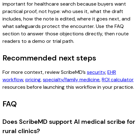
important for healthcare search because buyers want
practical proof, not hype: who uses it, what the draft
includes, how the note is edited, where it goes next, and
what safeguards protect the encounter. Use the FAQ
section to answer those objections directly, then route
readers to a demo or trial path.
Recommended next steps
For more context, review ScribeMD’s
security
,
EHR
workflow
,
pricing
,
specialty/family medicine
,
ROI calculator
resources before launching this workflow in your practice.
FAQ
Does ScribeMD support AI medical scribe for
rural clinics?