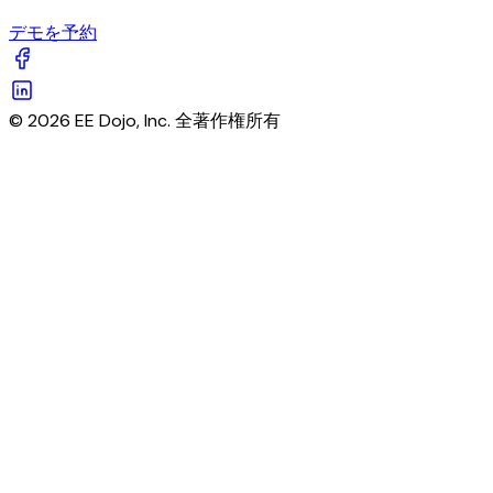
デモを予約
© 2026 EE Dojo, Inc. 全著作権所有