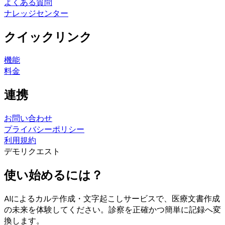
よくある質問
ナレッジセンター
クイックリンク
機能
料金
連携
お問い合わせ
プライバシーポリシー
利用規約
デモリクエスト
使い始めるには？
AIによるカルテ作成・文字起こしサービスで、医療文書作成
の未来を体験してください。診察を正確かつ簡単に記録へ変
換します。