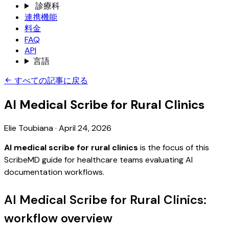
診療科
連携機能
料金
FAQ
API
言語
すべての記事に戻る
AI Medical Scribe for Rural Clinics
Elie Toubiana
·
April 24, 2026
AI medical scribe for rural clinics
is the focus of this
ScribeMD guide for healthcare teams evaluating AI
documentation workflows.
AI Medical Scribe for Rural Clinics:
workflow overview