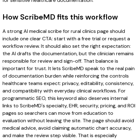
for sensitive healthcare documentation.
How ScribeMD fits this workflow
A strong AI medical scribe for rural clinics page should
include one clear CTA: start with a free trial or request a
workflow review. It should also set the right expectation:
the AI drafts the documentation, but the clinician remains
responsible for review and sign-off. That balance is
important for trust. It lets ScribeMD speak to the real pain
of documentation burden while reinforcing the controls
healthcare teams expect: privacy, editability, consistency,
and compatibility with everyday clinical workflows. For
programmatic SEO, this keyword also deserves internal
links to ScribeMD's specialty, EHR, security, pricing, and ROI
pages so searchers can move from education to
evaluation without leaving the site. The page should avoid
medical advice, avoid claiming automatic chart accuracy,
and make the review step visible. That is especially