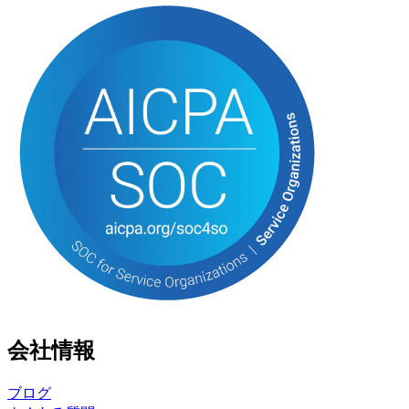
会社情報
ブログ