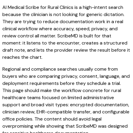
AI Medical Scribe for Rural Clinics is a high-intent search
because the clinician is not looking for generic dictation.
They are trying to reduce documentation work in a real
clinical workflow where accuracy, speed, privacy, and
review control all matter. ScribeMD is built for that
moment: it listens to the encounter, creates a structured
draft note, and lets the provider review the result before it
reaches the chart.
Regional and compliance searches usually come from
buyers who are comparing privacy, consent, language, and
deployment requirements before they schedule a trial.
This page should make the workflow concrete for rural
healthcare teams focused on limited administrative
support and broad visit types: encrypted documentation,
clinician review, EHR-compatible transfer, and configurable
office policies. The content should avoid legal
overpromising while showing that ScribeMD was designed