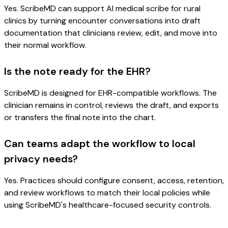
Yes. ScribeMD can support AI medical scribe for rural
clinics by turning encounter conversations into draft
documentation that clinicians review, edit, and move into
their normal workflow.
Is the note ready for the EHR?
ScribeMD is designed for EHR-compatible workflows. The
clinician remains in control, reviews the draft, and exports
or transfers the final note into the chart.
Can teams adapt the workflow to local
privacy needs?
Yes. Practices should configure consent, access, retention,
and review workflows to match their local policies while
using ScribeMD's healthcare-focused security controls.