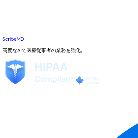
ScribeMD
高度なAIで医療従事者の業務を強化。