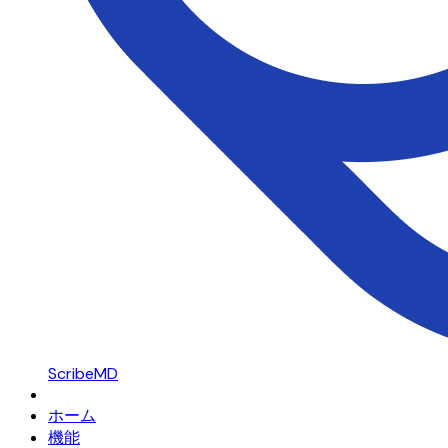
ScribeMD
ホーム
機能