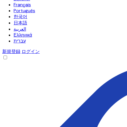
Français
Português
한국어
日本語
العربية
Ελληνικά
עברית
新規登録
ログイン