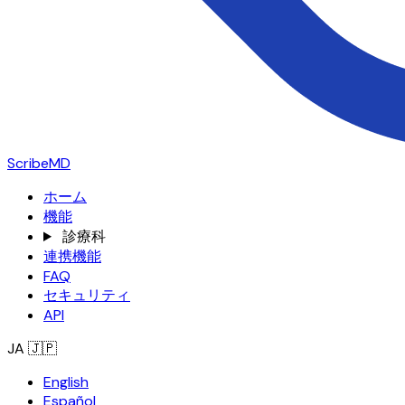
ScribeMD
ホーム
機能
診療科
連携機能
FAQ
セキュリティ
API
JA
🇯🇵
English
Español