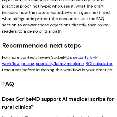
practical proof, not hype: who uses it, what the draft
includes, how the note is edited, where it goes next, and
what safeguards protect the encounter. Use the FAQ
section to answer those objections directly, then route
readers to a demo or trial path.
Recommended next steps
For more context, review ScribeMD’s
security
,
EHR
workflow
,
pricing
,
specialty/family medicine
,
ROI calculator
resources before launching this workflow in your practice.
FAQ
Does ScribeMD support AI medical scribe for
rural clinics?