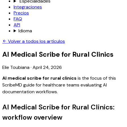
Especialidades
Integraciones
Precios
FAQ
API
Idioma
Volver a todos los artículos
AI Medical Scribe for Rural Clinics
Elie Toubiana
·
April 24, 2026
AI medical scribe for rural clinics
is the focus of this
ScribeMD guide for healthcare teams evaluating AI
documentation workflows.
AI Medical Scribe for Rural Clinics:
workflow overview