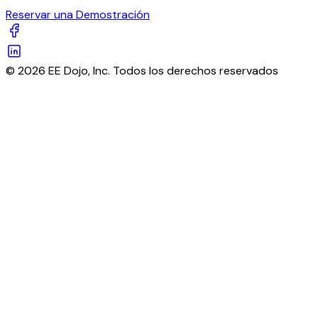
Reservar una Demostración
© 2026 EE Dojo, Inc. Todos los derechos reservados