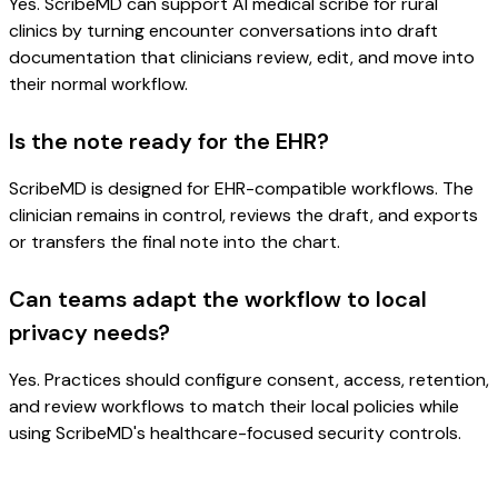
Yes. ScribeMD can support AI medical scribe for rural
clinics by turning encounter conversations into draft
documentation that clinicians review, edit, and move into
their normal workflow.
Is the note ready for the EHR?
ScribeMD is designed for EHR-compatible workflows. The
clinician remains in control, reviews the draft, and exports
or transfers the final note into the chart.
Can teams adapt the workflow to local
privacy needs?
Yes. Practices should configure consent, access, retention,
and review workflows to match their local policies while
using ScribeMD's healthcare-focused security controls.