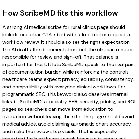
How ScribeMD fits this workflow
A strong AI medical scribe for rural clinics page should
include one clear CTA: start with a free trial or request a
workflow review. It should also set the right expectation:
the AI drafts the documentation, but the clinician remains
responsible for review and sign-off. That balance is
important for trust. It lets ScribeMD speak to the real pain
of documentation burden while reinforcing the controls
healthcare teams expect: privacy, editability, consistency,
and compatibility with everyday clinical workflows. For
programmatic SEO, this keyword also deserves internal
links to ScribeMD's specialty, EHR, security, pricing, and ROI
pages so searchers can move from education to
evaluation without leaving the site. The page should avoid
medical advice, avoid claiming automatic chart accuracy,
and make the review step visible. That is especially
important for healthcare search because buyers want