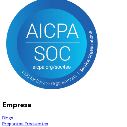
Empresa
Blogs
Preguntas Frecuentes