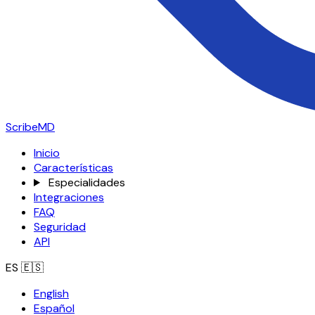
ScribeMD
Inicio
Características
Especialidades
Integraciones
FAQ
Seguridad
API
ES
🇪🇸
English
Español