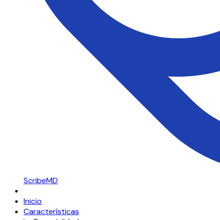
ScribeMD
Inicio
Características