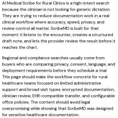
AI Medical Scribe for Rural Clinics is a high-intent search
because the clinician is not looking for generic dictation.
They are trying to reduce documentation work in a real
clinical workflow where accuracy, speed, privacy, and
review control all matter. ScribeMD is built for that
moment: it listens to the encounter, creates a structured
draft note, and lets the provider review the result before it
reaches the chart.
Regional and compliance searches usually come from
buyers who are comparing privacy, consent, language, and
deployment requirements before they schedule a trial.
This page should make the workflow concrete for rural
healthcare teams focused on limited administrative
support and broad visit types: encrypted documentation,
clinician review, EHR-compatible transfer, and configurable
office policies. The content should avoid legal
overpromising while showing that ScribeMD was designed
for sensitive healthcare documentation.