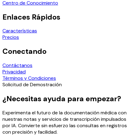
Centro de Conocimiento
Enlaces Rápidos
Características
Precios
Conectando
Contáctanos
Privacidad
Términos y Condiciones
Solicitud de Demostración
¿Necesitas ayuda para empezar?
Experimenta el futuro de la documentación médica con
nuestras notas y servicios de transcripción impulsados
por IA. Convierte sin esfuerzo las consultas en registros
con precisión y facilidad.