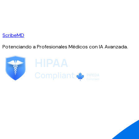
ScribeMD
Potenciando a Profesionales Médicos con IA Avanzada.