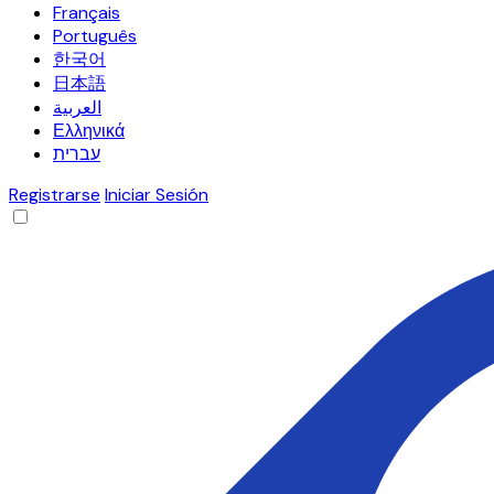
Français
Português
한국어
日本語
العربية
Ελληνικά
עברית
Registrarse
Iniciar Sesión