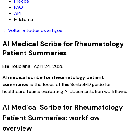
Preços
FAQ
API
Idioma
Voltar a todos os artigos
AI Medical Scribe for Rheumatology
Patient Summaries
Elie Toubiana
·
April 24, 2026
AI medical scribe for rheumatology patient
summaries
is the focus of this ScribeMD guide for
healthcare teams evaluating AI documentation workflows.
AI Medical Scribe for Rheumatology
Patient Summaries: workflow
overview