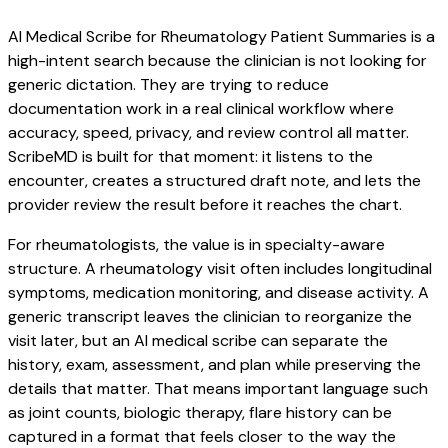
AI Medical Scribe for Rheumatology Patient Summaries is a
high-intent search because the clinician is not looking for
generic dictation. They are trying to reduce
documentation work in a real clinical workflow where
accuracy, speed, privacy, and review control all matter.
ScribeMD is built for that moment: it listens to the
encounter, creates a structured draft note, and lets the
provider review the result before it reaches the chart.
For rheumatologists, the value is in specialty-aware
structure. A rheumatology visit often includes longitudinal
symptoms, medication monitoring, and disease activity. A
generic transcript leaves the clinician to reorganize the
visit later, but an AI medical scribe can separate the
history, exam, assessment, and plan while preserving the
details that matter. That means important language such
as joint counts, biologic therapy, flare history can be
captured in a format that feels closer to the way the