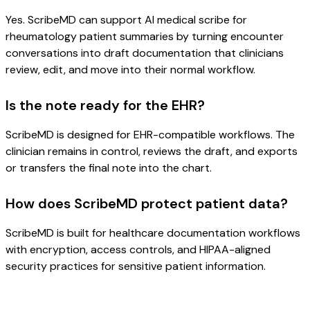
Yes. ScribeMD can support AI medical scribe for
rheumatology patient summaries by turning encounter
conversations into draft documentation that clinicians
review, edit, and move into their normal workflow.
Is the note ready for the EHR?
ScribeMD is designed for EHR-compatible workflows. The
clinician remains in control, reviews the draft, and exports
or transfers the final note into the chart.
How does ScribeMD protect patient data?
ScribeMD is built for healthcare documentation workflows
with encryption, access controls, and HIPAA-aligned
security practices for sensitive patient information.