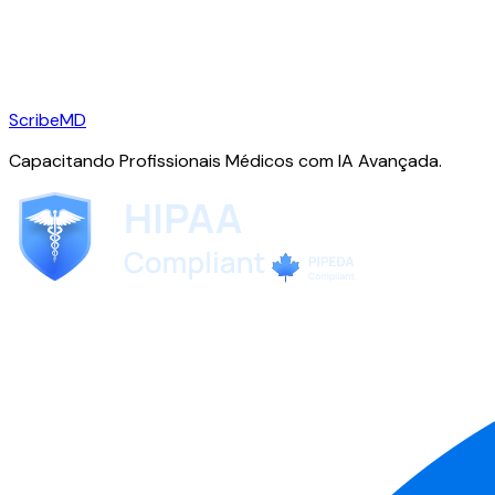
ScribeMD
Capacitando Profissionais Médicos com IA Avançada.