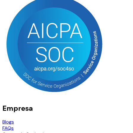
Empresa
Blogs
FAQs