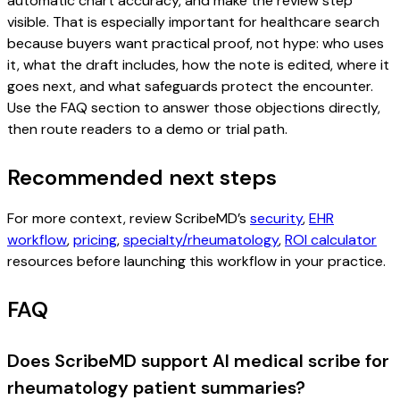
automatic chart accuracy, and make the review step
visible. That is especially important for healthcare search
because buyers want practical proof, not hype: who uses
it, what the draft includes, how the note is edited, where it
goes next, and what safeguards protect the encounter.
Use the FAQ section to answer those objections directly,
then route readers to a demo or trial path.
Recommended next steps
For more context, review ScribeMD’s
security
,
EHR
workflow
,
pricing
,
specialty/rheumatology
,
ROI calculator
resources before launching this workflow in your practice.
FAQ
Does ScribeMD support AI medical scribe for
rheumatology patient summaries?