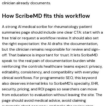
clinician already documents.
How ScribeMD fits this workflow
A strong AI medical scribe for rheumatology patient
summaries page should include one clear CTA: start with a
free trial or request a workflow review. It should also set
the right expectation: the AI drafts the documentation,
but the clinician remains responsible for review and sign-
off. That balance is important for trust. It lets ScribeMD
speak to the real pain of documentation burden while
reinforcing the controls healthcare teams expect: privacy,
editability, consistency, and compatibility with everyday
clinical workflows. For programmatic SEO, this keyword
also deserves internal links to ScribeMD's specialty, EHR,
security, pricing, and ROI pages so searchers can move
from education to evaluation without leaving the site. The
page should avoid medical advice, avoid claiming