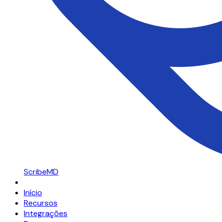
ScribeMD
Início
Recursos
Integrações