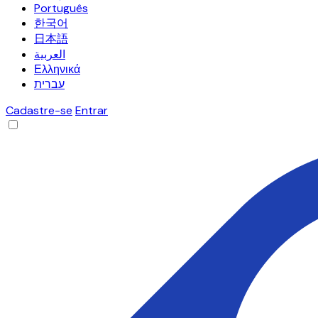
Português
한국어
日本語
العربية
Ελληνικά
עברית
Cadastre-se
Entrar