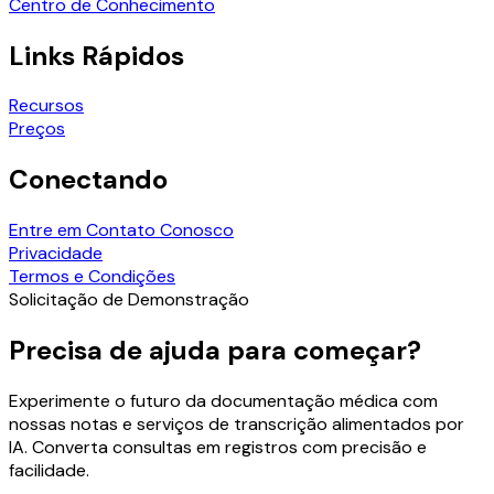
Centro de Conhecimento
Links Rápidos
Recursos
Preços
Conectando
Entre em Contato Conosco
Privacidade
Termos e Condições
Solicitação de Demonstração
Precisa de ajuda para começar?
Experimente o futuro da documentação médica com
nossas notas e serviços de transcrição alimentados por
IA. Converta consultas em registros com precisão e
facilidade.