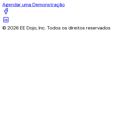
Agendar uma Demonstração
© 2026 EE Dojo, Inc. Todos os direitos reservados