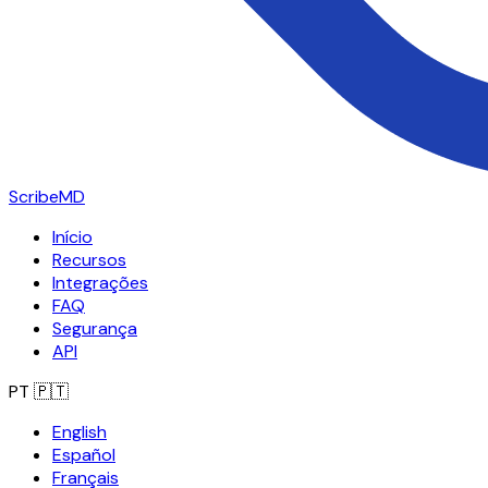
ScribeMD
Início
Recursos
Integrações
FAQ
Segurança
API
PT
🇵🇹
English
Español
Français