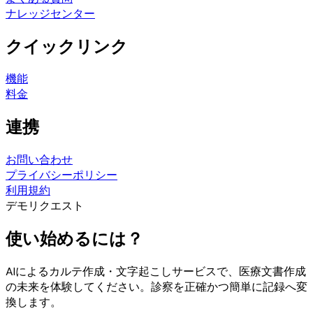
ナレッジセンター
クイックリンク
機能
料金
連携
お問い合わせ
プライバシーポリシー
利用規約
デモリクエスト
使い始めるには？
AIによるカルテ作成・文字起こしサービスで、医療文書作成
の未来を体験してください。診察を正確かつ簡単に記録へ変
換します。