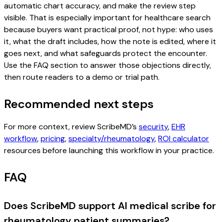
automatic chart accuracy, and make the review step
visible. That is especially important for healthcare search
because buyers want practical proof, not hype: who uses
it, what the draft includes, how the note is edited, where it
goes next, and what safeguards protect the encounter.
Use the FAQ section to answer those objections directly,
then route readers to a demo or trial path.
Recommended next steps
For more context, review ScribeMD’s
security
,
EHR
workflow
,
pricing
,
specialty/rheumatology
,
ROI calculator
resources before launching this workflow in your practice.
FAQ
Does ScribeMD support AI medical scribe for
rheumatology patient summaries?