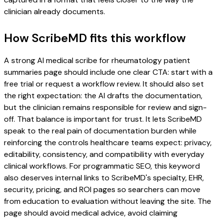
clinician already documents.
How ScribeMD fits this workflow
A strong AI medical scribe for rheumatology patient
summaries page should include one clear CTA: start with a
free trial or request a workflow review. It should also set
the right expectation: the AI drafts the documentation,
but the clinician remains responsible for review and sign-
off. That balance is important for trust. It lets ScribeMD
speak to the real pain of documentation burden while
reinforcing the controls healthcare teams expect: privacy,
editability, consistency, and compatibility with everyday
clinical workflows. For programmatic SEO, this keyword
also deserves internal links to ScribeMD's specialty, EHR,
security, pricing, and ROI pages so searchers can move
from education to evaluation without leaving the site. The
page should avoid medical advice, avoid claiming