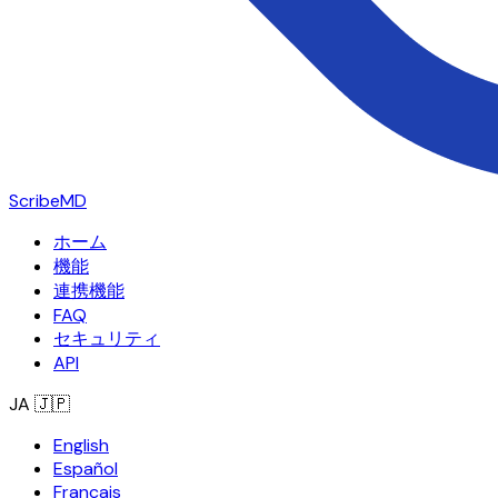
ScribeMD
ホーム
機能
連携機能
FAQ
セキュリティ
API
JA
🇯🇵
English
Español
Français