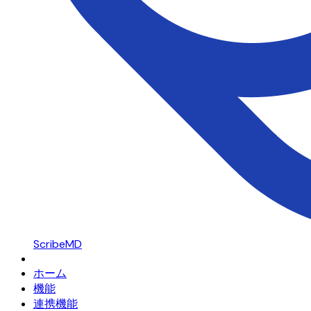
ScribeMD
ホーム
機能
連携機能