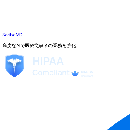
ScribeMD
高度なAIで医療従事者の業務を強化。