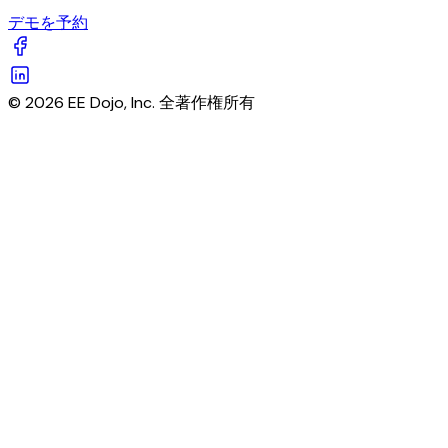
デモを予約
© 2026 EE Dojo, Inc. 全著作権所有