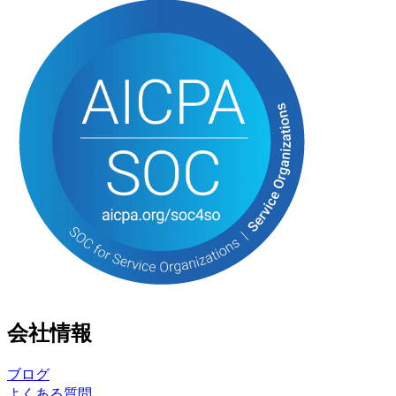
会社情報
ブログ
よくある質問