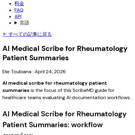
料金
FAQ
API
言語
すべての記事に戻る
AI Medical Scribe for Rheumatology
Patient Summaries
Elie Toubiana
·
April 24, 2026
AI medical scribe for rheumatology patient
summaries
is the focus of this ScribeMD guide for
healthcare teams evaluating AI documentation workflows.
AI Medical Scribe for Rheumatology
Patient Summaries: workflow