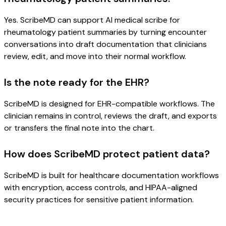
Yes. ScribeMD can support AI medical scribe for
rheumatology patient summaries by turning encounter
conversations into draft documentation that clinicians
review, edit, and move into their normal workflow.
Is the note ready for the EHR?
ScribeMD is designed for EHR-compatible workflows. The
clinician remains in control, reviews the draft, and exports
or transfers the final note into the chart.
How does ScribeMD protect patient data?
ScribeMD is built for healthcare documentation workflows
with encryption, access controls, and HIPAA-aligned
security practices for sensitive patient information.