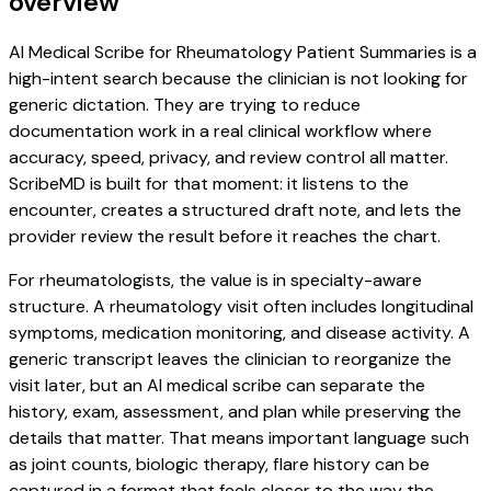
overview
AI Medical Scribe for Rheumatology Patient Summaries is a
high-intent search because the clinician is not looking for
generic dictation. They are trying to reduce
documentation work in a real clinical workflow where
accuracy, speed, privacy, and review control all matter.
ScribeMD is built for that moment: it listens to the
encounter, creates a structured draft note, and lets the
provider review the result before it reaches the chart.
For rheumatologists, the value is in specialty-aware
structure. A rheumatology visit often includes longitudinal
symptoms, medication monitoring, and disease activity. A
generic transcript leaves the clinician to reorganize the
visit later, but an AI medical scribe can separate the
history, exam, assessment, and plan while preserving the
details that matter. That means important language such
as joint counts, biologic therapy, flare history can be
captured in a format that feels closer to the way the