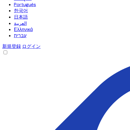
Português
한국어
日本語
العربية
Ελληνικά
עברית
新規登録
ログイン