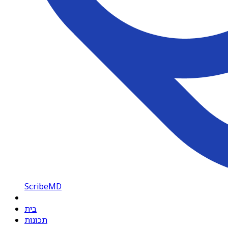
ScribeMD
בית
תכונות