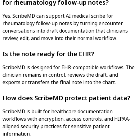
for rheumatology follow-up notes?
Yes. ScribeMD can support AI medical scribe for
rheumatology follow-up notes by turning encounter
conversations into draft documentation that clinicians
review, edit, and move into their normal workflow.
Is the note ready for the EHR?
ScribeMD is designed for EHR-compatible workflows. The
clinician remains in control, reviews the draft, and
exports or transfers the final note into the chart.
How does ScribeMD protect patient data?
ScribeMD is built for healthcare documentation
workflows with encryption, access controls, and HIPAA-
aligned security practices for sensitive patient
information.