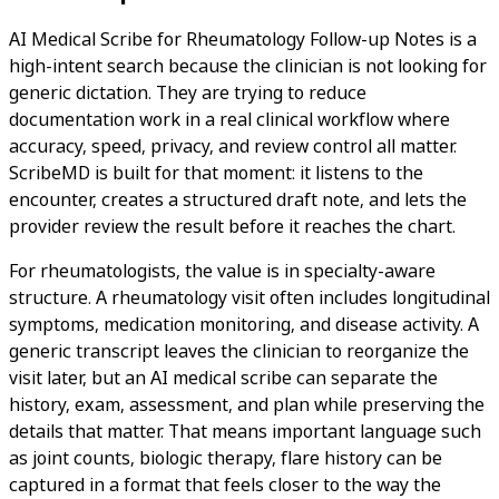
AI Medical Scribe for Rheumatology Follow-up Notes is a
high-intent search because the clinician is not looking for
generic dictation. They are trying to reduce
documentation work in a real clinical workflow where
accuracy, speed, privacy, and review control all matter.
ScribeMD is built for that moment: it listens to the
encounter, creates a structured draft note, and lets the
provider review the result before it reaches the chart.
For rheumatologists, the value is in specialty-aware
structure. A rheumatology visit often includes longitudinal
symptoms, medication monitoring, and disease activity. A
generic transcript leaves the clinician to reorganize the
visit later, but an AI medical scribe can separate the
history, exam, assessment, and plan while preserving the
details that matter. That means important language such
as joint counts, biologic therapy, flare history can be
captured in a format that feels closer to the way the