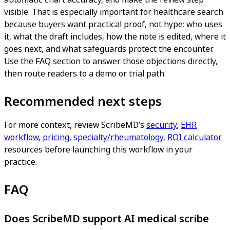
visible. That is especially important for healthcare search
because buyers want practical proof, not hype: who uses
it, what the draft includes, how the note is edited, where it
goes next, and what safeguards protect the encounter.
Use the FAQ section to answer those objections directly,
then route readers to a demo or trial path.
Recommended next steps
For more context, review ScribeMD’s
security
,
EHR
workflow
,
pricing
,
specialty/rheumatology
,
ROI calculator
resources before launching this workflow in your
practice.
FAQ
Does ScribeMD support AI medical scribe