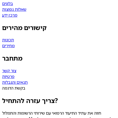
בלוגים
שאלות נפוצות
מרכז ידע
קישורים מהירים
תכונות
מחירים
מתחבר
צור קשר
פרטיות
תנאים והגבלות
בקשת הדגמה
צריך עזרה להתחיל?
חווה את עתיד התיעוד הרפואי עם שירותי הרשומות והתמלול