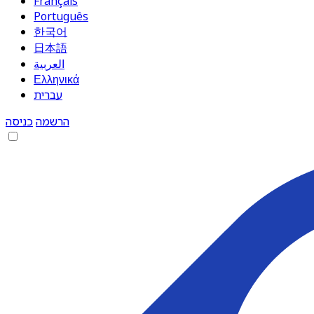
Français
Português
한국어
日本語
العربية
Ελληνικά
עברית
כניסה
הרשמה