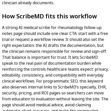
clinician already documents.
How ScribeMD fits this workflow
A strong AI medical scribe for rheumatology follow-up
notes page should include one clear CTA: start with a free
trial or request a workflow review. It should also set the
right expectation: the AI drafts the documentation, but
the clinician remains responsible for review and sign-off.
That balance is important for trust. It lets ScribeMD
speak to the real pain of documentation burden while
reinforcing the controls healthcare teams expect: privacy,
editability, consistency, and compatibility with everyday
clinical workflows. For programmatic SEO, this keyword
also deserves internal links to ScribeMD's specialty, EHR,
security, pricing, and ROI pages so searchers can move
from education to evaluation without leaving the site. The
page should avoid medical advice, avoid claiming
automatic chart accuracy, and make the review step