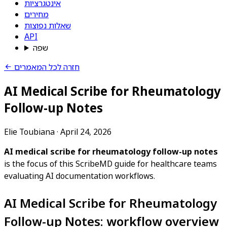
אינטגרציות
מחירים
שאלות נפוצות
API
שפה
חזרה לכל המאמרים
AI Medical Scribe for Rheumatology
Follow-up Notes
Elie Toubiana
·
April 24, 2026
AI medical scribe for rheumatology follow-up notes
is the focus of this ScribeMD guide for healthcare teams
evaluating AI documentation workflows.
AI Medical Scribe for Rheumatology
Follow-up Notes: workflow overview