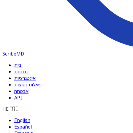
ScribeMD
בית
תכונות
אינטגרציות
שאלות נפוצות
אבטחה
API
HE
🇮🇱
English
Español