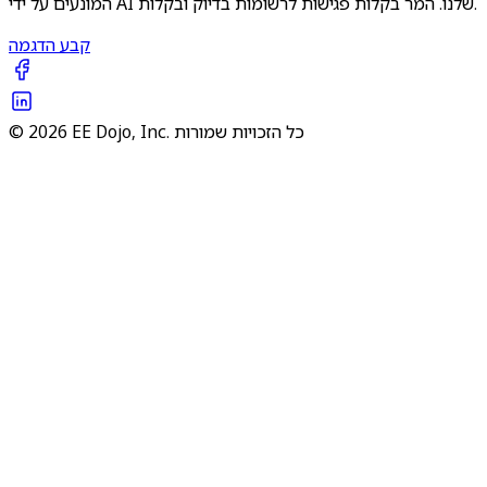
המונעים על ידי AI שלנו. המר בקלות פגישות לרשומות בדיוק ובקלות.
קבע הדגמה
© 2026 EE Dojo, Inc. כל הזכויות שמורות