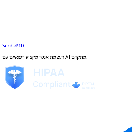
ScribeMD
העצמת אנשי מקצוע רפואיים עם AI מתקדם.