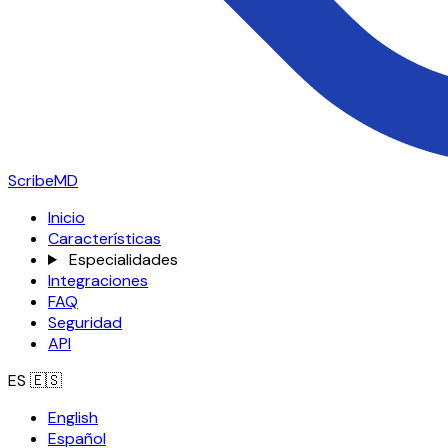
ScribeMD
Inicio
Características
Especialidades
Integraciones
FAQ
Seguridad
API
ES
🇪🇸
English
Español