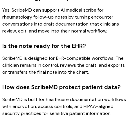
Yes. ScribeMD can support AI medical scribe for
rheumatology follow-up notes by turning encounter
conversations into draft documentation that clinicians
review, edit, and move into their normal workflow.
Is the note ready for the EHR?
ScribeMD is designed for EHR-compatible workflows. The
clinician remains in control, reviews the draft, and exports
or transfers the final note into the chart.
How does ScribeMD protect patient data?
ScribeMD is built for healthcare documentation workflows
with encryption, access controls, and HIPAA-aligned
security practices for sensitive patient information.