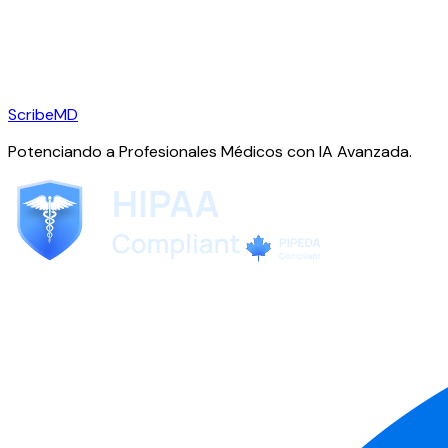
ScribeMD
Potenciando a Profesionales Médicos con IA Avanzada.