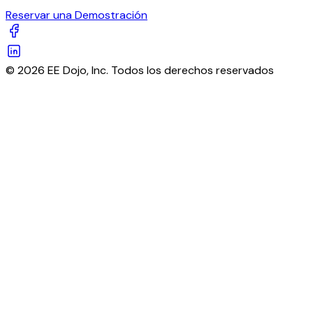
Reservar una Demostración
© 2026 EE Dojo, Inc. Todos los derechos reservados