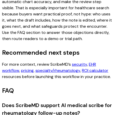
automatic chart accuracy, and make the review step
visible. That is especially important for healthcare search
because buyers want practical proof, not hype: who uses
it, what the draft includes, how the note is edited, where it
goes next, and what safeguards protect the encounter.
Use the FAQ section to answer those objections directly,
then route readers to a demo or trial path.
Recommended next steps
For more context, review ScribeMD’s
security
,
EHR
workflow
,
pricing
,
specialty/rheumatology
,
ROI calculator
resources before launching this workflow in your practice.
FAQ
Does ScribeMD support AI medical scribe for
rheumatology follow-up notes?