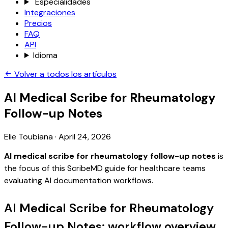
Especialidades
Integraciones
Precios
FAQ
API
Idioma
Volver a todos los artículos
AI Medical Scribe for Rheumatology
Follow-up Notes
Elie Toubiana
·
April 24, 2026
AI medical scribe for rheumatology follow-up notes
is
the focus of this ScribeMD guide for healthcare teams
evaluating AI documentation workflows.
AI Medical Scribe for Rheumatology
Follow-up Notes: workflow overview