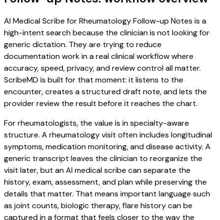
AI Medical Scribe for Rheumatology Follow-up Notes is a
high-intent search because the clinician is not looking for
generic dictation. They are trying to reduce
documentation work in a real clinical workflow where
accuracy, speed, privacy, and review control all matter.
ScribeMD is built for that moment: it listens to the
encounter, creates a structured draft note, and lets the
provider review the result before it reaches the chart.
For rheumatologists, the value is in specialty-aware
structure. A rheumatology visit often includes longitudinal
symptoms, medication monitoring, and disease activity. A
generic transcript leaves the clinician to reorganize the
visit later, but an AI medical scribe can separate the
history, exam, assessment, and plan while preserving the
details that matter. That means important language such
as joint counts, biologic therapy, flare history can be
captured in a format that feels closer to the way the