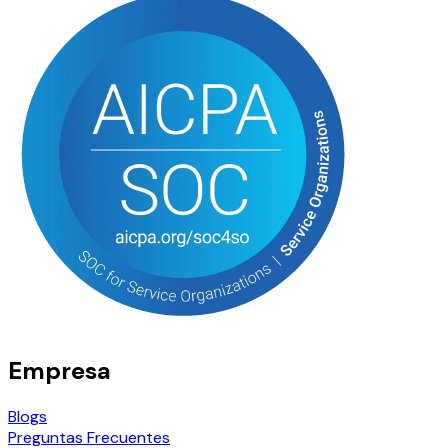
Empresa
Blogs
Preguntas Frecuentes