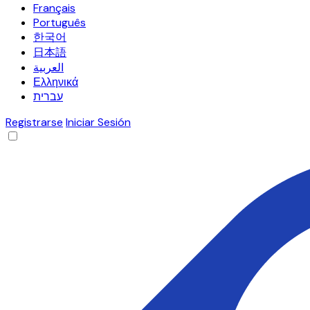
Français
Português
한국어
日本語
العربية
Ελληνικά
עברית
Registrarse
Iniciar Sesión