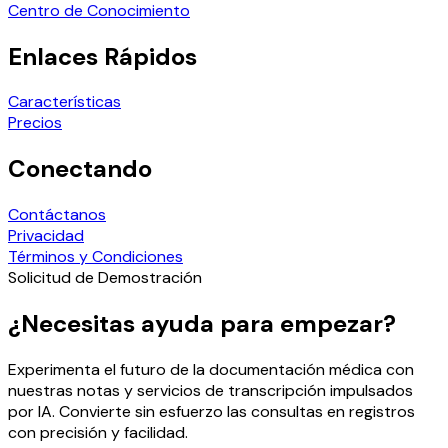
Centro de Conocimiento
Enlaces Rápidos
Características
Precios
Conectando
Contáctanos
Privacidad
Términos y Condiciones
Solicitud de Demostración
¿Necesitas ayuda para empezar?
Experimenta el futuro de la documentación médica con
nuestras notas y servicios de transcripción impulsados
por IA. Convierte sin esfuerzo las consultas en registros
con precisión y facilidad.