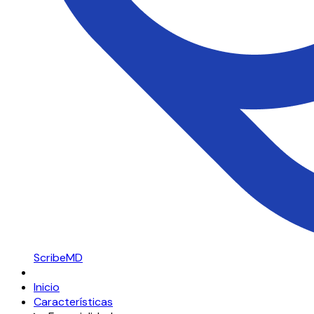
ScribeMD
Inicio
Características