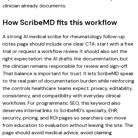
clinician already documents.
How ScribeMD fits this workflow
A strong AI medical scribe for rheumatology follow-up
notes page should include one clear CTA: start with a free
trial or request a workflow review. It should also set the
right expectation: the AI drafts the documentation, but
the clinician remains responsible for review and sign-off.
That balance is important for trust. It lets ScribeMD speak
to the real pain of documentation burden while reinforcing
the controls healthcare teams expect: privacy, editability,
consistency, and compatibility with everyday clinical
workflows. For programmatic SEO, this keyword also
deserves internal links to ScribeMD's specialty, EHR,
security, pricing, and ROI pages so searchers can move
from education to evaluation without leaving the site. The
page should avoid medical advice, avoid claiming