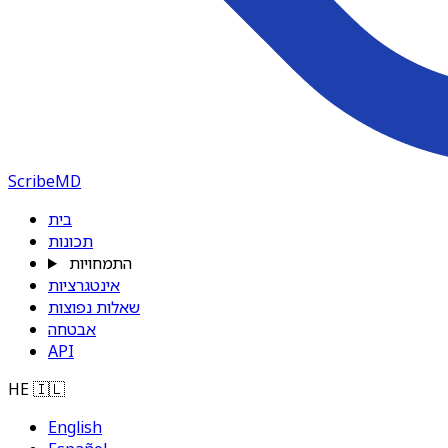
ScribeMD
בית
תכונות
התמחויות
אינטגרציות
שאלות נפוצות
אבטחה
API
HE
🇮🇱
English