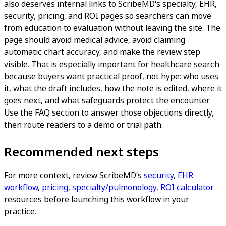
also deserves internal links to ScribeMD's specialty, EHR,
security, pricing, and ROI pages so searchers can move
from education to evaluation without leaving the site. The
page should avoid medical advice, avoid claiming
automatic chart accuracy, and make the review step
visible. That is especially important for healthcare search
because buyers want practical proof, not hype: who uses
it, what the draft includes, how the note is edited, where it
goes next, and what safeguards protect the encounter.
Use the FAQ section to answer those objections directly,
then route readers to a demo or trial path.
Recommended next steps
For more context, review ScribeMD’s
security
,
EHR
workflow
,
pricing
,
specialty/pulmonology
,
ROI calculator
resources before launching this workflow in your
practice.