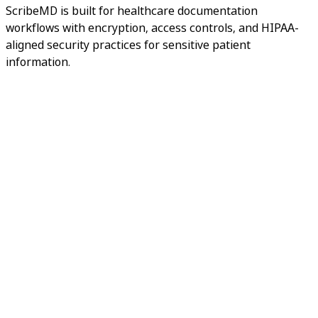
ScribeMD is built for healthcare documentation
workflows with encryption, access controls, and HIPAA-
aligned security practices for sensitive patient
information.