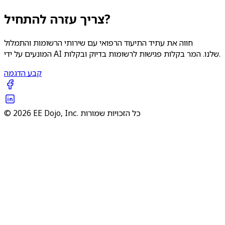
צריך עזרה להתחיל?
חווה את עתיד התיעוד הרפואי עם שירותי הרשומות והתמלול
המונעים על ידי AI שלנו. המר בקלות פגישות לרשומות בדיוק ובקלות.
קבע הדגמה
© 2026 EE Dojo, Inc. כל הזכויות שמורות