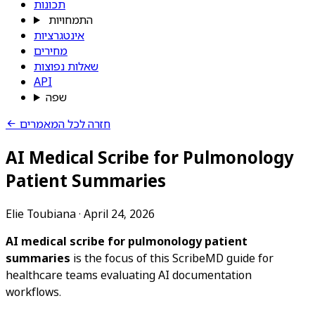
תכונות
התמחויות
אינטגרציות
מחירים
שאלות נפוצות
API
שפה
חזרה לכל המאמרים
AI Medical Scribe for Pulmonology
Patient Summaries
Elie Toubiana
·
April 24, 2026
AI medical scribe for pulmonology patient
summaries
is the focus of this ScribeMD guide for
healthcare teams evaluating AI documentation
workflows.