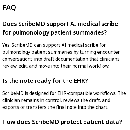
FAQ
Does ScribeMD support AI medical scribe
for pulmonology patient summaries?
Yes. ScribeMD can support AI medical scribe for
pulmonology patient summaries by turning encounter
conversations into draft documentation that clinicians
review, edit, and move into their normal workflow.
Is the note ready for the EHR?
ScribeMD is designed for EHR-compatible workflows. The
clinician remains in control, reviews the draft, and
exports or transfers the final note into the chart.
How does ScribeMD protect patient data?