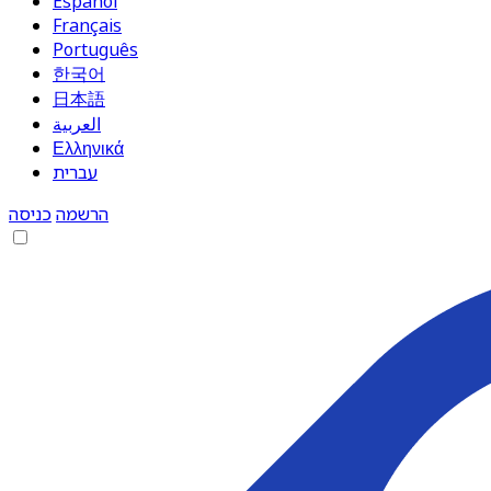
Español
Français
Português
한국어
日本語
العربية
Ελληνικά
עברית
כניסה
הרשמה