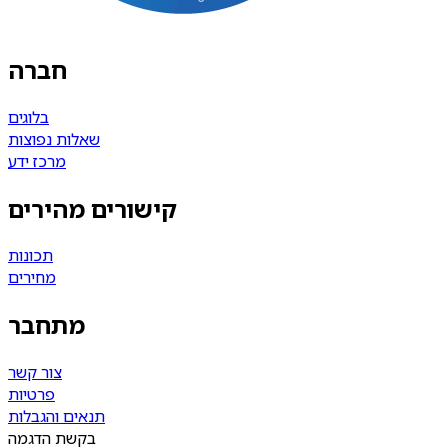
חברה
בלוגים
שאלות נפוצות
מרכז ידע
קישורים מהירים
תכונות
מחירים
מתחבר
צור קשר
פרטיות
תנאים והגבלות
בקשת הדגמה