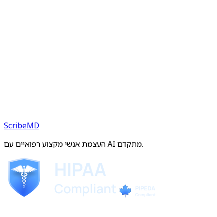
ScribeMD
העצמת אנשי מקצוע רפואיים עם AI מתקדם.