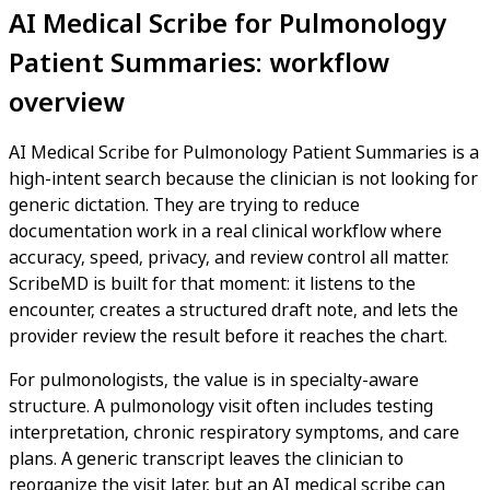
AI Medical Scribe for Pulmonology
Patient Summaries: workflow
overview
AI Medical Scribe for Pulmonology Patient Summaries is a
high-intent search because the clinician is not looking for
generic dictation. They are trying to reduce
documentation work in a real clinical workflow where
accuracy, speed, privacy, and review control all matter.
ScribeMD is built for that moment: it listens to the
encounter, creates a structured draft note, and lets the
provider review the result before it reaches the chart.
For pulmonologists, the value is in specialty-aware
structure. A pulmonology visit often includes testing
interpretation, chronic respiratory symptoms, and care
plans. A generic transcript leaves the clinician to
reorganize the visit later, but an AI medical scribe can