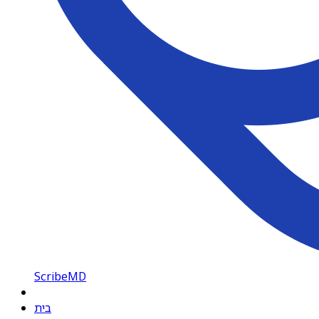
ScribeMD
בית