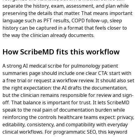
separate the history, exam, assessment, and plan while
preserving the details that matter. That means important
language such as PFT results, COPD follow-up, sleep
history can be captured in a format that feels closer to
the way the clinician already documents.
How ScribeMD fits this workflow
A strong AI medical scribe for pulmonology patient
summaries page should include one clear CTA: start with
a free trial or request a workflow review. It should also set
the right expectation: the AI drafts the documentation,
but the clinician remains responsible for review and sign-
off. That balance is important for trust. It lets ScribeMD
speak to the real pain of documentation burden while
reinforcing the controls healthcare teams expect: privacy,
editability, consistency, and compatibility with everyday
clinical workflows. For programmatic SEO, this keyword