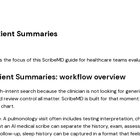
atient Summaries
s the focus of this ScribeMD guide for healthcare teams eva
tient Summaries: workflow overview
gh-intent search because the clinician is not looking for gen
d review control all matter. ScribeMD is built for that moment:
 chart.
e. A pulmonology visit often includes testing interpretation, 
, but an AI medical scribe can separate the history, exam, asse
low-up, sleep history can be captured in a format that feels