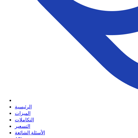
الرئيسية
الميزات
التكاملات
التسعير
الأسئلة الشائعة