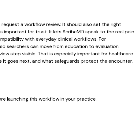
request a workflow review. It should also set the right
s important for trust. It lets ScribeMD speak to the real pain
patibility with everyday clinical workflows. For
es so searchers can move from education to evaluation
ew step visible. That is especially important for healthcare
re it goes next, and what safeguards protect the encounter.
e launching this workflow in your practice.