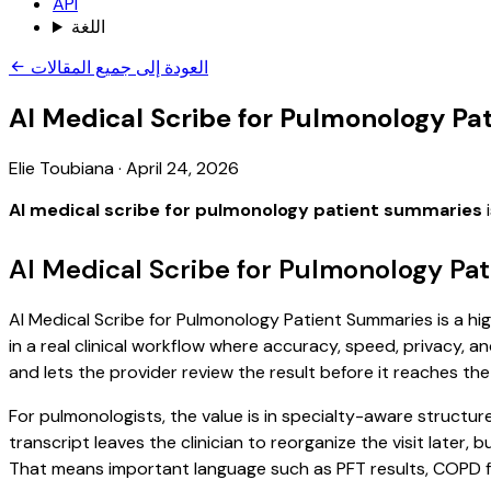
API
اللغة
العودة إلى جميع المقالات
AI Medical Scribe for Pulmonology P
Elie Toubiana
·
April 24, 2026
AI medical scribe for pulmonology patient summaries
i
AI Medical Scribe for Pulmonology Pa
AI Medical Scribe for Pulmonology Patient Summaries is a hi
in a real clinical workflow where accuracy, speed, privacy, an
and lets the provider review the result before it reaches the
For pulmonologists, the value is in specialty-aware structur
transcript leaves the clinician to reorganize the visit later
That means important language such as PFT results, COPD fol