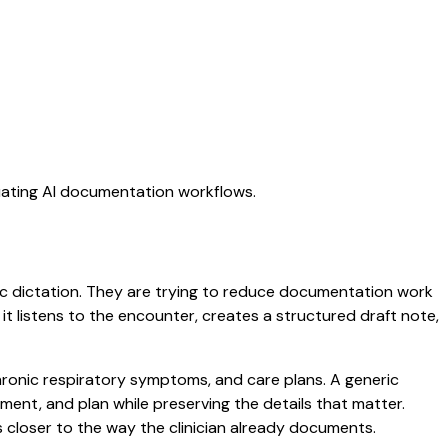
luating AI documentation workflows.
eric dictation. They are trying to reduce documentation work
 it listens to the encounter, creates a structured draft note,
chronic respiratory symptoms, and care plans. A generic
ssment, and plan while preserving the details that matter.
 closer to the way the clinician already documents.