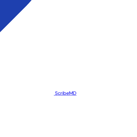
ScribeMD