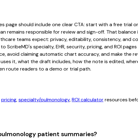
 page should include one clear CTA: start with a free trial or 
an remains responsible for review and sign-off. That balance i
hcare teams expect: privacy, editability, consistency, and com
 to ScribeMD's specialty, EHR, security, pricing, and ROI pag
ce, avoid claiming automatic chart accuracy, and make the revi
ses it, what the draft includes, how the note is edited, whe
en route readers to a demo or trial path.
,
pricing
,
specialty/pulmonology
,
ROI calculator
resources befor
 pulmonology patient summaries?