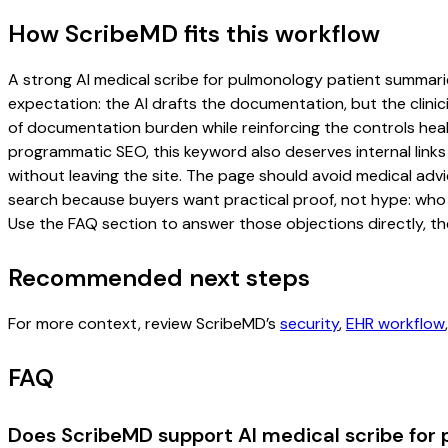
How ScribeMD fits this workflow
A strong AI medical scribe for pulmonology patient summaries
expectation: the AI drafts the documentation, but the clinici
of documentation burden while reinforcing the controls healt
programmatic SEO, this keyword also deserves internal links
without leaving the site. The page should avoid medical advi
search because buyers want practical proof, not hype: who u
Use the FAQ section to answer those objections directly, th
Recommended next steps
For more context, review ScribeMD’s
security
,
EHR workflow
FAQ
Does ScribeMD support AI medical scribe for