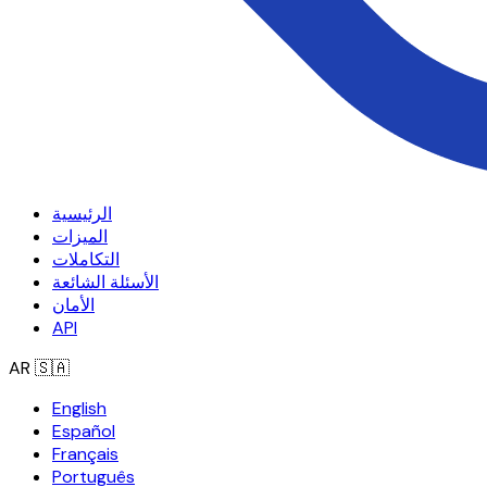
الرئيسية
الميزات
التكاملات
الأسئلة الشائعة
الأمان
API
AR
🇸🇦
English
Español
Français
Português