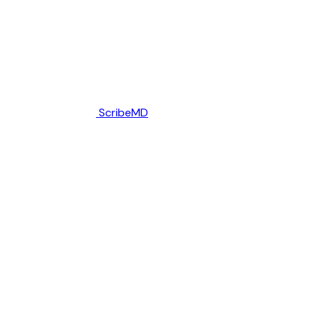
ScribeMD