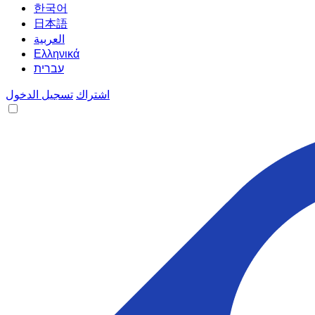
한국어
日本語
العربية
Ελληνικά
עברית
تسجيل الدخول
اشتراك