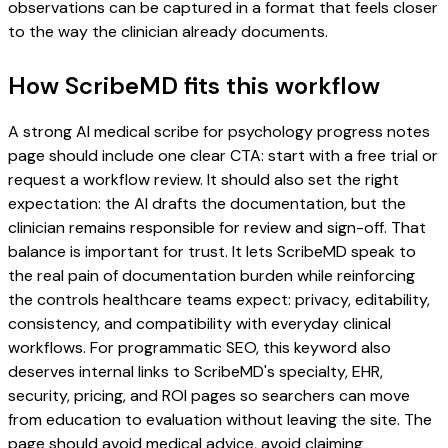
observations can be captured in a format that feels closer
to the way the clinician already documents.
How ScribeMD fits this workflow
A strong AI medical scribe for psychology progress notes
page should include one clear CTA: start with a free trial or
request a workflow review. It should also set the right
expectation: the AI drafts the documentation, but the
clinician remains responsible for review and sign-off. That
balance is important for trust. It lets ScribeMD speak to
the real pain of documentation burden while reinforcing
the controls healthcare teams expect: privacy, editability,
consistency, and compatibility with everyday clinical
workflows. For programmatic SEO, this keyword also
deserves internal links to ScribeMD's specialty, EHR,
security, pricing, and ROI pages so searchers can move
from education to evaluation without leaving the site. The
page should avoid medical advice, avoid claiming