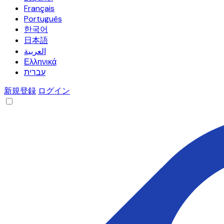
Français
Português
한국어
日本語
العربية
Ελληνικά
עברית
新規登録
ログイン