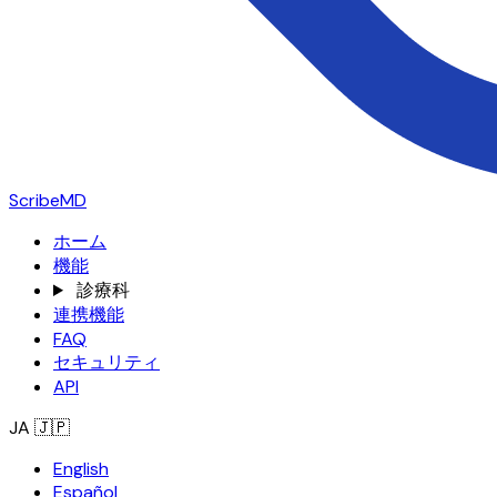
ScribeMD
ホーム
機能
診療科
連携機能
FAQ
セキュリティ
API
JA
🇯🇵
English
Español