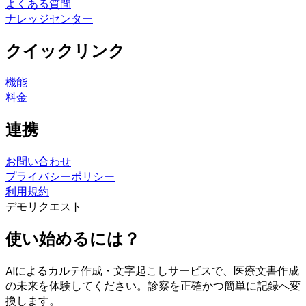
よくある質問
ナレッジセンター
クイックリンク
機能
料金
連携
お問い合わせ
プライバシーポリシー
利用規約
デモリクエスト
使い始めるには？
AIによるカルテ作成・文字起こしサービスで、医療文書作成
の未来を体験してください。診察を正確かつ簡単に記録へ変
換します。