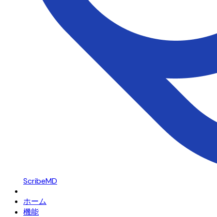
ScribeMD
ホーム
機能