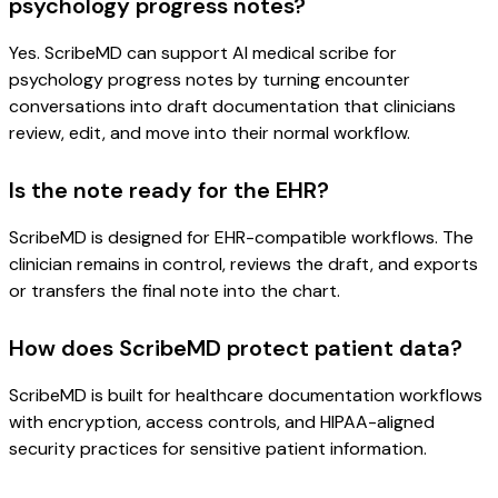
psychology progress notes?
Yes. ScribeMD can support AI medical scribe for
psychology progress notes by turning encounter
conversations into draft documentation that clinicians
review, edit, and move into their normal workflow.
Is the note ready for the EHR?
ScribeMD is designed for EHR-compatible workflows. The
clinician remains in control, reviews the draft, and exports
or transfers the final note into the chart.
How does ScribeMD protect patient data?
ScribeMD is built for healthcare documentation workflows
with encryption, access controls, and HIPAA-aligned
security practices for sensitive patient information.