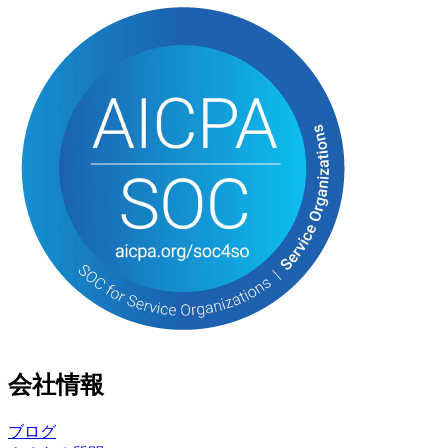
会社情報
ブログ