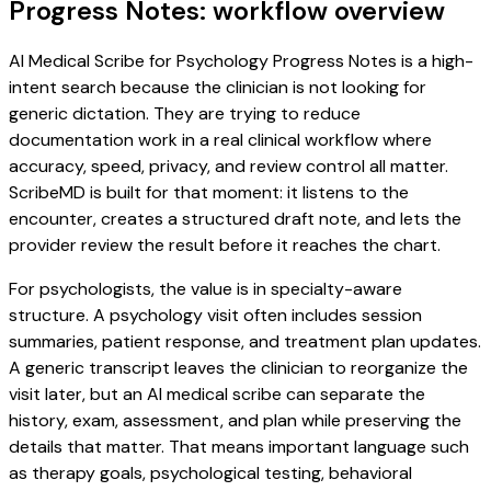
Progress Notes: workflow overview
AI Medical Scribe for Psychology Progress Notes is a high-
intent search because the clinician is not looking for
generic dictation. They are trying to reduce
documentation work in a real clinical workflow where
accuracy, speed, privacy, and review control all matter.
ScribeMD is built for that moment: it listens to the
encounter, creates a structured draft note, and lets the
provider review the result before it reaches the chart.
For psychologists, the value is in specialty-aware
structure. A psychology visit often includes session
summaries, patient response, and treatment plan updates.
A generic transcript leaves the clinician to reorganize the
visit later, but an AI medical scribe can separate the
history, exam, assessment, and plan while preserving the
details that matter. That means important language such
as therapy goals, psychological testing, behavioral