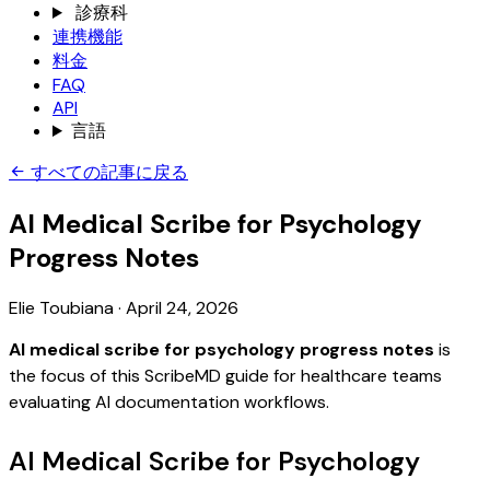
診療科
連携機能
料金
FAQ
API
言語
すべての記事に戻る
AI Medical Scribe for Psychology
Progress Notes
Elie Toubiana
·
April 24, 2026
AI medical scribe for psychology progress notes
is
the focus of this ScribeMD guide for healthcare teams
evaluating AI documentation workflows.
AI Medical Scribe for Psychology