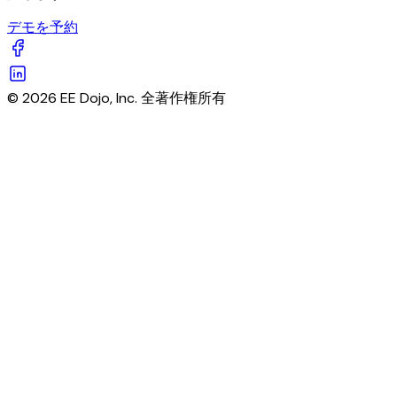
デモを予約
© 2026 EE Dojo, Inc. 全著作権所有