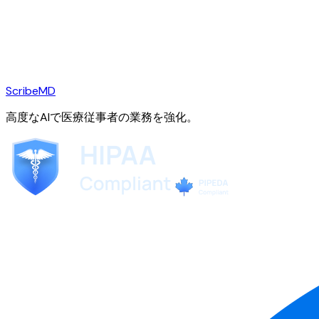
ScribeMD
高度なAIで医療従事者の業務を強化。