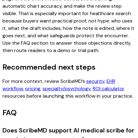
automatic chart accuracy, and make the review step
visible. That is especially important for healthcare search
because buyers want practical proof, not hype: who uses
it, what the draft includes, how the note is edited, where it
goes next, and what safeguards protect the encounter.
Use the FAQ section to answer those objections directly,
then route readers to a demo or trial path.
Recommended next steps
For more context, review ScribeMD’s
security
,
EHR
workflow
,
pricing
,
specialty/psychology
,
ROI calculator
resources before launching this workflow in your practice.
FAQ
Does ScribeMD support AI medical scribe for