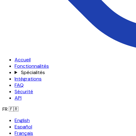
Accueil
Fonctionnalités
Spécialités
Intégrations
FAQ
Sécurité
API
FR
🇫🇷
English
Español
Français