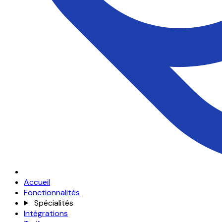
Accueil
Fonctionnalités
Spécialités
Intégrations