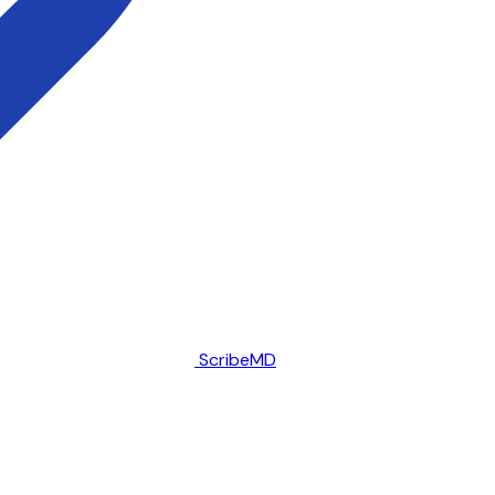
ScribeMD