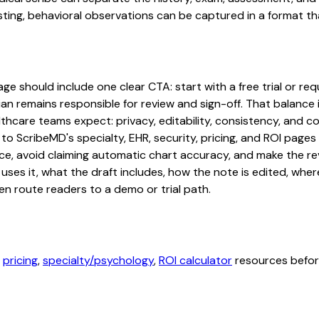
ting, behavioral observations can be captured in a format tha
 should include one clear CTA: start with a free trial or requ
an remains responsible for review and sign-off. That balance i
hcare teams expect: privacy, editability, consistency, and com
 to ScribeMD's specialty, EHR, security, pricing, and ROI pag
ce, avoid claiming automatic chart accuracy, and make the revi
ses it, what the draft includes, how the note is edited, whe
en route readers to a demo or trial path.
,
pricing
,
specialty/psychology
,
ROI calculator
resources before