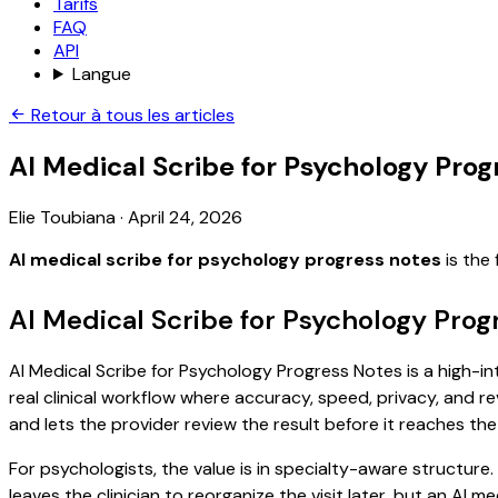
Tarifs
FAQ
API
Langue
Retour à tous les articles
AI Medical Scribe for Psychology Prog
Elie Toubiana
·
April 24, 2026
AI medical scribe for psychology progress notes
is the
AI Medical Scribe for Psychology Prog
AI Medical Scribe for Psychology Progress Notes is a high-in
real clinical workflow where accuracy, speed, privacy, and re
and lets the provider review the result before it reaches the
For psychologists, the value is in specialty-aware structure
leaves the clinician to reorganize the visit later, but an AI