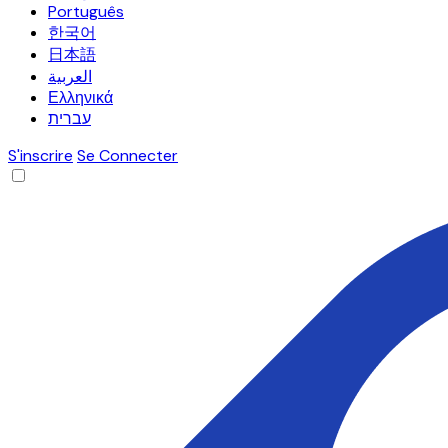
Português
한국어
日本語
العربية
Ελληνικά
עברית
S'inscrire
Se Connecter