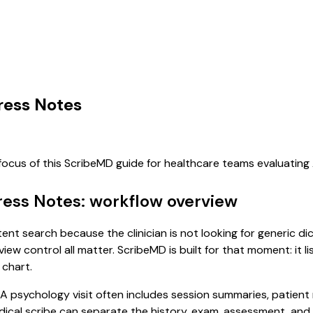
ress Notes
 focus of this ScribeMD guide for healthcare teams evaluatin
ress Notes: workflow overview
tent search because the clinician is not looking for generic d
view control all matter. ScribeMD is built for that moment: it 
 chart.
. A psychology visit often includes session summaries, patien
 medical scribe can separate the history, exam, assessment, an