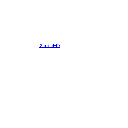
ScribeMD