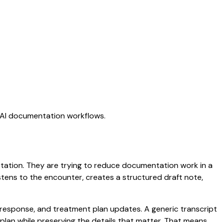
g AI documentation workflows.
ictation. They are trying to reduce documentation work in a
listens to the encounter, creates a structured draft note,
t response, and treatment plan updates. A generic transcript
d plan while preserving the details that matter. That means