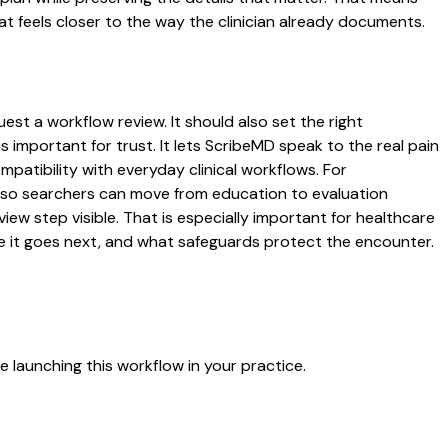
t feels closer to the way the clinician already documents.
est a workflow review. It should also set the right
s important for trust. It lets ScribeMD speak to the real pain
patibility with everyday clinical workflows. For
es so searchers can move from education to evaluation
ew step visible. That is especially important for healthcare
re it goes next, and what safeguards protect the encounter.
 launching this workflow in your practice.