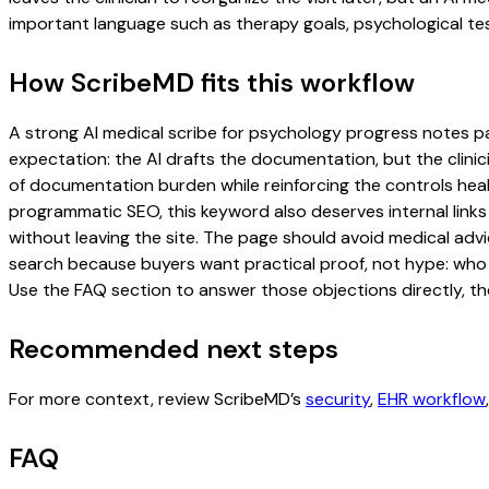
important language such as therapy goals, psychological tes
How ScribeMD fits this workflow
A strong AI medical scribe for psychology progress notes page
expectation: the AI drafts the documentation, but the clinici
of documentation burden while reinforcing the controls healt
programmatic SEO, this keyword also deserves internal links
without leaving the site. The page should avoid medical advi
search because buyers want practical proof, not hype: who u
Use the FAQ section to answer those objections directly, th
Recommended next steps
For more context, review ScribeMD’s
security
,
EHR workflow
FAQ