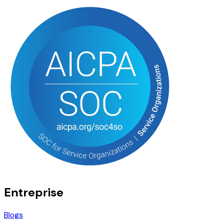
Entreprise
Blogs