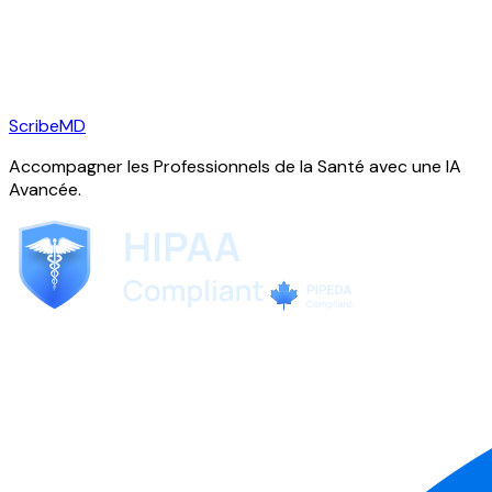
ScribeMD
Accompagner les Professionnels de la Santé avec une IA
Avancée.