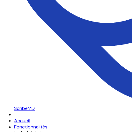
ScribeMD
Accueil
Fonctionnalités