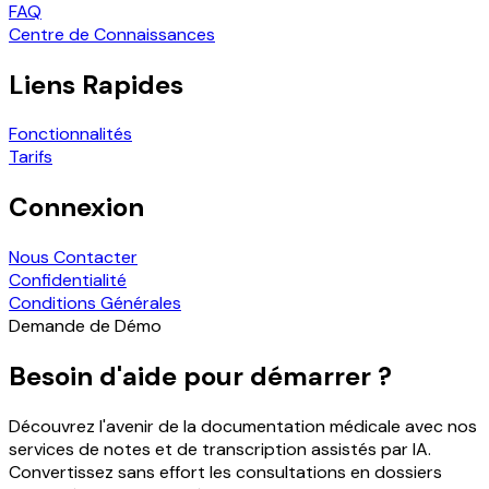
FAQ
Centre de Connaissances
Liens Rapides
Fonctionnalités
Tarifs
Connexion
Nous Contacter
Confidentialité
Conditions Générales
Demande de Démo
Besoin d'aide pour démarrer ?
Découvrez l'avenir de la documentation médicale avec nos
services de notes et de transcription assistés par IA.
Convertissez sans effort les consultations en dossiers