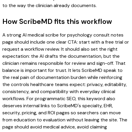
to the way the clinician already documents.
How ScribeMD fits this workflow
A strong AI medical scribe for psychology consult notes
page should include one clear CTA: start with a free trial or
request a workflow review. It should also set the right
expectation: the AI drafts the documentation, but the
clinician remains responsible for review and sign-off. That
balance is important for trust. It lets ScribeMD speak to
the real pain of documentation burden while reinforcing
the controls healthcare teams expect: privacy, editability,
consistency, and compatibility with everyday clinical
workflows. For programmatic SEO, this keyword also
deserves internal links to ScribeMD's specialty, EHR,
security, pricing, and ROI pages so searchers can move
from education to evaluation without leaving the site. The
page should avoid medical advice, avoid claiming