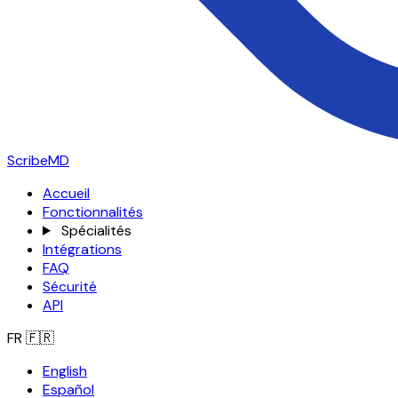
ScribeMD
Accueil
Fonctionnalités
Spécialités
Intégrations
FAQ
Sécurité
API
FR
🇫🇷
English
Español