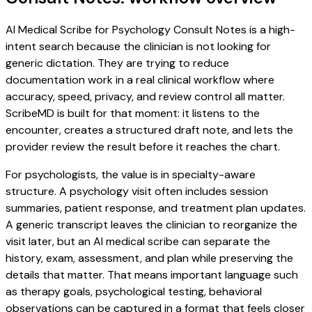
AI Medical Scribe for Psychology Consult Notes is a high-
intent search because the clinician is not looking for
generic dictation. They are trying to reduce
documentation work in a real clinical workflow where
accuracy, speed, privacy, and review control all matter.
ScribeMD is built for that moment: it listens to the
encounter, creates a structured draft note, and lets the
provider review the result before it reaches the chart.
For psychologists, the value is in specialty-aware
structure. A psychology visit often includes session
summaries, patient response, and treatment plan updates.
A generic transcript leaves the clinician to reorganize the
visit later, but an AI medical scribe can separate the
history, exam, assessment, and plan while preserving the
details that matter. That means important language such
as therapy goals, psychological testing, behavioral
observations can be captured in a format that feels closer