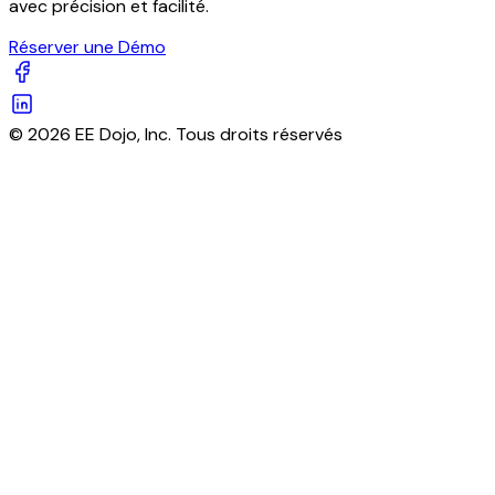
avec précision et facilité.
Réserver une Démo
© 2026 EE Dojo, Inc. Tous droits réservés