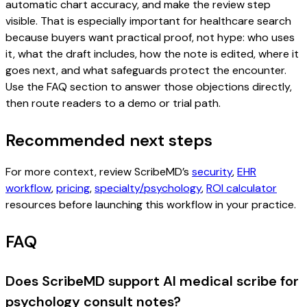
automatic chart accuracy, and make the review step
visible. That is especially important for healthcare search
because buyers want practical proof, not hype: who uses
it, what the draft includes, how the note is edited, where it
goes next, and what safeguards protect the encounter.
Use the FAQ section to answer those objections directly,
then route readers to a demo or trial path.
Recommended next steps
For more context, review ScribeMD’s
security
,
EHR
workflow
,
pricing
,
specialty/psychology
,
ROI calculator
resources before launching this workflow in your practice.
FAQ
Does ScribeMD support AI medical scribe for
psychology consult notes?