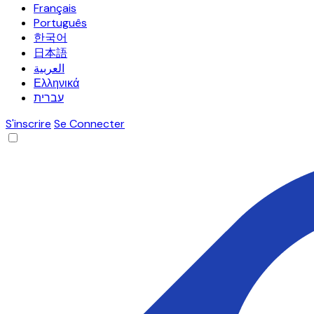
Français
Português
한국어
日本語
العربية
Ελληνικά
עברית
S'inscrire
Se Connecter