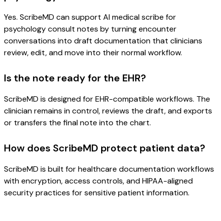
Yes. ScribeMD can support AI medical scribe for
psychology consult notes by turning encounter
conversations into draft documentation that clinicians
review, edit, and move into their normal workflow.
Is the note ready for the EHR?
ScribeMD is designed for EHR-compatible workflows. The
clinician remains in control, reviews the draft, and exports
or transfers the final note into the chart.
How does ScribeMD protect patient data?
ScribeMD is built for healthcare documentation workflows
with encryption, access controls, and HIPAA-aligned
security practices for sensitive patient information.