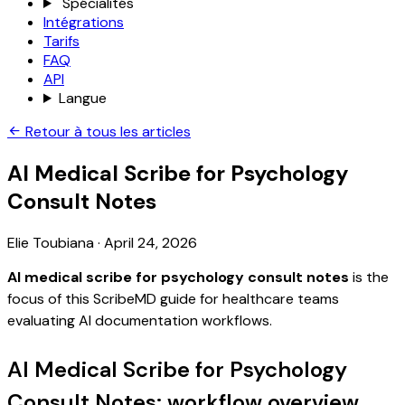
Spécialités
Intégrations
Tarifs
FAQ
API
Langue
Retour à tous les articles
AI Medical Scribe for Psychology
Consult Notes
Elie Toubiana
·
April 24, 2026
AI medical scribe for psychology consult notes
is the
focus of this ScribeMD guide for healthcare teams
evaluating AI documentation workflows.
AI Medical Scribe for Psychology
Consult Notes: workflow overview