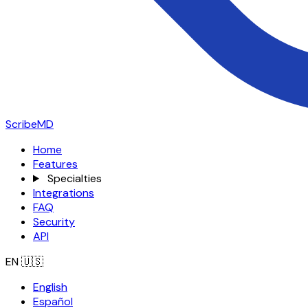
ScribeMD
Home
Features
Specialties
Integrations
FAQ
Security
API
EN
🇺🇸
English
Español