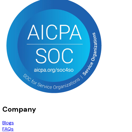
Company
Blogs
FAQs