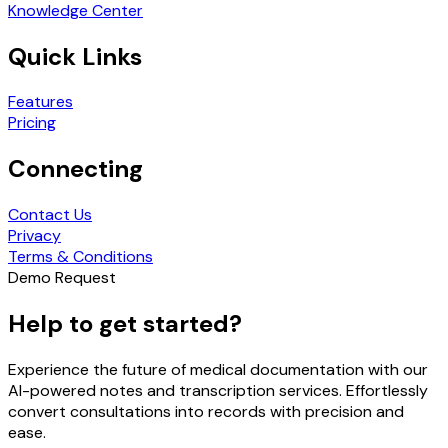
Knowledge Center
Quick Links
Features
Pricing
Connecting
Contact Us
Privacy
Terms & Conditions
Demo Request
Help to get started?
Experience the future of medical documentation with our
AI-powered notes and transcription services. Effortlessly
convert consultations into records with precision and
ease.