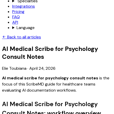
Specialties
Integrations
Pricing
FAQ
API
Language
Back to all articles
AI Medical Scribe for Psychology
Consult Notes
Elie Toubiana
·
April 24, 2026
AI medical scribe for psychology consult notes
is the
focus of this ScribeMD guide for healthcare teams
evaluating AI documentation workflows.
AI Medical Scribe for Psychology
Consult Notes: workflow overview