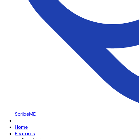
ScribeMD
Home
Features