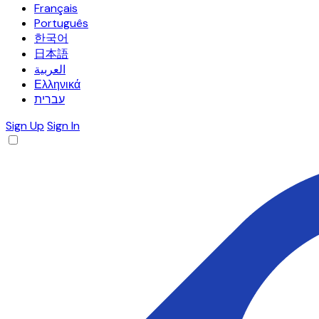
Français
Português
한국어
日本語
العربية
Ελληνικά
עברית
Sign Up
Sign In