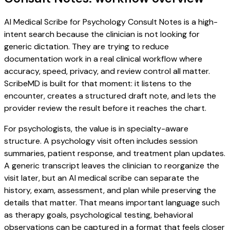
AI Medical Scribe for Psychology Consult Notes is a high-
intent search because the clinician is not looking for
generic dictation. They are trying to reduce
documentation work in a real clinical workflow where
accuracy, speed, privacy, and review control all matter.
ScribeMD is built for that moment: it listens to the
encounter, creates a structured draft note, and lets the
provider review the result before it reaches the chart.
For psychologists, the value is in specialty-aware
structure. A psychology visit often includes session
summaries, patient response, and treatment plan updates.
A generic transcript leaves the clinician to reorganize the
visit later, but an AI medical scribe can separate the
history, exam, assessment, and plan while preserving the
details that matter. That means important language such
as therapy goals, psychological testing, behavioral
observations can be captured in a format that feels closer