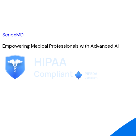
ScribeMD
Empowering Medical Professionals with Advanced AI.