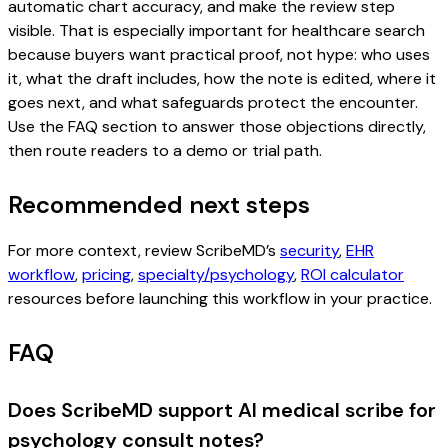
automatic chart accuracy, and make the review step
visible. That is especially important for healthcare search
because buyers want practical proof, not hype: who uses
it, what the draft includes, how the note is edited, where it
goes next, and what safeguards protect the encounter.
Use the FAQ section to answer those objections directly,
then route readers to a demo or trial path.
Recommended next steps
For more context, review ScribeMD’s
security
,
EHR
workflow
,
pricing
,
specialty/psychology
,
ROI calculator
resources before launching this workflow in your practice.
FAQ
Does ScribeMD support AI medical scribe for
psychology consult notes?