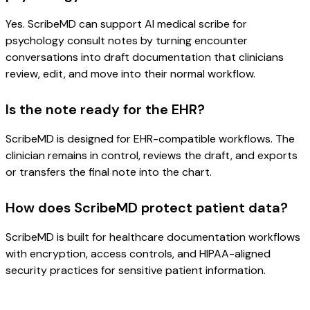
Yes. ScribeMD can support AI medical scribe for
psychology consult notes by turning encounter
conversations into draft documentation that clinicians
review, edit, and move into their normal workflow.
Is the note ready for the EHR?
ScribeMD is designed for EHR-compatible workflows. The
clinician remains in control, reviews the draft, and exports
or transfers the final note into the chart.
How does ScribeMD protect patient data?
ScribeMD is built for healthcare documentation workflows
with encryption, access controls, and HIPAA-aligned
security practices for sensitive patient information.