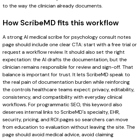
to the way the clinician already documents.
How ScribeMD fits this workflow
A strong AI medical scribe for psychology consult notes
page should include one clear CTA: start with a free trial or
request a workflow review. It should also set the right
expectation: the AI drafts the documentation, but the
clinician remains responsible for review and sign-off. That
balance is important for trust. It lets ScribeMD speak to
the real pain of documentation burden while reinforcing
the controls healthcare teams expect: privacy, editability,
consistency, and compatibility with everyday clinical
workflows. For programmatic SEO, this keyword also
deserves internal links to ScribeMD's specialty, EHR,
security, pricing, and ROI pages so searchers can move
from education to evaluation without leaving the site. The
page should avoid medical advice, avoid claiming