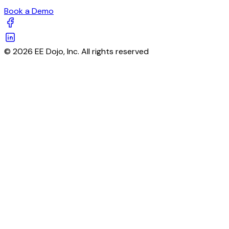
Book a Demo
© 2026 EE Dojo, Inc. All rights reserved