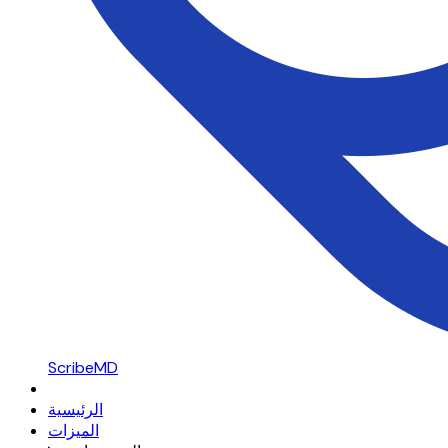
ScribeMD
الرئيسية
الميزات