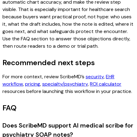
automatic chart accuracy, and make the review step
visible. That is especially important for healthcare search
because buyers want practical proof, not hype: who uses
it, what the draft includes, how the note is edited, where it
goes next, and what safeguards protect the encounter.
Use the FAQ section to answer those objections directly,
then route readers to a demo or trial path.
Recommended next steps
For more context, review ScribeMD’s
security
,
EHR
workflow
,
pricing
,
specialty/psychiatry
,
ROI calculator
resources before launching this workflow in your practice.
FAQ
Does ScribeMD support AI medical scribe for
psychiatry SOAP notes?