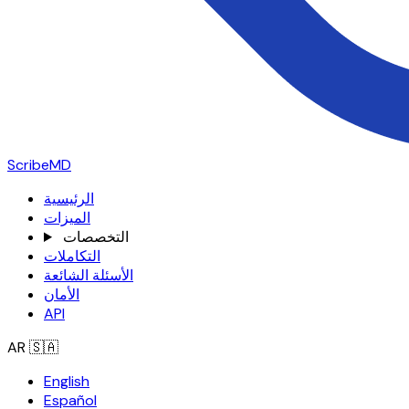
ScribeMD
الرئيسية
الميزات
التخصصات
التكاملات
الأسئلة الشائعة
الأمان
API
AR
🇸🇦
English
Español