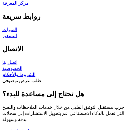
مركز المعرفة
روابط سريعة
الميزات
التسعير
الاتصال
اتصل بنا
الخصوصية
الشروط والأحكام
طلب عرض توضيحي
هل تحتاج إلى مساعدة للبدء؟
جرب مستقبل التوثيق الطبي من خلال خدمات الملاحظات والنسخ
التي تعمل بالذكاء الاصطناعي. قم بتحويل الاستشارات إلى سجلات
بدقة وسهولة.