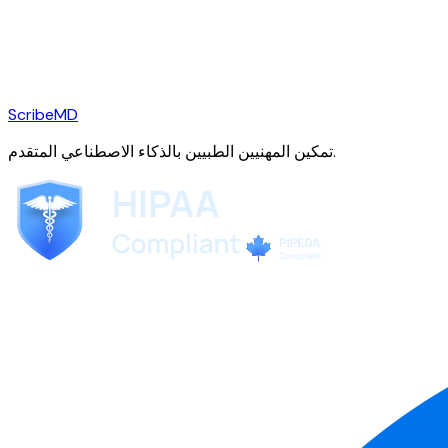
ScribeMD
تمكين المهنيين الطبيين بالذكاء الاصطناعي المتقدم.