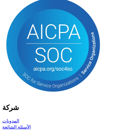
شركة
المدونات
الأسئلة الشائعة