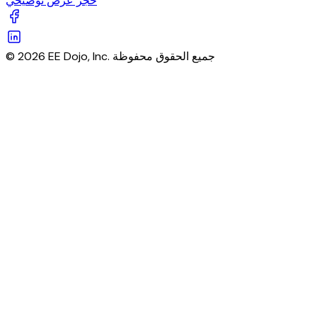
حجز عرض توضيحي
© 2026 EE Dojo, Inc. جميع الحقوق محفوظة