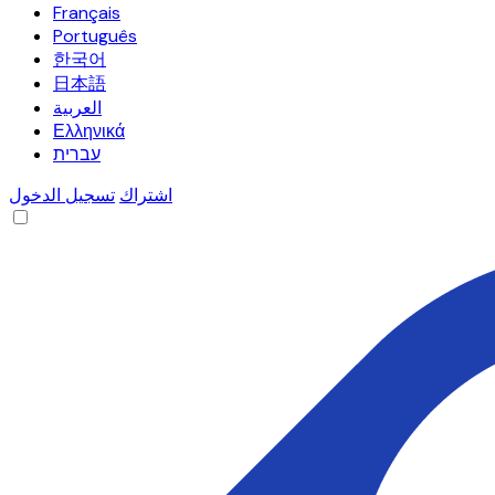
Français
Português
한국어
日本語
العربية
Ελληνικά
עברית
تسجيل الدخول
اشتراك