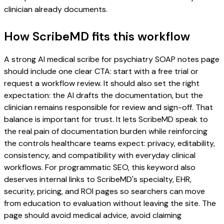
clinician already documents.
How ScribeMD fits this workflow
A strong AI medical scribe for psychiatry SOAP notes page
should include one clear CTA: start with a free trial or
request a workflow review. It should also set the right
expectation: the AI drafts the documentation, but the
clinician remains responsible for review and sign-off. That
balance is important for trust. It lets ScribeMD speak to
the real pain of documentation burden while reinforcing
the controls healthcare teams expect: privacy, editability,
consistency, and compatibility with everyday clinical
workflows. For programmatic SEO, this keyword also
deserves internal links to ScribeMD's specialty, EHR,
security, pricing, and ROI pages so searchers can move
from education to evaluation without leaving the site. The
page should avoid medical advice, avoid claiming