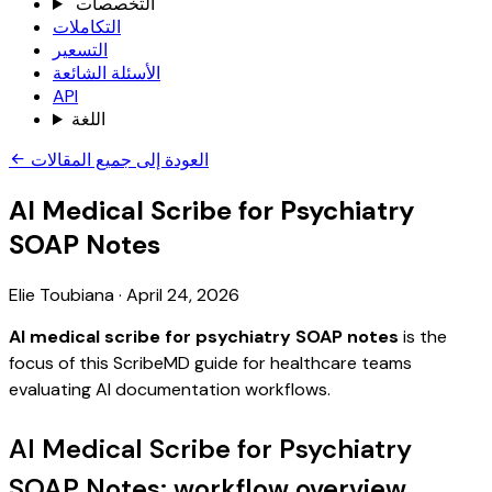
التخصصات
التكاملات
التسعير
الأسئلة الشائعة
API
اللغة
العودة إلى جميع المقالات
AI Medical Scribe for Psychiatry
SOAP Notes
Elie Toubiana
·
April 24, 2026
AI medical scribe for psychiatry SOAP notes
is the
focus of this ScribeMD guide for healthcare teams
evaluating AI documentation workflows.
AI Medical Scribe for Psychiatry
SOAP Notes: workflow overview