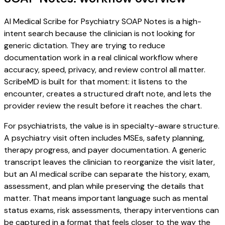
AI Medical Scribe for Psychiatry SOAP Notes is a high-
intent search because the clinician is not looking for
generic dictation. They are trying to reduce
documentation work in a real clinical workflow where
accuracy, speed, privacy, and review control all matter.
ScribeMD is built for that moment: it listens to the
encounter, creates a structured draft note, and lets the
provider review the result before it reaches the chart.
For psychiatrists, the value is in specialty-aware structure.
A psychiatry visit often includes MSEs, safety planning,
therapy progress, and payer documentation. A generic
transcript leaves the clinician to reorganize the visit later,
but an AI medical scribe can separate the history, exam,
assessment, and plan while preserving the details that
matter. That means important language such as mental
status exams, risk assessments, therapy interventions can
be captured in a format that feels closer to the way the