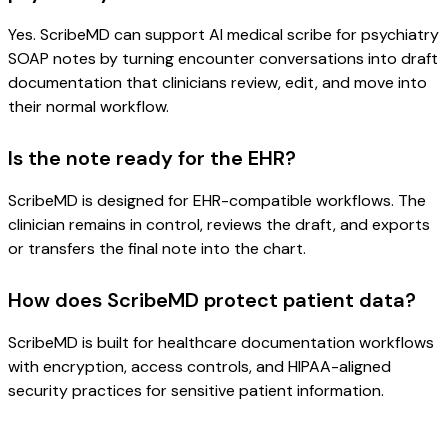
Yes. ScribeMD can support AI medical scribe for psychiatry
SOAP notes by turning encounter conversations into draft
documentation that clinicians review, edit, and move into
their normal workflow.
Is the note ready for the EHR?
ScribeMD is designed for EHR-compatible workflows. The
clinician remains in control, reviews the draft, and exports
or transfers the final note into the chart.
How does ScribeMD protect patient data?
ScribeMD is built for healthcare documentation workflows
with encryption, access controls, and HIPAA-aligned
security practices for sensitive patient information.