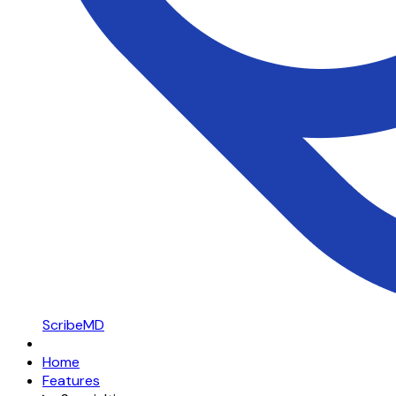
ScribeMD
Home
Features