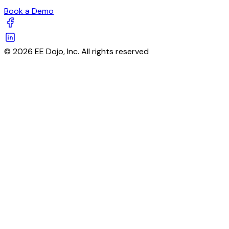
Book a Demo
© 2026 EE Dojo, Inc. All rights reserved