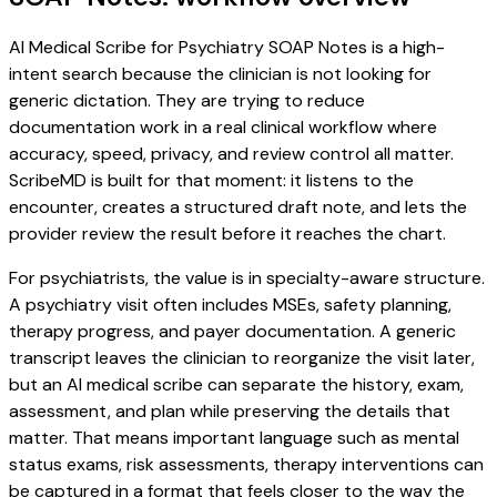
AI Medical Scribe for Psychiatry SOAP Notes is a high-
intent search because the clinician is not looking for
generic dictation. They are trying to reduce
documentation work in a real clinical workflow where
accuracy, speed, privacy, and review control all matter.
ScribeMD is built for that moment: it listens to the
encounter, creates a structured draft note, and lets the
provider review the result before it reaches the chart.
For psychiatrists, the value is in specialty-aware structure.
A psychiatry visit often includes MSEs, safety planning,
therapy progress, and payer documentation. A generic
transcript leaves the clinician to reorganize the visit later,
but an AI medical scribe can separate the history, exam,
assessment, and plan while preserving the details that
matter. That means important language such as mental
status exams, risk assessments, therapy interventions can
be captured in a format that feels closer to the way the