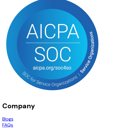
Company
Blogs
FAQs