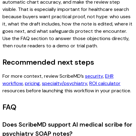
automatic chart accuracy, and make the review step
visible. That is especially important for healthcare search
because buyers want practical proof, not hype: who uses
it, what the draft includes, how the note is edited, where it
goes next, and what safeguards protect the encounter.
Use the FAQ section to answer those objections directly,
then route readers to a demo or trial path.
Recommended next steps
For more context, review ScribeMD’s
security
,
EHR
workflow
,
pricing
,
specialty/psychiatry
,
ROI calculator
resources before launching this workflow in your practice.
FAQ
Does ScribeMD support AI medical scribe for
psychiatry SOAP notes?