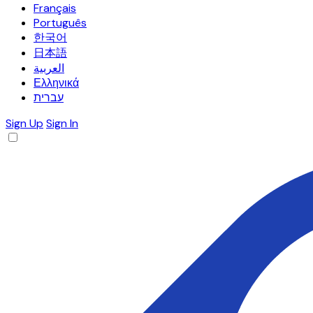
Français
Português
한국어
日本語
العربية
Ελληνικά
עברית
Sign Up
Sign In