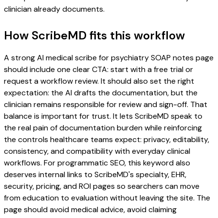
clinician already documents.
How ScribeMD fits this workflow
A strong AI medical scribe for psychiatry SOAP notes page
should include one clear CTA: start with a free trial or
request a workflow review. It should also set the right
expectation: the AI drafts the documentation, but the
clinician remains responsible for review and sign-off. That
balance is important for trust. It lets ScribeMD speak to
the real pain of documentation burden while reinforcing
the controls healthcare teams expect: privacy, editability,
consistency, and compatibility with everyday clinical
workflows. For programmatic SEO, this keyword also
deserves internal links to ScribeMD's specialty, EHR,
security, pricing, and ROI pages so searchers can move
from education to evaluation without leaving the site. The
page should avoid medical advice, avoid claiming