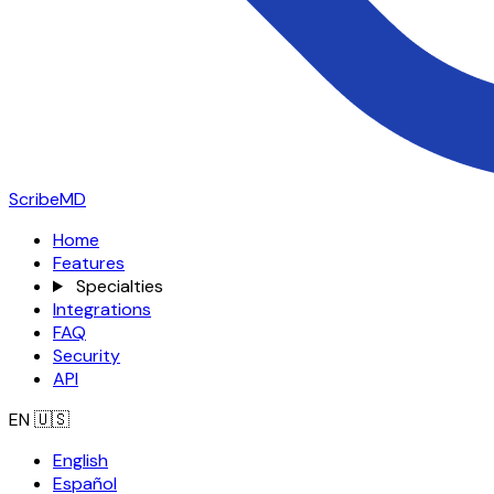
ScribeMD
Home
Features
Specialties
Integrations
FAQ
Security
API
EN
🇺🇸
English
Español