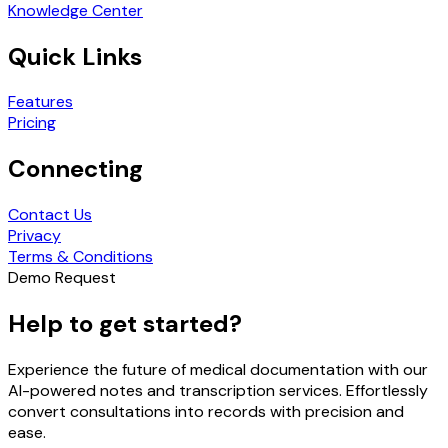
Knowledge Center
Quick Links
Features
Pricing
Connecting
Contact Us
Privacy
Terms & Conditions
Demo Request
Help to get started?
Experience the future of medical documentation with our
AI-powered notes and transcription services. Effortlessly
convert consultations into records with precision and
ease.