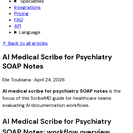
Specialties
Integrations
Pricing
FAQ
API
Language
Back to all articles
AI Medical Scribe for Psychiatry
SOAP Notes
Elie Toubiana
·
April 24, 2026
AI medical scribe for psychiatry SOAP notes
is the
focus of this ScribeMD guide for healthcare teams
evaluating AI documentation workflows.
AI Medical Scribe for Psychiatry
SOAP Notes: workflow overview