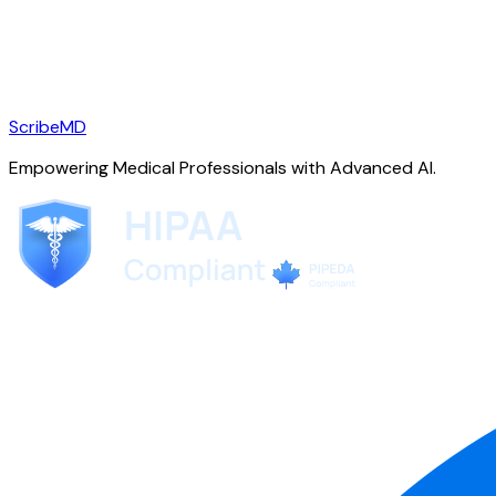
ScribeMD
Empowering Medical Professionals with Advanced AI.