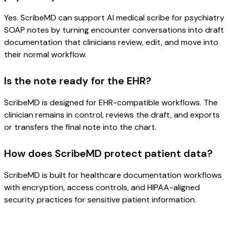
Yes. ScribeMD can support AI medical scribe for psychiatry
SOAP notes by turning encounter conversations into draft
documentation that clinicians review, edit, and move into
their normal workflow.
Is the note ready for the EHR?
ScribeMD is designed for EHR-compatible workflows. The
clinician remains in control, reviews the draft, and exports
or transfers the final note into the chart.
How does ScribeMD protect patient data?
ScribeMD is built for healthcare documentation workflows
with encryption, access controls, and HIPAA-aligned
security practices for sensitive patient information.