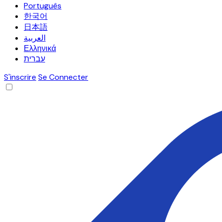
Português
한국어
日本語
العربية
Ελληνικά
עברית
S'inscrire
Se Connecter