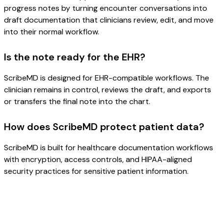
progress notes by turning encounter conversations into
draft documentation that clinicians review, edit, and move
into their normal workflow.
Is the note ready for the EHR?
ScribeMD is designed for EHR-compatible workflows. The
clinician remains in control, reviews the draft, and exports
or transfers the final note into the chart.
How does ScribeMD protect patient data?
ScribeMD is built for healthcare documentation workflows
with encryption, access controls, and HIPAA-aligned
security practices for sensitive patient information.