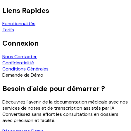
Liens Rapides
Fonctionnalités
Tarifs
Connexion
Nous Contacter
Confidentialité
Conditions Générales
Demande de Démo
Besoin d'aide pour démarrer ?
Découvrez l'avenir de la documentation médicale avec nos
services de notes et de transcription assistés par IA.
Convertissez sans effort les consultations en dossiers
avec précision et facilité.