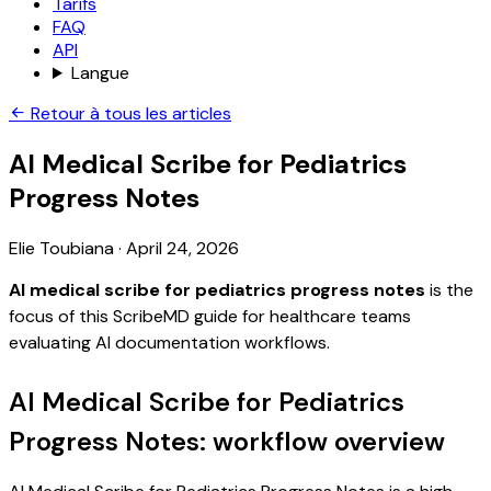
Tarifs
FAQ
API
Langue
Retour à tous les articles
AI Medical Scribe for Pediatrics
Progress Notes
Elie Toubiana
·
April 24, 2026
AI medical scribe for pediatrics progress notes
is the
focus of this ScribeMD guide for healthcare teams
evaluating AI documentation workflows.
AI Medical Scribe for Pediatrics
Progress Notes: workflow overview