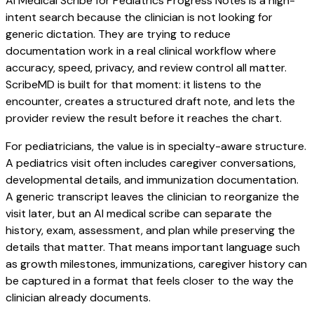
AI Medical Scribe for Pediatrics Progress Notes is a high-
intent search because the clinician is not looking for
generic dictation. They are trying to reduce
documentation work in a real clinical workflow where
accuracy, speed, privacy, and review control all matter.
ScribeMD is built for that moment: it listens to the
encounter, creates a structured draft note, and lets the
provider review the result before it reaches the chart.
For pediatricians, the value is in specialty-aware structure.
A pediatrics visit often includes caregiver conversations,
developmental details, and immunization documentation.
A generic transcript leaves the clinician to reorganize the
visit later, but an AI medical scribe can separate the
history, exam, assessment, and plan while preserving the
details that matter. That means important language such
as growth milestones, immunizations, caregiver history can
be captured in a format that feels closer to the way the
clinician already documents.