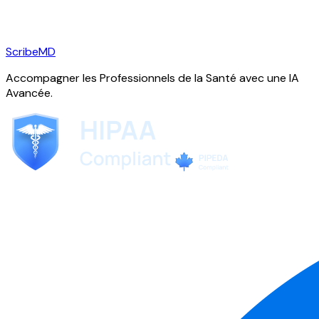
ScribeMD
Accompagner les Professionnels de la Santé avec une IA
Avancée.