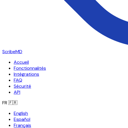
ScribeMD
Accueil
Fonctionnalités
Intégrations
FAQ
Sécurité
API
FR
🇫🇷
English
Español
Français