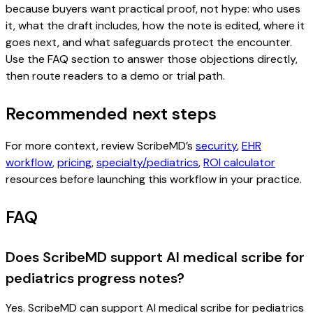
because buyers want practical proof, not hype: who uses
it, what the draft includes, how the note is edited, where it
goes next, and what safeguards protect the encounter.
Use the FAQ section to answer those objections directly,
then route readers to a demo or trial path.
Recommended next steps
For more context, review ScribeMD’s
security
,
EHR
workflow
,
pricing
,
specialty/pediatrics
,
ROI calculator
resources before launching this workflow in your practice.
FAQ
Does ScribeMD support AI medical scribe for
pediatrics progress notes?
Yes. ScribeMD can support AI medical scribe for pediatrics