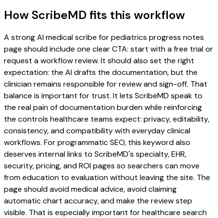
How ScribeMD fits this workflow
A strong AI medical scribe for pediatrics progress notes
page should include one clear CTA: start with a free trial or
request a workflow review. It should also set the right
expectation: the AI drafts the documentation, but the
clinician remains responsible for review and sign-off. That
balance is important for trust. It lets ScribeMD speak to
the real pain of documentation burden while reinforcing
the controls healthcare teams expect: privacy, editability,
consistency, and compatibility with everyday clinical
workflows. For programmatic SEO, this keyword also
deserves internal links to ScribeMD's specialty, EHR,
security, pricing, and ROI pages so searchers can move
from education to evaluation without leaving the site. The
page should avoid medical advice, avoid claiming
automatic chart accuracy, and make the review step
visible. That is especially important for healthcare search