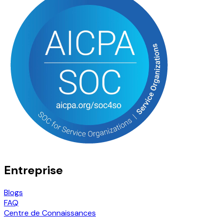
Entreprise
Blogs
FAQ
Centre de Connaissances