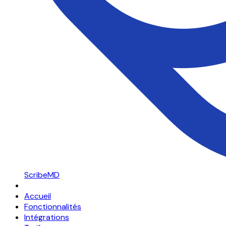
ScribeMD
Accueil
Fonctionnalités
Intégrations