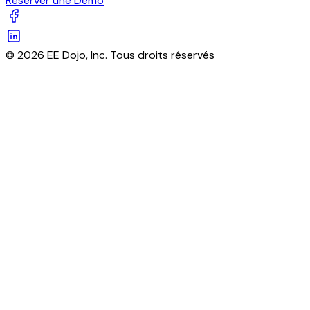
Réserver une Démo
© 2026 EE Dojo, Inc. Tous droits réservés