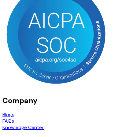
Company
Blogs
FAQs
Knowledge Center