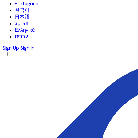
Português
한국어
日本語
العربية
Ελληνικά
עברית
Sign Up
Sign In