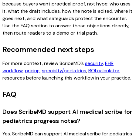
because buyers want practical proof, not hype: who uses
it, what the draft includes, how the note is edited, where it
goes next, and what safeguards protect the encounter.
Use the FAQ section to answer those objections directly,
then route readers to a demo or trial path.
Recommended next steps
For more context, review ScribeMD’s
security
,
EHR
workflow
,
pricing
,
specialty/pediatrics
,
ROI calculator
resources before launching this workflow in your practice.
FAQ
Does ScribeMD support AI medical scribe for
pediatrics progress notes?
Yes. ScribeMD can support AI medical scribe for pediatrics