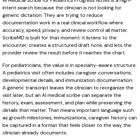
AI Medical Scribe for Pediatrics Progress Notes is a high-
intent search because the clinician is not looking for
generic dictation. They are trying to reduce
documentation work in a real clinical workflow where
accuracy, speed, privacy, and review control all matter.
ScribeMD is built for that moment: it listens to the
encounter, creates a structured draft note, and lets the
provider review the result before it reaches the chart.
For pediatricians, the value is in specialty-aware structure.
A pediatrics visit often includes caregiver conversations,
developmental details, and immunization documentation.
A generic transcript leaves the clinician to reorganize the
visit later, but an AI medical scribe can separate the
history, exam, assessment, and plan while preserving the
details that matter. That means important language such
as growth milestones, immunizations, caregiver history can
be captured in a format that feels closer to the way the
clinician already documents.