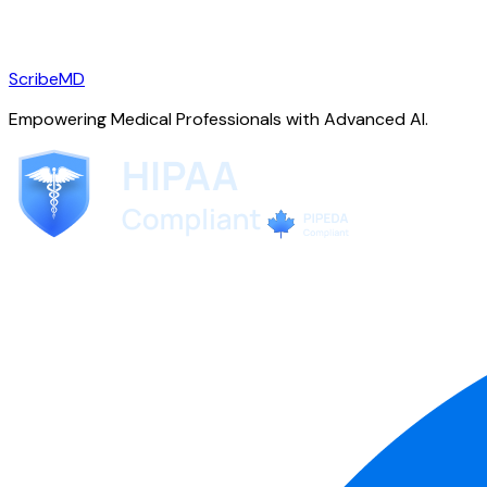
ScribeMD
Empowering Medical Professionals with Advanced AI.