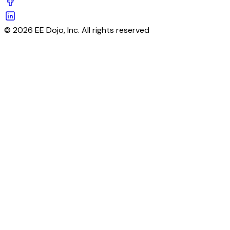
© 2026 EE Dojo, Inc. All rights reserved