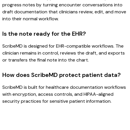
progress notes by turning encounter conversations into
draft documentation that clinicians review, edit, and move
into their normal workflow.
Is the note ready for the EHR?
ScribeMD is designed for EHR-compatible workflows. The
clinician remains in control, reviews the draft, and exports
or transfers the final note into the chart.
How does ScribeMD protect patient data?
ScribeMD is built for healthcare documentation workflows
with encryption, access controls, and HIPAA-aligned
security practices for sensitive patient information.