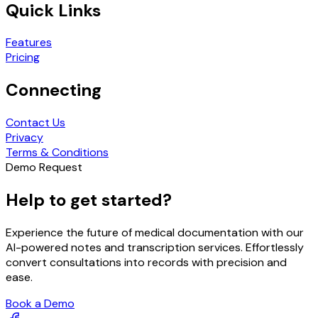
Quick Links
Features
Pricing
Connecting
Contact Us
Privacy
Terms & Conditions
Demo Request
Help to get started?
Experience the future of medical documentation with our
AI-powered notes and transcription services. Effortlessly
convert consultations into records with precision and
ease.
Book a Demo