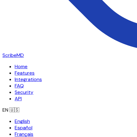
ScribeMD
Home
Features
Integrations
FAQ
Security
API
EN
🇺🇸
English
Español
Français