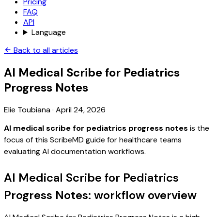
Pricing
FAQ
API
Language
Back to all articles
AI Medical Scribe for Pediatrics
Progress Notes
Elie Toubiana
·
April 24, 2026
AI medical scribe for pediatrics progress notes
is the
focus of this ScribeMD guide for healthcare teams
evaluating AI documentation workflows.
AI Medical Scribe for Pediatrics
Progress Notes: workflow overview