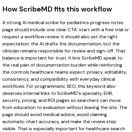
How ScribeMD fits this workflow
A strong AI medical scribe for pediatrics progress notes
page should include one clear CTA: start with a free trial or
request a workflow review. It should also set the right
expectation: the AI drafts the documentation, but the
clinician remains responsible for review and sign-off. That
balance is important for trust. It lets ScribeMD speak to
the real pain of documentation burden while reinforcing
the controls healthcare teams expect: privacy, editability,
consistency, and compatibility with everyday clinical
workflows. For programmatic SEO, this keyword also
deserves internal links to ScribeMD's specialty, EHR,
security, pricing, and ROI pages so searchers can move
from education to evaluation without leaving the site. The
page should avoid medical advice, avoid claiming
automatic chart accuracy, and make the review step
visible. That is especially important for healthcare search