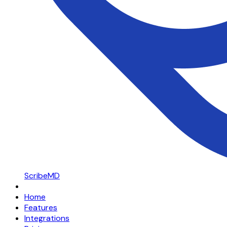
ScribeMD
Home
Features
Integrations