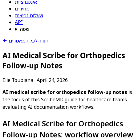
אינטגרציות
מחירים
שאלות נפוצות
API
שפה
חזרה לכל המאמרים
AI Medical Scribe for Orthopedics
Follow-up Notes
Elie Toubiana
·
April 24, 2026
AI medical scribe for orthopedics follow-up notes
is
the focus of this ScribeMD guide for healthcare teams
evaluating AI documentation workflows.
AI Medical Scribe for Orthopedics
Follow-up Notes: workflow overview