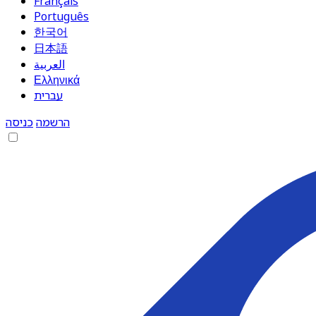
Français
Português
한국어
日本語
العربية
Ελληνικά
עברית
כניסה
הרשמה