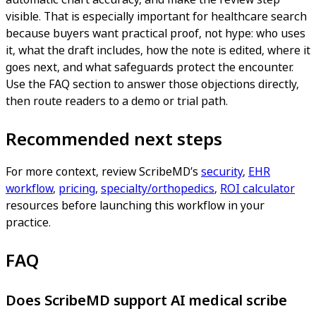
visible. That is especially important for healthcare search
because buyers want practical proof, not hype: who uses
it, what the draft includes, how the note is edited, where it
goes next, and what safeguards protect the encounter.
Use the FAQ section to answer those objections directly,
then route readers to a demo or trial path.
Recommended next steps
For more context, review ScribeMD’s
security
,
EHR
workflow
,
pricing
,
specialty/orthopedics
,
ROI calculator
resources before launching this workflow in your
practice.
FAQ
Does ScribeMD support AI medical scribe