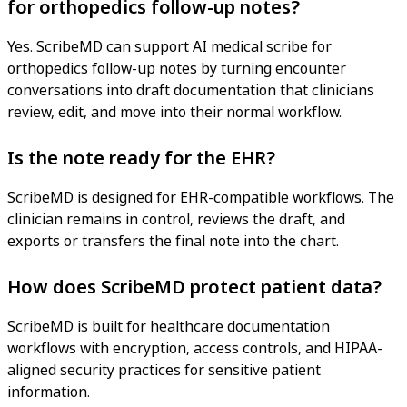
for orthopedics follow-up notes?
Yes. ScribeMD can support AI medical scribe for
orthopedics follow-up notes by turning encounter
conversations into draft documentation that clinicians
review, edit, and move into their normal workflow.
Is the note ready for the EHR?
ScribeMD is designed for EHR-compatible workflows. The
clinician remains in control, reviews the draft, and
exports or transfers the final note into the chart.
How does ScribeMD protect patient data?
ScribeMD is built for healthcare documentation
workflows with encryption, access controls, and HIPAA-
aligned security practices for sensitive patient
information.