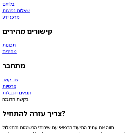
בלוגים
שאלות נפוצות
מרכז ידע
קישורים מהירים
תכונות
מחירים
מתחבר
צור קשר
פרטיות
תנאים והגבלות
בקשת הדגמה
צריך עזרה להתחיל?
חווה את עתיד התיעוד הרפואי עם שירותי הרשומות והתמלול