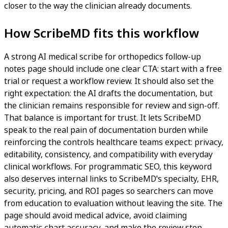
closer to the way the clinician already documents.
How ScribeMD fits this workflow
A strong AI medical scribe for orthopedics follow-up
notes page should include one clear CTA: start with a free
trial or request a workflow review. It should also set the
right expectation: the AI drafts the documentation, but
the clinician remains responsible for review and sign-off.
That balance is important for trust. It lets ScribeMD
speak to the real pain of documentation burden while
reinforcing the controls healthcare teams expect: privacy,
editability, consistency, and compatibility with everyday
clinical workflows. For programmatic SEO, this keyword
also deserves internal links to ScribeMD's specialty, EHR,
security, pricing, and ROI pages so searchers can move
from education to evaluation without leaving the site. The
page should avoid medical advice, avoid claiming
automatic chart accuracy, and make the review step