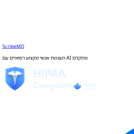
ScribeMD
העצמת אנשי מקצוע רפואיים עם AI מתקדם.