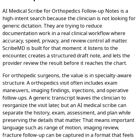
AI Medical Scribe for Orthopedics Follow-up Notes is a
high-intent search because the clinician is not looking for
generic dictation. They are trying to reduce
documentation work in a real clinical workflow where
accuracy, speed, privacy, and review control all matter.
ScribeMD is built for that moment: it listens to the
encounter, creates a structured draft note, and lets the
provider review the result before it reaches the chart.
For orthopedic surgeons, the value is in specialty-aware
structure. A orthopedics visit often includes exam
maneuvers, imaging findings, injections, and operative
follow-ups. A generic transcript leaves the clinician to
reorganize the visit later, but an AI medical scribe can
separate the history, exam, assessment, and plan while
preserving the details that matter. That means important
language such as range of motion, imaging review,
fracture follow-up can be captured in a format that feels