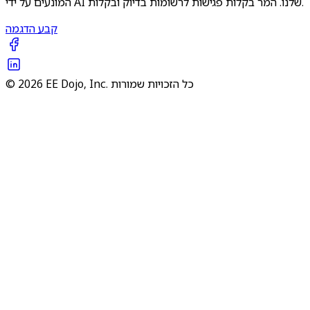
המונעים על ידי AI שלנו. המר בקלות פגישות לרשומות בדיוק ובקלות.
קבע הדגמה
© 2026 EE Dojo, Inc. כל הזכויות שמורות