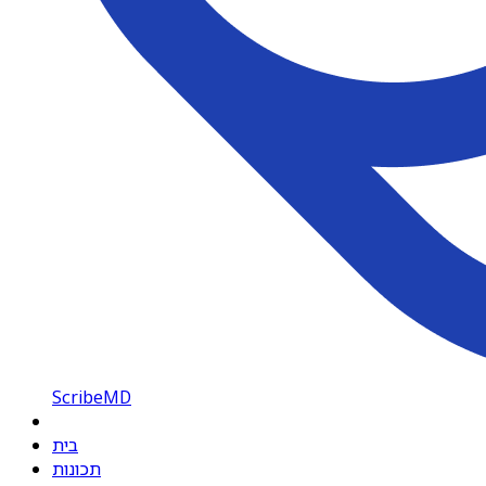
ScribeMD
בית
תכונות