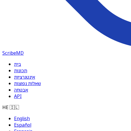
ScribeMD
בית
תכונות
אינטגרציות
שאלות נפוצות
אבטחה
API
HE
🇮🇱
English
Español