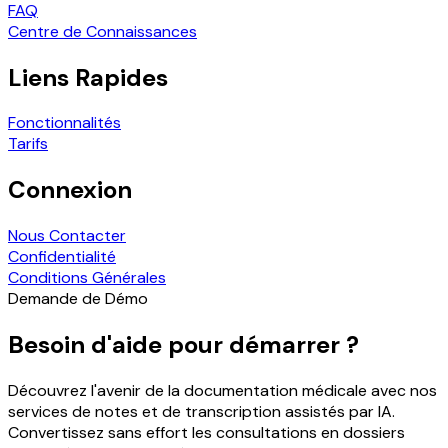
FAQ
Centre de Connaissances
Liens Rapides
Fonctionnalités
Tarifs
Connexion
Nous Contacter
Confidentialité
Conditions Générales
Demande de Démo
Besoin d'aide pour démarrer ?
Découvrez l'avenir de la documentation médicale avec nos
services de notes et de transcription assistés par IA.
Convertissez sans effort les consultations en dossiers