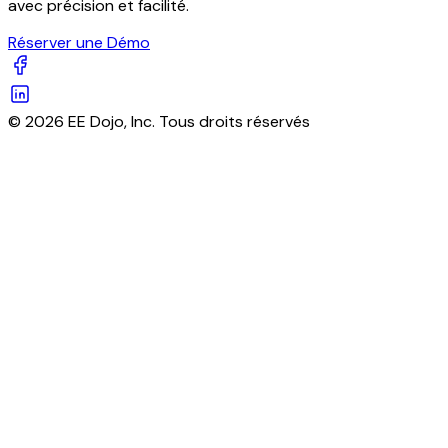
avec précision et facilité.
Réserver une Démo
© 2026 EE Dojo, Inc. Tous droits réservés