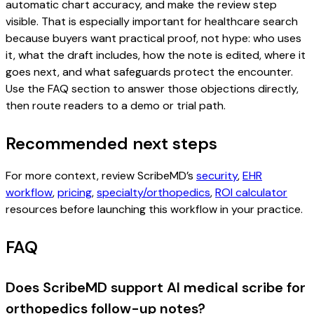
automatic chart accuracy, and make the review step
visible. That is especially important for healthcare search
because buyers want practical proof, not hype: who uses
it, what the draft includes, how the note is edited, where it
goes next, and what safeguards protect the encounter.
Use the FAQ section to answer those objections directly,
then route readers to a demo or trial path.
Recommended next steps
For more context, review ScribeMD’s
security
,
EHR
workflow
,
pricing
,
specialty/orthopedics
,
ROI calculator
resources before launching this workflow in your practice.
FAQ
Does ScribeMD support AI medical scribe for
orthopedics follow-up notes?