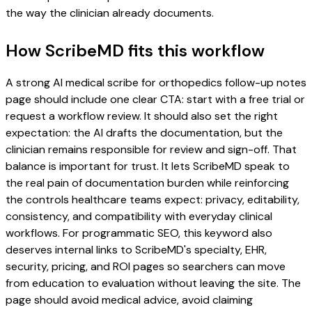
the way the clinician already documents.
How ScribeMD fits this workflow
A strong AI medical scribe for orthopedics follow-up notes
page should include one clear CTA: start with a free trial or
request a workflow review. It should also set the right
expectation: the AI drafts the documentation, but the
clinician remains responsible for review and sign-off. That
balance is important for trust. It lets ScribeMD speak to
the real pain of documentation burden while reinforcing
the controls healthcare teams expect: privacy, editability,
consistency, and compatibility with everyday clinical
workflows. For programmatic SEO, this keyword also
deserves internal links to ScribeMD's specialty, EHR,
security, pricing, and ROI pages so searchers can move
from education to evaluation without leaving the site. The
page should avoid medical advice, avoid claiming