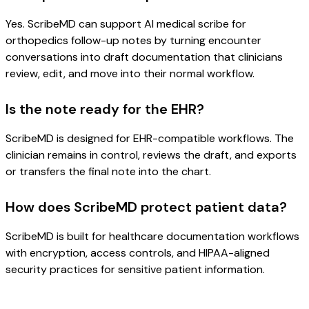
Yes. ScribeMD can support AI medical scribe for
orthopedics follow-up notes by turning encounter
conversations into draft documentation that clinicians
review, edit, and move into their normal workflow.
Is the note ready for the EHR?
ScribeMD is designed for EHR-compatible workflows. The
clinician remains in control, reviews the draft, and exports
or transfers the final note into the chart.
How does ScribeMD protect patient data?
ScribeMD is built for healthcare documentation workflows
with encryption, access controls, and HIPAA-aligned
security practices for sensitive patient information.