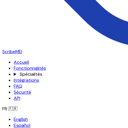
ScribeMD
Accueil
Fonctionnalités
Spécialités
Intégrations
FAQ
Sécurité
API
FR
🇫🇷
English
Español