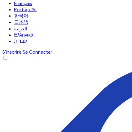
Français
Português
한국어
日本語
العربية
Ελληνικά
עברית
S'inscrire
Se Connecter