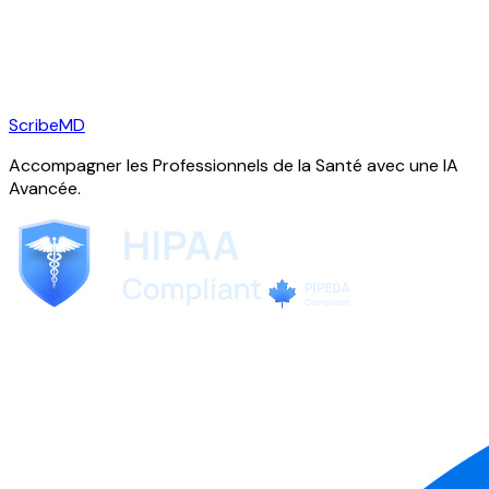
ScribeMD
Accompagner les Professionnels de la Santé avec une IA
Avancée.