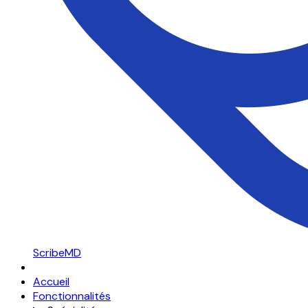
ScribeMD
Accueil
Fonctionnalités