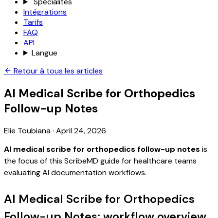
Spécialités
Intégrations
Tarifs
FAQ
API
Langue
Retour à tous les articles
AI Medical Scribe for Orthopedics
Follow-up Notes
Elie Toubiana
·
April 24, 2026
AI medical scribe for orthopedics follow-up notes
is
the focus of this ScribeMD guide for healthcare teams
evaluating AI documentation workflows.
AI Medical Scribe for Orthopedics
Follow-up Notes: workflow overview