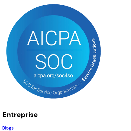
Entreprise
Blogs