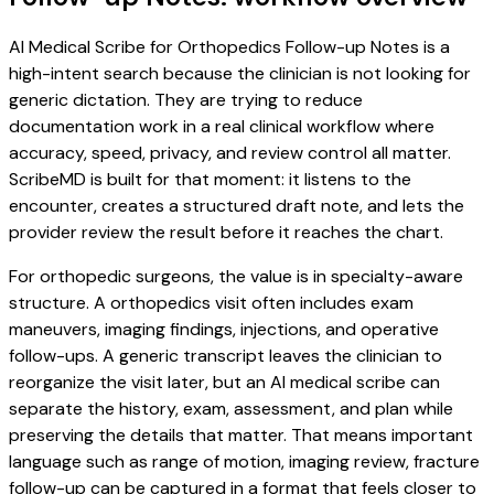
AI Medical Scribe for Orthopedics Follow-up Notes is a
high-intent search because the clinician is not looking for
generic dictation. They are trying to reduce
documentation work in a real clinical workflow where
accuracy, speed, privacy, and review control all matter.
ScribeMD is built for that moment: it listens to the
encounter, creates a structured draft note, and lets the
provider review the result before it reaches the chart.
For orthopedic surgeons, the value is in specialty-aware
structure. A orthopedics visit often includes exam
maneuvers, imaging findings, injections, and operative
follow-ups. A generic transcript leaves the clinician to
reorganize the visit later, but an AI medical scribe can
separate the history, exam, assessment, and plan while
preserving the details that matter. That means important
language such as range of motion, imaging review, fracture
follow-up can be captured in a format that feels closer to