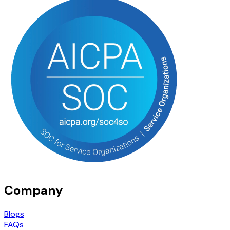
Company
Blogs
FAQs