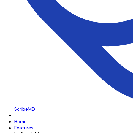
ScribeMD
Home
Features