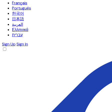
Français
Português
한국어
日本語
العربية
Ελληνικά
עברית
Sign Up
Sign In