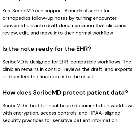
Yes. ScribeMD can support AI medical scribe for
orthopedics follow-up notes by turning encounter
conversations into draft documentation that clinicians
review, edit, and move into their normal workflow.
Is the note ready for the EHR?
ScribeMD is designed for EHR-compatible workflows. The
clinician remains in control, reviews the draft, and exports
or transfers the final note into the chart.
How does ScribeMD protect patient data?
ScribeMD is built for healthcare documentation workflows
with encryption, access controls, and HIPAA-aligned
security practices for sensitive patient information.