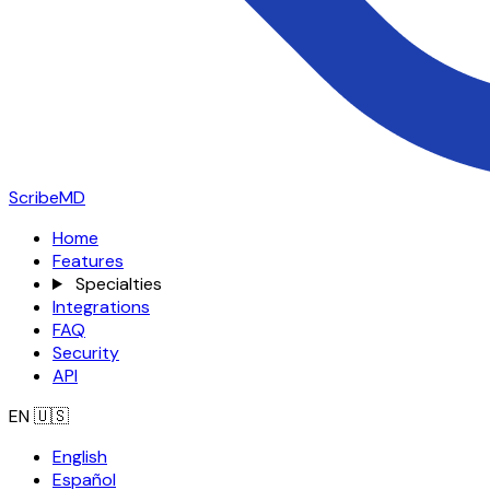
ScribeMD
Home
Features
Specialties
Integrations
FAQ
Security
API
EN
🇺🇸
English
Español