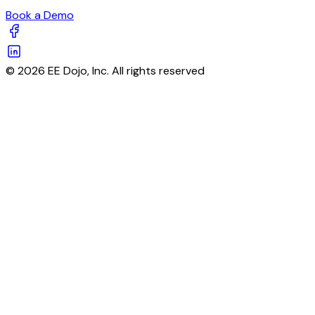
Book a Demo
© 2026 EE Dojo, Inc. All rights reserved