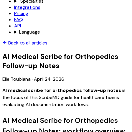
Specialties
Integrations
Pricing
FAQ
API
Language
Back to all articles
AI Medical Scribe for Orthopedics
Follow-up Notes
Elie Toubiana
·
April 24, 2026
AI medical scribe for orthopedics follow-up notes
is
the focus of this ScribeMD guide for healthcare teams
evaluating AI documentation workflows.
AI Medical Scribe for Orthopedics
Follow-up Notes: workflow overview