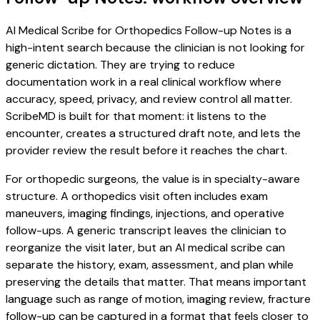
AI Medical Scribe for Orthopedics Follow-up Notes is a
high-intent search because the clinician is not looking for
generic dictation. They are trying to reduce
documentation work in a real clinical workflow where
accuracy, speed, privacy, and review control all matter.
ScribeMD is built for that moment: it listens to the
encounter, creates a structured draft note, and lets the
provider review the result before it reaches the chart.
For orthopedic surgeons, the value is in specialty-aware
structure. A orthopedics visit often includes exam
maneuvers, imaging findings, injections, and operative
follow-ups. A generic transcript leaves the clinician to
reorganize the visit later, but an AI medical scribe can
separate the history, exam, assessment, and plan while
preserving the details that matter. That means important
language such as range of motion, imaging review, fracture
follow-up can be captured in a format that feels closer to