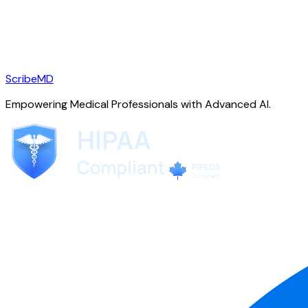
ScribeMD
Empowering Medical Professionals with Advanced AI.