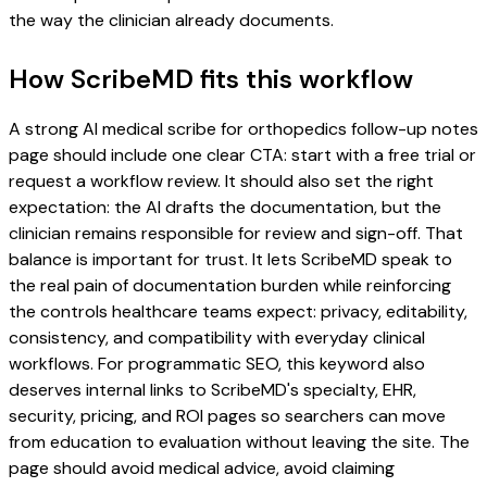
the way the clinician already documents.
How ScribeMD fits this workflow
A strong AI medical scribe for orthopedics follow-up notes
page should include one clear CTA: start with a free trial or
request a workflow review. It should also set the right
expectation: the AI drafts the documentation, but the
clinician remains responsible for review and sign-off. That
balance is important for trust. It lets ScribeMD speak to
the real pain of documentation burden while reinforcing
the controls healthcare teams expect: privacy, editability,
consistency, and compatibility with everyday clinical
workflows. For programmatic SEO, this keyword also
deserves internal links to ScribeMD's specialty, EHR,
security, pricing, and ROI pages so searchers can move
from education to evaluation without leaving the site. The
page should avoid medical advice, avoid claiming