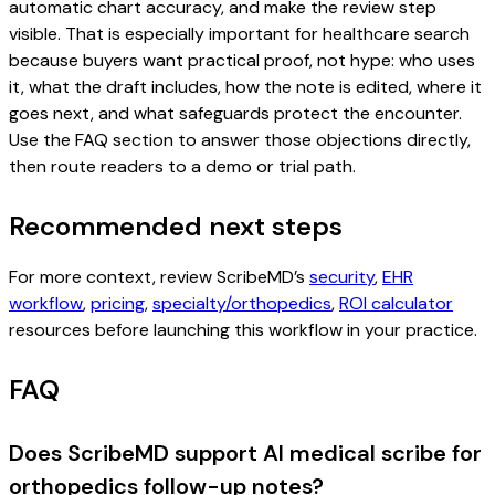
automatic chart accuracy, and make the review step
visible. That is especially important for healthcare search
because buyers want practical proof, not hype: who uses
it, what the draft includes, how the note is edited, where it
goes next, and what safeguards protect the encounter.
Use the FAQ section to answer those objections directly,
then route readers to a demo or trial path.
Recommended next steps
For more context, review ScribeMD’s
security
,
EHR
workflow
,
pricing
,
specialty/orthopedics
,
ROI calculator
resources before launching this workflow in your practice.
FAQ
Does ScribeMD support AI medical scribe for
orthopedics follow-up notes?