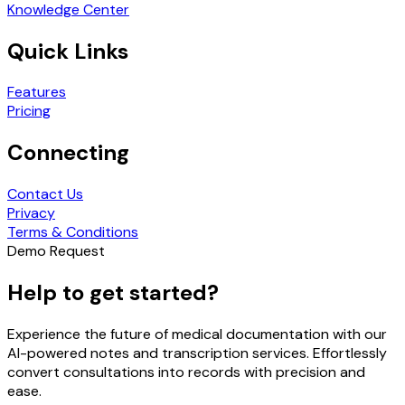
Knowledge Center
Quick Links
Features
Pricing
Connecting
Contact Us
Privacy
Terms & Conditions
Demo Request
Help to get started?
Experience the future of medical documentation with our
AI-powered notes and transcription services. Effortlessly
convert consultations into records with precision and
ease.