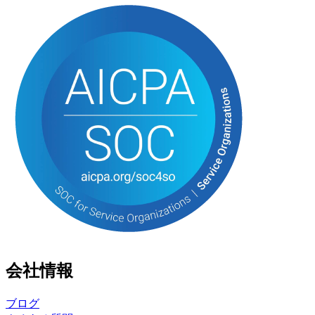
会社情報
ブログ