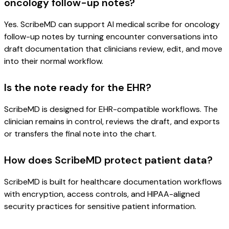
oncology follow-up notes?
Yes. ScribeMD can support AI medical scribe for oncology
follow-up notes by turning encounter conversations into
draft documentation that clinicians review, edit, and move
into their normal workflow.
Is the note ready for the EHR?
ScribeMD is designed for EHR-compatible workflows. The
clinician remains in control, reviews the draft, and exports
or transfers the final note into the chart.
How does ScribeMD protect patient data?
ScribeMD is built for healthcare documentation workflows
with encryption, access controls, and HIPAA-aligned
security practices for sensitive patient information.