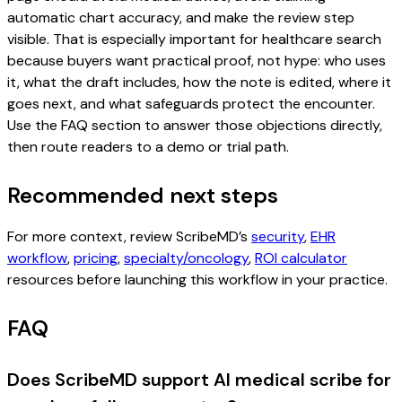
automatic chart accuracy, and make the review step
visible. That is especially important for healthcare search
because buyers want practical proof, not hype: who uses
it, what the draft includes, how the note is edited, where it
goes next, and what safeguards protect the encounter.
Use the FAQ section to answer those objections directly,
then route readers to a demo or trial path.
Recommended next steps
For more context, review ScribeMD’s
security
,
EHR
workflow
,
pricing
,
specialty/oncology
,
ROI calculator
resources before launching this workflow in your practice.
FAQ
Does ScribeMD support AI medical scribe for