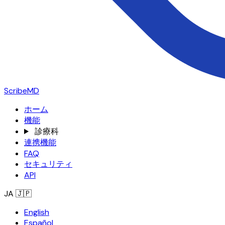
ScribeMD
ホーム
機能
診療科
連携機能
FAQ
セキュリティ
API
JA
🇯🇵
English
Español