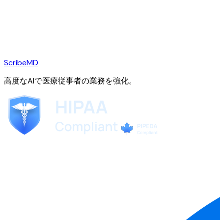
ScribeMD
高度なAIで医療従事者の業務を強化。