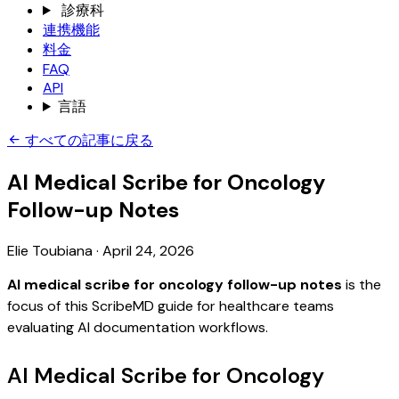
診療科
連携機能
料金
FAQ
API
言語
すべての記事に戻る
AI Medical Scribe for Oncology
Follow-up Notes
Elie Toubiana
·
April 24, 2026
AI medical scribe for oncology follow-up notes
is the
focus of this ScribeMD guide for healthcare teams
evaluating AI documentation workflows.
AI Medical Scribe for Oncology