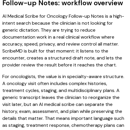
Follow-up Notes: workflow overview
AI Medical Scribe for Oncology Follow-up Notes is a high-
intent search because the clinician is not looking for
generic dictation. They are trying to reduce
documentation work in a real clinical workflow where
accuracy, speed, privacy, and review control all matter.
ScribeMD is built for that moment: it listens to the
encounter, creates a structured draft note, and lets the
provider review the result before it reaches the chart.
For oncologists, the value is in specialty-aware structure.
A oncology visit often includes complex histories,
treatment cycles, staging, and multidisciplinary plans. A
generic transcript leaves the clinician to reorganize the
visit later, but an AI medical scribe can separate the
history, exam, assessment, and plan while preserving the
details that matter. That means important language such
as staging, treatment response, chemotherapy plans can