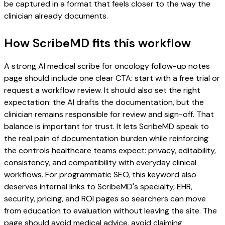
be captured in a format that feels closer to the way the
clinician already documents.
How ScribeMD fits this workflow
A strong AI medical scribe for oncology follow-up notes
page should include one clear CTA: start with a free trial or
request a workflow review. It should also set the right
expectation: the AI drafts the documentation, but the
clinician remains responsible for review and sign-off. That
balance is important for trust. It lets ScribeMD speak to
the real pain of documentation burden while reinforcing
the controls healthcare teams expect: privacy, editability,
consistency, and compatibility with everyday clinical
workflows. For programmatic SEO, this keyword also
deserves internal links to ScribeMD's specialty, EHR,
security, pricing, and ROI pages so searchers can move
from education to evaluation without leaving the site. The
page should avoid medical advice, avoid claiming