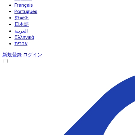
Français
Português
한국어
日本語
العربية
Ελληνικά
עברית
新規登録
ログイン