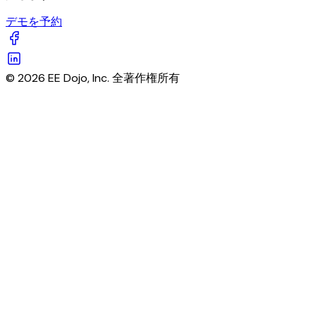
デモを予約
© 2026 EE Dojo, Inc. 全著作権所有