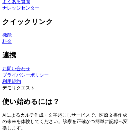
よくある質問
ナレッジセンター
クイックリンク
機能
料金
連携
お問い合わせ
プライバシーポリシー
利用規約
デモリクエスト
使い始めるには？
AIによるカルテ作成・文字起こしサービスで、医療文書作成
の未来を体験してください。診察を正確かつ簡単に記録へ変
換します。