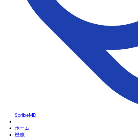
ScribeMD
ホーム
機能