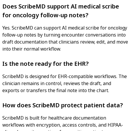
Does ScribeMD support AI medical scribe
for oncology follow-up notes?
Yes. ScribeMD can support AI medical scribe for oncology
follow-up notes by turning encounter conversations into
draft documentation that clinicians review, edit, and move
into their normal workflow.
Is the note ready for the EHR?
ScribeMD is designed for EHR-compatible workflows. The
clinician remains in control, reviews the draft, and
exports or transfers the final note into the chart.
How does ScribeMD protect patient data?
ScribeMD is built for healthcare documentation
workflows with encryption, access controls, and HIPAA-