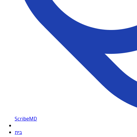
ScribeMD
בית