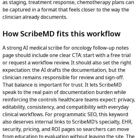
as staging, treatment response, chemotherapy plans can
be captured in a format that feels closer to the way the
clinician already documents.
How ScribeMD fits this workflow
A strong AI medical scribe for oncology follow-up notes
page should include one clear CTA: start with a free trial
or request a workflow review. It should also set the right
expectation: the AI drafts the documentation, but the
clinician remains responsible for review and sign-off.
That balance is important for trust. It lets ScribeMD
speak to the real pain of documentation burden while
reinforcing the controls healthcare teams expect: privacy,
editability, consistency, and compatibility with everyday
clinical workflows. For programmatic SEO, this keyword
also deserves internal links to ScribeMD's specialty, EHR,
security, pricing, and ROI pages so searchers can move
from education to evaluation without leaving the site. The