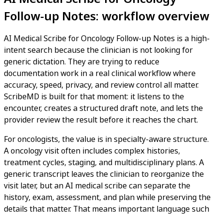
Follow-up Notes: workflow overview
AI Medical Scribe for Oncology Follow-up Notes is a high-
intent search because the clinician is not looking for
generic dictation. They are trying to reduce
documentation work in a real clinical workflow where
accuracy, speed, privacy, and review control all matter.
ScribeMD is built for that moment: it listens to the
encounter, creates a structured draft note, and lets the
provider review the result before it reaches the chart.
For oncologists, the value is in specialty-aware structure.
A oncology visit often includes complex histories,
treatment cycles, staging, and multidisciplinary plans. A
generic transcript leaves the clinician to reorganize the
visit later, but an AI medical scribe can separate the
history, exam, assessment, and plan while preserving the
details that matter. That means important language such