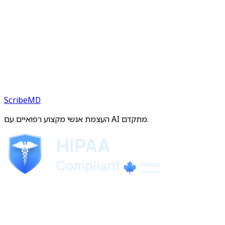
ScribeMD
העצמת אנשי מקצוע רפואיים עם AI מתקדם.