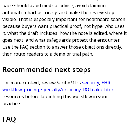
page should avoid medical advice, avoid claiming
automatic chart accuracy, and make the review step
visible. That is especially important for healthcare search
because buyers want practical proof, not hype: who uses
it, what the draft includes, how the note is edited, where it
goes next, and what safeguards protect the encounter.
Use the FAQ section to answer those objections directly,
then route readers to a demo or trial path.
Recommended next steps
For more context, review ScribeMD’s
security
,
EHR
workflow
,
pricing
,
specialty/oncology
,
ROI calculator
resources before launching this workflow in your
practice.
FAQ