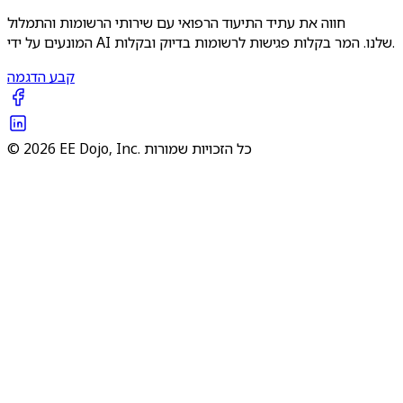
חווה את עתיד התיעוד הרפואי עם שירותי הרשומות והתמלול
המונעים על ידי AI שלנו. המר בקלות פגישות לרשומות בדיוק ובקלות.
קבע הדגמה
© 2026 EE Dojo, Inc. כל הזכויות שמורות