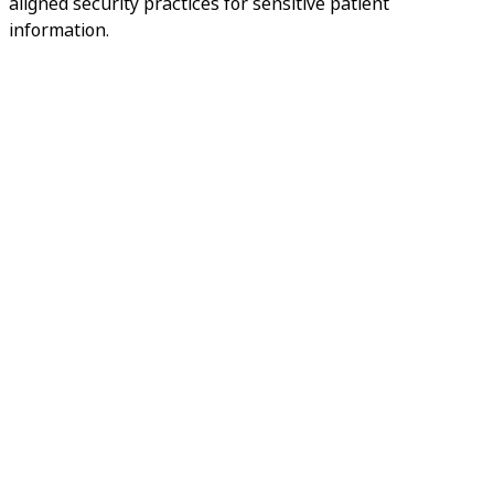
aligned security practices for sensitive patient
information.