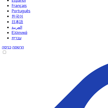
Español
Français
Português
한국어
日本語
العربية
Ελληνικά
עברית
כניסה
הרשמה