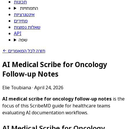
תכונות
התמחויות
אינטגרציות
מחירים
שאלות נפוצות
API
שפה
חזרה לכל המאמרים
AI Medical Scribe for Oncology
Follow-up Notes
Elie Toubiana
·
April 24, 2026
AI medical scribe for oncology follow-up notes
is the
focus of this ScribeMD guide for healthcare teams
evaluating AI documentation workflows.
AI Medical Scribe for Oncology