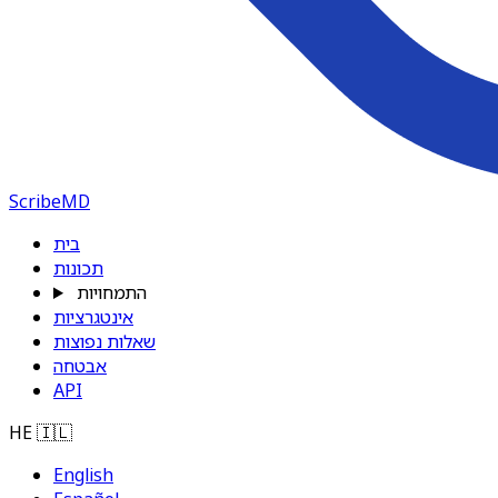
ScribeMD
בית
תכונות
התמחויות
אינטגרציות
שאלות נפוצות
אבטחה
API
HE
🇮🇱
English