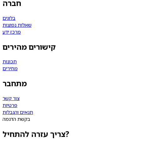
חברה
בלוגים
שאלות נפוצות
מרכז ידע
קישורים מהירים
תכונות
מחירים
מתחבר
צור קשר
פרטיות
תנאים והגבלות
בקשת הדגמה
צריך עזרה להתחיל?