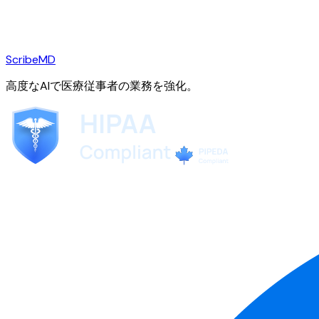
ScribeMD
高度なAIで医療従事者の業務を強化。