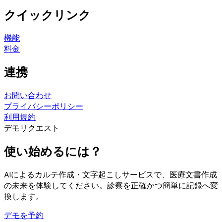
クイックリンク
機能
料金
連携
お問い合わせ
プライバシーポリシー
利用規約
デモリクエスト
使い始めるには？
AIによるカルテ作成・文字起こしサービスで、医療文書作成
の未来を体験してください。診察を正確かつ簡単に記録へ変
換します。
デモを予約