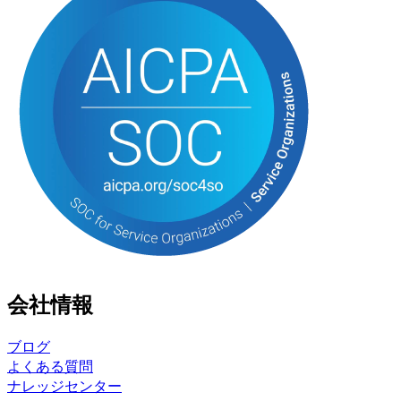
会社情報
ブログ
よくある質問
ナレッジセンター