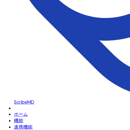
ScribeMD
ホーム
機能
連携機能