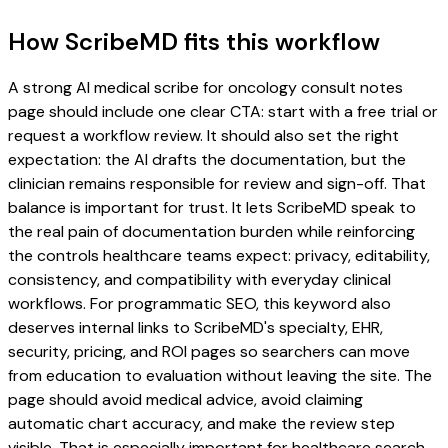
How ScribeMD fits this workflow
A strong AI medical scribe for oncology consult notes
page should include one clear CTA: start with a free trial or
request a workflow review. It should also set the right
expectation: the AI drafts the documentation, but the
clinician remains responsible for review and sign-off. That
balance is important for trust. It lets ScribeMD speak to
the real pain of documentation burden while reinforcing
the controls healthcare teams expect: privacy, editability,
consistency, and compatibility with everyday clinical
workflows. For programmatic SEO, this keyword also
deserves internal links to ScribeMD's specialty, EHR,
security, pricing, and ROI pages so searchers can move
from education to evaluation without leaving the site. The
page should avoid medical advice, avoid claiming
automatic chart accuracy, and make the review step
visible. That is especially important for healthcare search