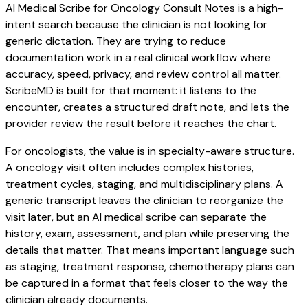
AI Medical Scribe for Oncology Consult Notes is a high-
intent search because the clinician is not looking for
generic dictation. They are trying to reduce
documentation work in a real clinical workflow where
accuracy, speed, privacy, and review control all matter.
ScribeMD is built for that moment: it listens to the
encounter, creates a structured draft note, and lets the
provider review the result before it reaches the chart.
For oncologists, the value is in specialty-aware structure.
A oncology visit often includes complex histories,
treatment cycles, staging, and multidisciplinary plans. A
generic transcript leaves the clinician to reorganize the
visit later, but an AI medical scribe can separate the
history, exam, assessment, and plan while preserving the
details that matter. That means important language such
as staging, treatment response, chemotherapy plans can
be captured in a format that feels closer to the way the
clinician already documents.