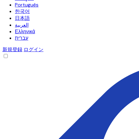
Português
한국어
日本語
العربية
Ελληνικά
עברית
新規登録
ログイン