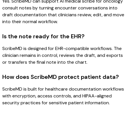
Yes. ScribeMD can support AI medical scribe for oncology
consult notes by turning encounter conversations into
draft documentation that clinicians review, edit, and move
into their normal workflow.
Is the note ready for the EHR?
ScribeMD is designed for EHR-compatible workflows. The
clinician remains in control, reviews the draft, and exports
or transfers the final note into the chart.
How does ScribeMD protect patient data?
ScribeMD is built for healthcare documentation workflows
with encryption, access controls, and HIPAA-aligned
security practices for sensitive patient information.