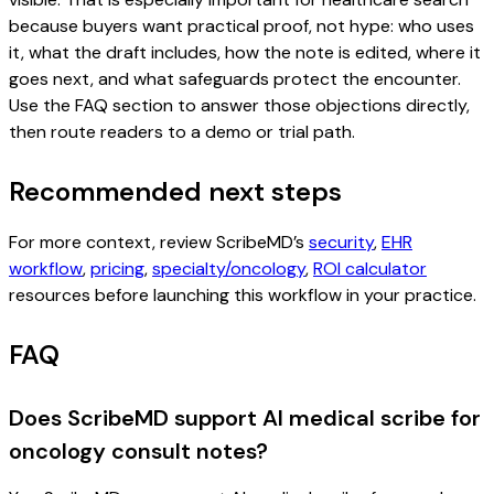
because buyers want practical proof, not hype: who uses
it, what the draft includes, how the note is edited, where it
goes next, and what safeguards protect the encounter.
Use the FAQ section to answer those objections directly,
then route readers to a demo or trial path.
Recommended next steps
For more context, review ScribeMD’s
security
,
EHR
workflow
,
pricing
,
specialty/oncology
,
ROI calculator
resources before launching this workflow in your practice.
FAQ
Does ScribeMD support AI medical scribe for
oncology consult notes?