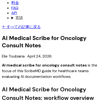
料金
FAQ
API
言語
すべての記事に戻る
AI Medical Scribe for Oncology
Consult Notes
Elie Toubiana
·
April 24, 2026
AI medical scribe for oncology consult notes
is the
focus of this ScribeMD guide for healthcare teams
evaluating AI documentation workflows.
AI Medical Scribe for Oncology
Consult Notes: workflow overview