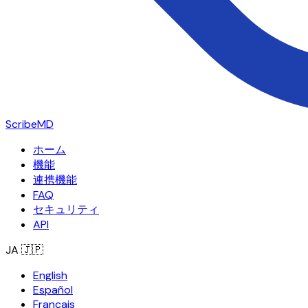
ScribeMD
ホーム
機能
連携機能
FAQ
セキュリティ
API
JA
🇯🇵
English
Español
Français