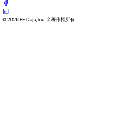
© 2026 EE Dojo, Inc. 全著作権所有