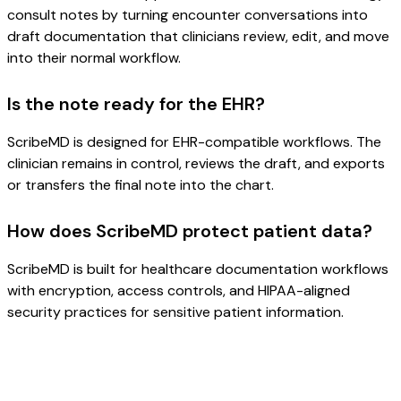
consult notes by turning encounter conversations into
draft documentation that clinicians review, edit, and move
into their normal workflow.
Is the note ready for the EHR?
ScribeMD is designed for EHR-compatible workflows. The
clinician remains in control, reviews the draft, and exports
or transfers the final note into the chart.
How does ScribeMD protect patient data?
ScribeMD is built for healthcare documentation workflows
with encryption, access controls, and HIPAA-aligned
security practices for sensitive patient information.