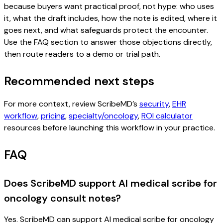
because buyers want practical proof, not hype: who uses
it, what the draft includes, how the note is edited, where it
goes next, and what safeguards protect the encounter.
Use the FAQ section to answer those objections directly,
then route readers to a demo or trial path.
Recommended next steps
For more context, review ScribeMD’s
security
,
EHR
workflow
,
pricing
,
specialty/oncology
,
ROI calculator
resources before launching this workflow in your practice.
FAQ
Does ScribeMD support AI medical scribe for
oncology consult notes?
Yes. ScribeMD can support AI medical scribe for oncology