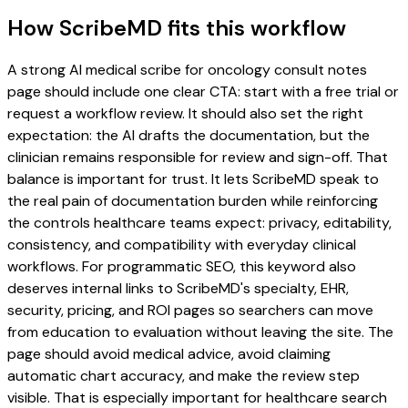
How ScribeMD fits this workflow
A strong AI medical scribe for oncology consult notes
page should include one clear CTA: start with a free trial or
request a workflow review. It should also set the right
expectation: the AI drafts the documentation, but the
clinician remains responsible for review and sign-off. That
balance is important for trust. It lets ScribeMD speak to
the real pain of documentation burden while reinforcing
the controls healthcare teams expect: privacy, editability,
consistency, and compatibility with everyday clinical
workflows. For programmatic SEO, this keyword also
deserves internal links to ScribeMD's specialty, EHR,
security, pricing, and ROI pages so searchers can move
from education to evaluation without leaving the site. The
page should avoid medical advice, avoid claiming
automatic chart accuracy, and make the review step
visible. That is especially important for healthcare search