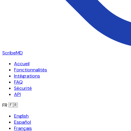
ScribeMD
Accueil
Fonctionnalités
Intégrations
FAQ
Sécurité
API
FR
🇫🇷
English
Español
Français