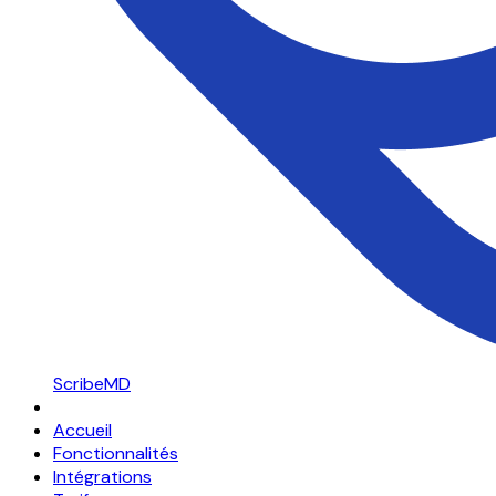
ScribeMD
Accueil
Fonctionnalités
Intégrations