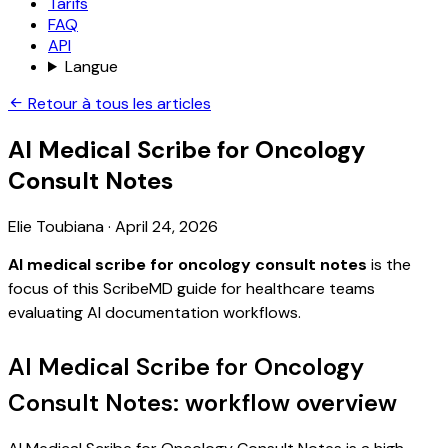
Tarifs
FAQ
API
Langue
Retour à tous les articles
AI Medical Scribe for Oncology
Consult Notes
Elie Toubiana
·
April 24, 2026
AI medical scribe for oncology consult notes
is the
focus of this ScribeMD guide for healthcare teams
evaluating AI documentation workflows.
AI Medical Scribe for Oncology
Consult Notes: workflow overview