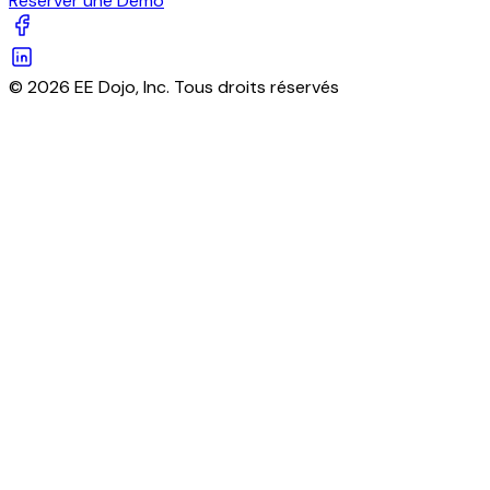
Réserver une Démo
© 2026 EE Dojo, Inc. Tous droits réservés