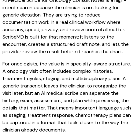
AI Medical Scribe for Oncology Consult Notes is a high-
intent search because the clinician is not looking for
generic dictation. They are trying to reduce
documentation work in a real clinical workflow where
accuracy, speed, privacy, and review control all matter.
ScribeMD is built for that moment: it listens to the
encounter, creates a structured draft note, and lets the
provider review the result before it reaches the chart.
For oncologists, the value is in specialty-aware structure.
A oncology visit often includes complex histories,
treatment cycles, staging, and multidisciplinary plans. A
generic transcript leaves the clinician to reorganize the
visit later, but an AI medical scribe can separate the
history, exam, assessment, and plan while preserving the
details that matter. That means important language such
as staging, treatment response, chemotherapy plans can
be captured in a format that feels closer to the way the
clinician already documents.