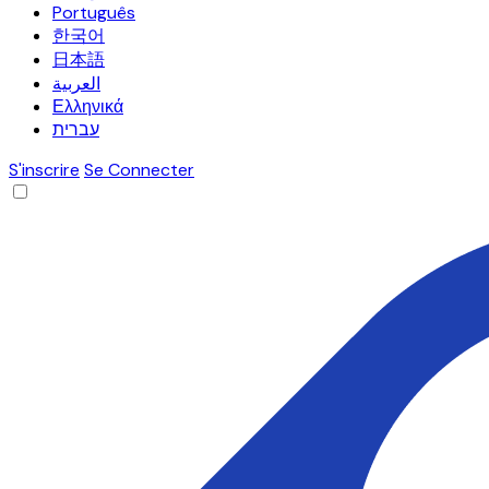
Português
한국어
日本語
العربية
Ελληνικά
עברית
S'inscrire
Se Connecter