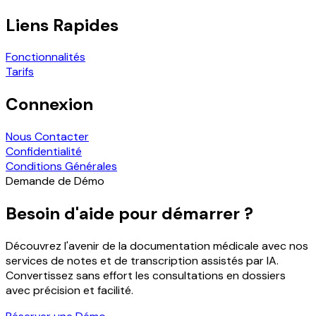
Liens Rapides
Fonctionnalités
Tarifs
Connexion
Nous Contacter
Confidentialité
Conditions Générales
Demande de Démo
Besoin d'aide pour démarrer ?
Découvrez l'avenir de la documentation médicale avec nos
services de notes et de transcription assistés par IA.
Convertissez sans effort les consultations en dossiers
avec précision et facilité.