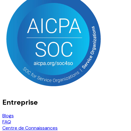
Entreprise
Blogs
FAQ
Centre de Connaissances