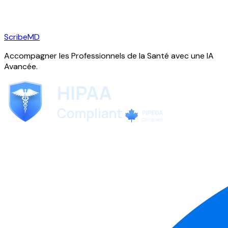
ScribeMD
Accompagner les Professionnels de la Santé avec une IA
Avancée.