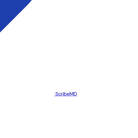
ScribeMD