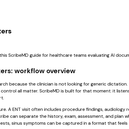
ters
 this ScribeMD guide for healthcare teams evaluating AI doc
ters: workflow overview
earch because the clinician is not looking for generic dictatio
control all matter. ScribeMD is built for that moment: it list
t.
ure. A ENT visit often includes procedure findings, audiology 
l scribe can separate the history, exam, assessment, and plan 
ests, sinus symptoms can be captured in a format that feels 