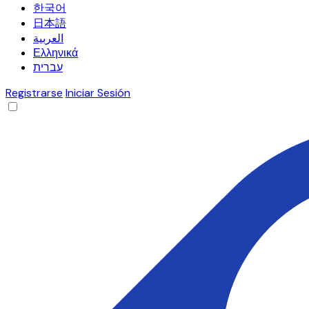
한국어
日本語
العربية
Ελληνικά
עברית
Registrarse
Iniciar Sesión