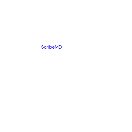
ScribeMD