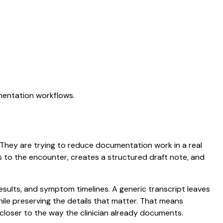
umentation workflows.
n. They are trying to reduce documentation work in a real
ens to the encounter, creates a structured draft note, and
results, and symptom timelines. A generic transcript leaves
while preserving the details that matter. That means
closer to the way the clinician already documents.