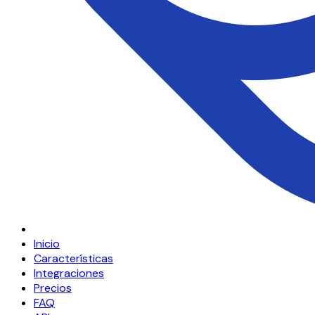
Inicio
Características
Integraciones
Precios
FAQ