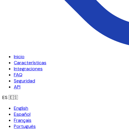
Inicio
Características
Integraciones
FAQ
Seguridad
API
ES
🇪🇸
English
Español
Français
Português