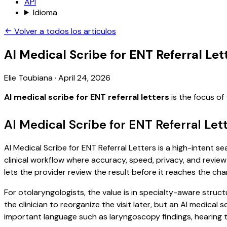
API
Idioma
Volver a todos los artículos
AI Medical Scribe for ENT Referral Let
Elie Toubiana
·
April 24, 2026
AI medical scribe for ENT referral letters
is the focus of
AI Medical Scribe for ENT Referral Let
AI Medical Scribe for ENT Referral Letters is a high-intent s
clinical workflow where accuracy, speed, privacy, and review 
lets the provider review the result before it reaches the char
For otolaryngologists, the value is in specialty-aware struct
the clinician to reorganize the visit later, but an AI medica
important language such as laryngoscopy findings, hearing t