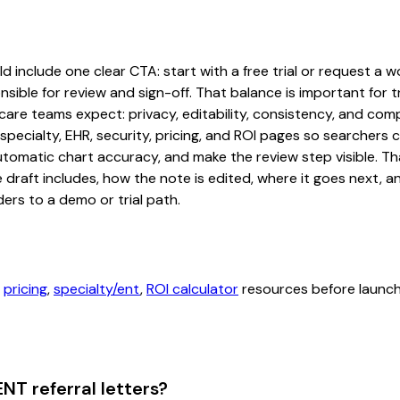
d include one clear CTA: start with a free trial or request a w
sible for review and sign-off. That balance is important for tr
are teams expect: privacy, editability, consistency, and comp
 specialty, EHR, security, pricing, and ROI pages so searcher
automatic chart accuracy, and make the review step visible. T
e draft includes, how the note is edited, where it goes next,
ers to a demo or trial path.
,
pricing
,
specialty/ent
,
ROI calculator
resources before launchi
NT referral letters?