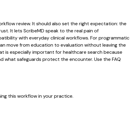
orkflow review. It should also set the right expectation: the
ust. It lets ScribeMD speak to the real pain of
atibility with everyday clinical workflows. For programmatic
s can move from education to evaluation without leaving the
hat is especially important for healthcare search because
 and what safeguards protect the encounter. Use the FAQ
ng this workflow in your practice.