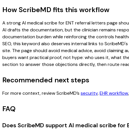
How ScribeMD fits this workflow
A strong AI medical scribe for ENT referral letters page shoul
AI drafts the documentation, but the clinician remains respon
documentation burden while reinforcing the controls healthc
SEO, this keyword also deserves internal links to ScribeMD's
site. The page should avoid medical advice, avoid claiming 
buyers want practical proof, not hype: who uses it, what th
section to answer those objections directly, then route read
Recommended next steps
For more context, review ScribeMD’s
security
,
EHR workflow
FAQ
Does ScribeMD support AI medical scribe for E