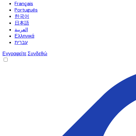
Français
Português
한국어
日本語
العربية
Ελληνικά
עברית
Εγγραφείτε
Συνδεθώ