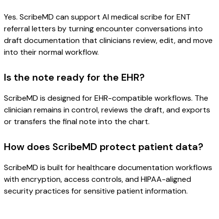
Yes. ScribeMD can support AI medical scribe for ENT
referral letters by turning encounter conversations into
draft documentation that clinicians review, edit, and move
into their normal workflow.
Is the note ready for the EHR?
ScribeMD is designed for EHR-compatible workflows. The
clinician remains in control, reviews the draft, and exports
or transfers the final note into the chart.
How does ScribeMD protect patient data?
ScribeMD is built for healthcare documentation workflows
with encryption, access controls, and HIPAA-aligned
security practices for sensitive patient information.