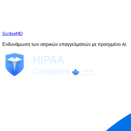
ScribeMD
Ενδυνάμωση των ιατρικών επαγγελματιών με προηγμένο AI.