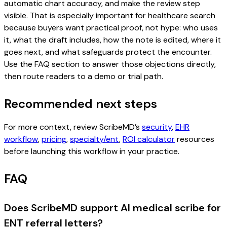
automatic chart accuracy, and make the review step
visible. That is especially important for healthcare search
because buyers want practical proof, not hype: who uses
it, what the draft includes, how the note is edited, where it
goes next, and what safeguards protect the encounter.
Use the FAQ section to answer those objections directly,
then route readers to a demo or trial path.
Recommended next steps
For more context, review ScribeMD’s
security
,
EHR
workflow
,
pricing
,
specialty/ent
,
ROI calculator
resources
before launching this workflow in your practice.
FAQ
Does ScribeMD support AI medical scribe for
ENT referral letters?