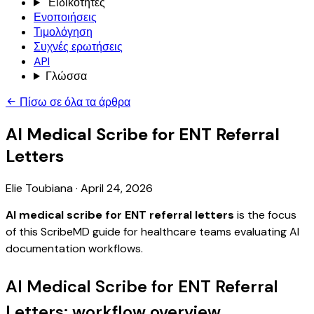
Ειδικότητες
Ενοποιήσεις
Τιμολόγηση
Συχνές ερωτήσεις
API
Γλώσσα
Πίσω σε όλα τα άρθρα
AI Medical Scribe for ENT Referral
Letters
Elie Toubiana
·
April 24, 2026
AI medical scribe for ENT referral letters
is the focus
of this ScribeMD guide for healthcare teams evaluating AI
documentation workflows.
AI Medical Scribe for ENT Referral
Letters: workflow overview