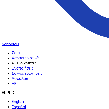
ScribeMD
Σπίτι
Χαρακτηριστικά
Ειδικότητες
Ενοποιήσεις
Συχνές ερωτήσεις
Ασφάλεια
API
EL
🇬🇷
English
Español