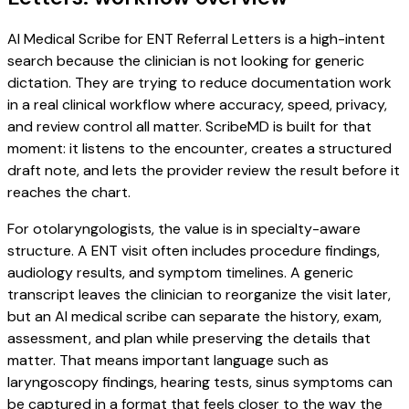
AI Medical Scribe for ENT Referral Letters is a high-intent
search because the clinician is not looking for generic
dictation. They are trying to reduce documentation work
in a real clinical workflow where accuracy, speed, privacy,
and review control all matter. ScribeMD is built for that
moment: it listens to the encounter, creates a structured
draft note, and lets the provider review the result before it
reaches the chart.
For otolaryngologists, the value is in specialty-aware
structure. A ENT visit often includes procedure findings,
audiology results, and symptom timelines. A generic
transcript leaves the clinician to reorganize the visit later,
but an AI medical scribe can separate the history, exam,
assessment, and plan while preserving the details that
matter. That means important language such as
laryngoscopy findings, hearing tests, sinus symptoms can
be captured in a format that feels closer to the way the