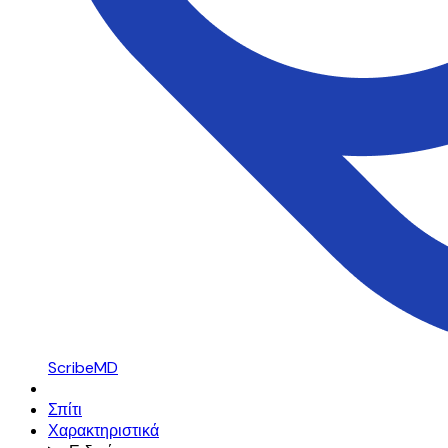
ScribeMD
Σπίτι
Χαρακτηριστικά