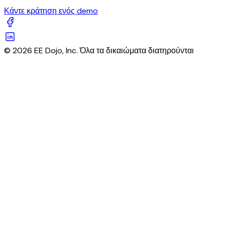
Κάντε κράτηση ενός demo
© 2026 EE Dojo, Inc. Όλα τα δικαιώματα διατηρούνται