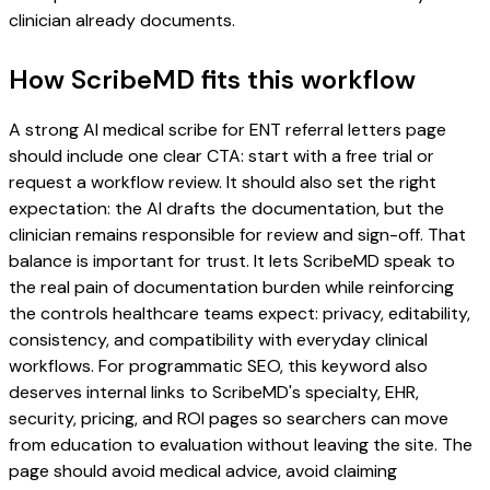
clinician already documents.
How ScribeMD fits this workflow
A strong AI medical scribe for ENT referral letters page
should include one clear CTA: start with a free trial or
request a workflow review. It should also set the right
expectation: the AI drafts the documentation, but the
clinician remains responsible for review and sign-off. That
balance is important for trust. It lets ScribeMD speak to
the real pain of documentation burden while reinforcing
the controls healthcare teams expect: privacy, editability,
consistency, and compatibility with everyday clinical
workflows. For programmatic SEO, this keyword also
deserves internal links to ScribeMD's specialty, EHR,
security, pricing, and ROI pages so searchers can move
from education to evaluation without leaving the site. The
page should avoid medical advice, avoid claiming