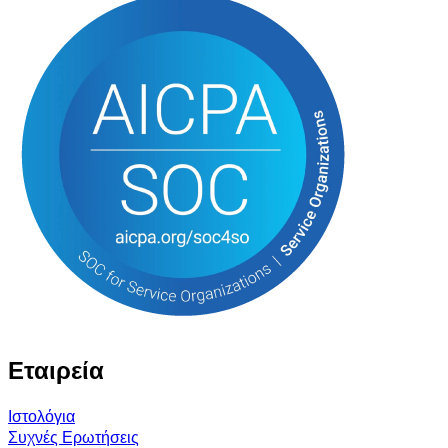
Εταιρεία
Ιστολόγια
Συχνές Ερωτήσεις