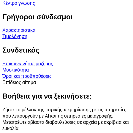
Κέντρο γνώσης
Γρήγοροι σύνδεσμοι
Χαρακτηριστικά
Τιμολόγηση
Συνδετικός
Επικοινωνήστε μαζί μας
Μυστικότητα
Όροι και προϋποθέσεις
Επίδειος αίτημα
Βοήθεια για να ξεκινήσετε;
Ζήστε το μέλλον της ιατρικής τεκμηρίωσης με τις υπηρεσίες
που λειτουργούν με AI και τις υπηρεσίες μεταγραφής.
Μετατρέψτε αβίαστα διαβουλεύσεις σε αρχεία με ακρίβεια και
ευκολία.