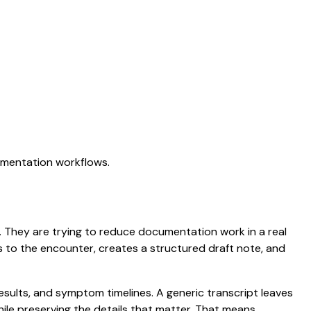
cumentation workflows.
on. They are trying to reduce documentation work in a real
ens to the encounter, creates a structured draft note, and
results, and symptom timelines. A generic transcript leaves
while preserving the details that matter. That means