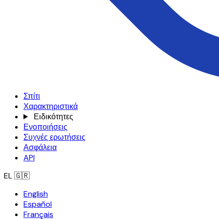
Σπίτι
Χαρακτηριστικά
Ειδικότητες
Ενοποιήσεις
Συχνές ερωτήσεις
Ασφάλεια
API
EL
🇬🇷
English
Español
Français