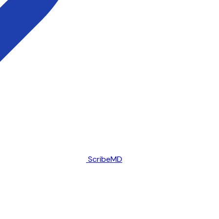
ScribeMD