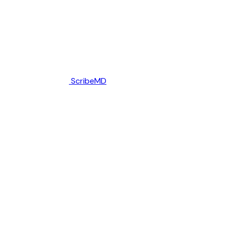
ScribeMD