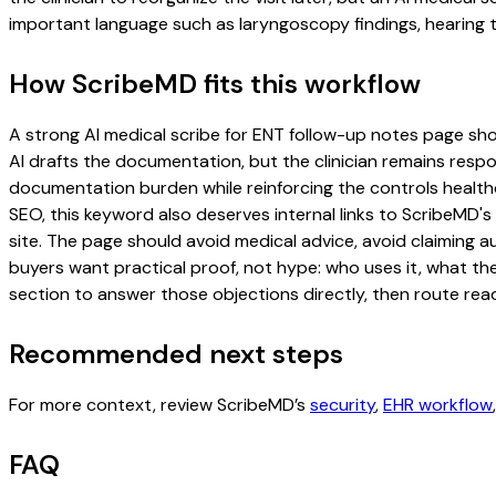
important language such as laryngoscopy findings, hearing t
How ScribeMD fits this workflow
A strong AI medical scribe for ENT follow-up notes page shoul
AI drafts the documentation, but the clinician remains respon
documentation burden while reinforcing the controls healthc
SEO, this keyword also deserves internal links to ScribeMD's
site. The page should avoid medical advice, avoid claiming 
buyers want practical proof, not hype: who uses it, what th
section to answer those objections directly, then route read
Recommended next steps
For more context, review ScribeMD’s
security
,
EHR workflow
FAQ