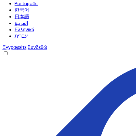
Português
한국어
日本語
العربية
Ελληνικά
עברית
Εγγραφείτε
Συνδεθώ