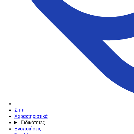
Σπίτι
Χαρακτηριστικά
Ειδικότητες
Ενοποιήσεις