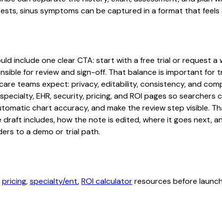
ests, sinus symptoms can be captured in a format that feels 
d include one clear CTA: start with a free trial or request a 
sible for review and sign-off. That balance is important for tr
are teams expect: privacy, editability, consistency, and comp
 specialty, EHR, security, pricing, and ROI pages so searcher
automatic chart accuracy, and make the review step visible. T
e draft includes, how the note is edited, where it goes next,
ers to a demo or trial path.
,
pricing
,
specialty/ent
,
ROI calculator
resources before launchi