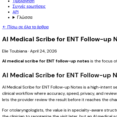
Τιμολόγηση
Συχνές ερωτήσεις
API
Γλώσσα
Πίσω σε όλα τα άρθρα
AI Medical Scribe for ENT Follow-up 
Elie Toubiana
·
April 24, 2026
AI medical scribe for ENT follow-up notes
is the focus o
AI Medical Scribe for ENT Follow-up 
AI Medical Scribe for ENT Follow-up Notes is a high-intent s
clinical workflow where accuracy, speed, privacy, and review 
lets the provider review the result before it reaches the char
For otolaryngologists, the value is in specialty-aware struct
the clinician to reorganize the visit later, but an AI medica