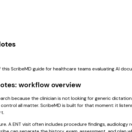
Notes
f this ScribeMD guide for healthcare teams evaluating AI do
Notes: workflow overview
earch because the clinician is not looking for generic dictati
control all matter. ScribeMD is built for that moment: it list
t.
ure. A ENT visit often includes procedure findings, audiology 
l scribe can separate the history, exam, assessment, and plan 