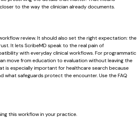
closer to the way the clinician already documents.
workflow review. It should also set the right expectation: the
ust. It lets ScribeMD speak to the real pain of
atibility with everyday clinical workflows. For programmatic
s can move from education to evaluation without leaving the
hat is especially important for healthcare search because
 and what safeguards protect the encounter. Use the FAQ
ng this workflow in your practice.