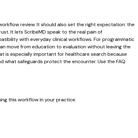
workflow review. It should also set the right expectation: the
ust. It lets ScribeMD speak to the real pain of
atibility with everyday clinical workflows. For programmatic
s can move from education to evaluation without leaving the
hat is especially important for healthcare search because
 and what safeguards protect the encounter. Use the FAQ
ng this workflow in your practice.