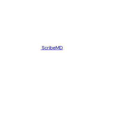
ScribeMD