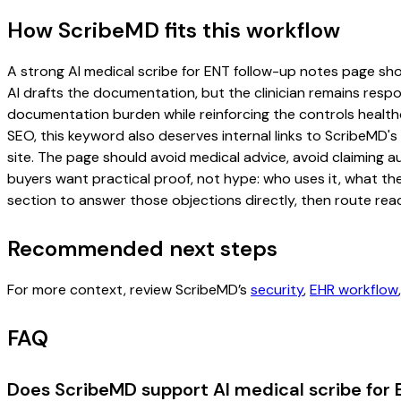
How ScribeMD fits this workflow
A strong AI medical scribe for ENT follow-up notes page shoul
AI drafts the documentation, but the clinician remains respon
documentation burden while reinforcing the controls healthc
SEO, this keyword also deserves internal links to ScribeMD's
site. The page should avoid medical advice, avoid claiming 
buyers want practical proof, not hype: who uses it, what th
section to answer those objections directly, then route read
Recommended next steps
For more context, review ScribeMD’s
security
,
EHR workflow
FAQ
Does ScribeMD support AI medical scribe for 