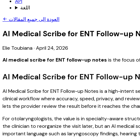
API
اللغة
العودة إلى جميع المقالات
AI Medical Scribe for ENT Follow-up 
Elie Toubiana
·
April 24, 2026
AI medical scribe for ENT follow-up notes
is the focus o
AI Medical Scribe for ENT Follow-up 
AI Medical Scribe for ENT Follow-up Notes is a high-intent s
clinical workflow where accuracy, speed, privacy, and review 
lets the provider review the result before it reaches the char
For otolaryngologists, the value is in specialty-aware struct
the clinician to reorganize the visit later, but an AI medica
important language such as laryngoscopy findings, hearing t