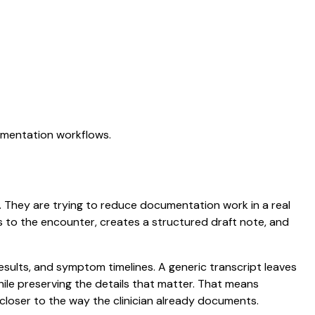
cumentation workflows.
on. They are trying to reduce documentation work in a real
ens to the encounter, creates a structured draft note, and
results, and symptom timelines. A generic transcript leaves
while preserving the details that matter. That means
closer to the way the clinician already documents.