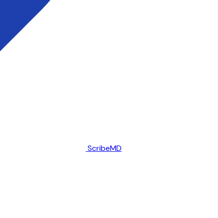
ScribeMD