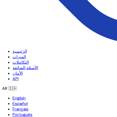
الرئيسية
الميزات
التكاملات
الأسئلة الشائعة
الأمان
API
AR
🇸🇦
English
Español
Français
Português