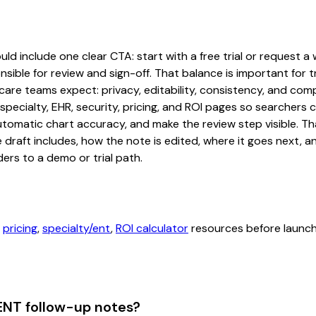
d include one clear CTA: start with a free trial or request a 
sible for review and sign-off. That balance is important for tr
are teams expect: privacy, editability, consistency, and comp
 specialty, EHR, security, pricing, and ROI pages so searcher
automatic chart accuracy, and make the review step visible. T
e draft includes, how the note is edited, where it goes next,
ers to a demo or trial path.
,
pricing
,
specialty/ent
,
ROI calculator
resources before launchi
ENT follow-up notes?