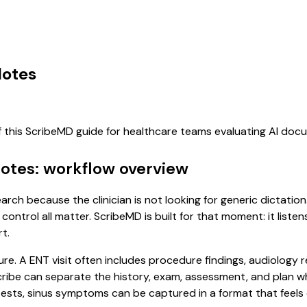
Notes
f this ScribeMD guide for healthcare teams evaluating AI do
Notes: workflow overview
earch because the clinician is not looking for generic dictati
control all matter. ScribeMD is built for that moment: it list
t.
ure. A ENT visit often includes procedure findings, audiology 
l scribe can separate the history, exam, assessment, and plan 
ests, sinus symptoms can be captured in a format that feels 