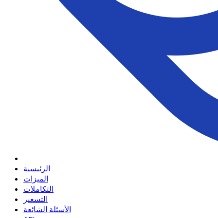
الرئيسية
الميزات
التكاملات
التسعير
الأسئلة الشائعة