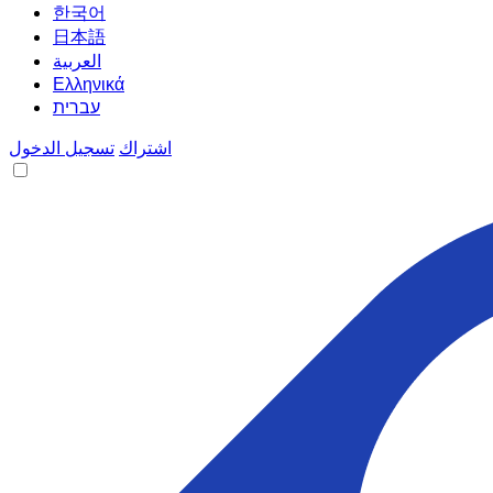
한국어
日本語
العربية
Ελληνικά
עברית
تسجيل الدخول
اشتراك