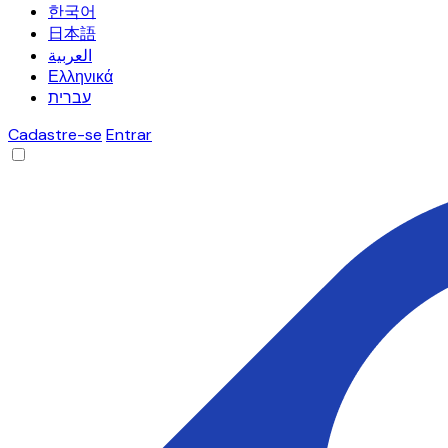
한국어
日本語
العربية
Ελληνικά
עברית
Cadastre-se
Entrar