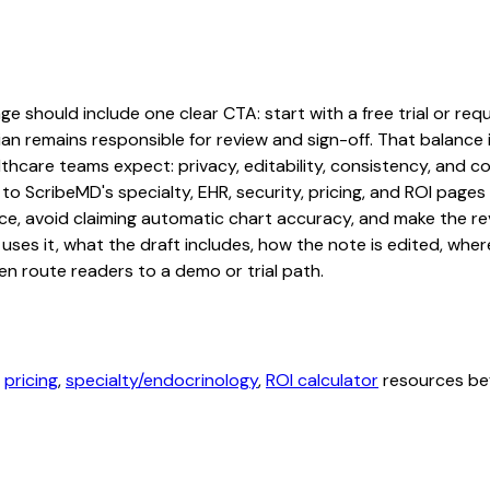
should include one clear CTA: start with a free trial or reque
an remains responsible for review and sign-off. That balance i
hcare teams expect: privacy, editability, consistency, and com
 to ScribeMD's specialty, EHR, security, pricing, and ROI pag
ce, avoid claiming automatic chart accuracy, and make the revi
ses it, what the draft includes, how the note is edited, whe
en route readers to a demo or trial path.
,
pricing
,
specialty/endocrinology
,
ROI calculator
resources bef