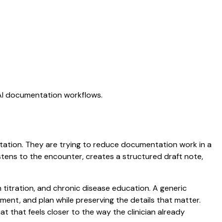
 AI documentation workflows.
ictation. They are trying to reduce documentation work in a
listens to the encounter, creates a structured draft note,
n titration, and chronic disease education. A generic
ssment, and plan while preserving the details that matter.
that feels closer to the way the clinician already