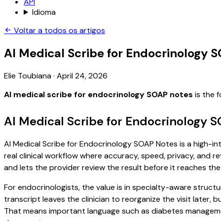
API
Idioma
Voltar a todos os artigos
AI Medical Scribe for Endocrinology 
Elie Toubiana
·
April 24, 2026
AI medical scribe for endocrinology SOAP notes
is the 
AI Medical Scribe for Endocrinology 
AI Medical Scribe for Endocrinology SOAP Notes is a high-int
real clinical workflow where accuracy, speed, privacy, and re
and lets the provider review the result before it reaches the
For endocrinologists, the value is in specialty-aware structu
transcript leaves the clinician to reorganize the visit later
That means important language such as diabetes management,