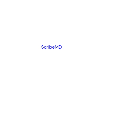
ScribeMD