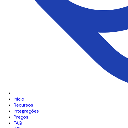
Início
Recursos
Integrações
Preços
FAQ