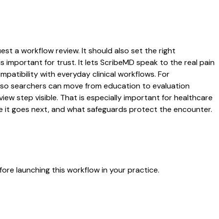
st a workflow review. It should also set the right
s important for trust. It lets ScribeMD speak to the real pain
patibility with everyday clinical workflows. For
es so searchers can move from education to evaluation
ew step visible. That is especially important for healthcare
re it goes next, and what safeguards protect the encounter.
ore launching this workflow in your practice.