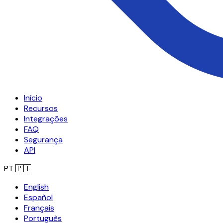
Início
Recursos
Integrações
FAQ
Segurança
API
PT
🇵🇹
English
Español
Français
Português