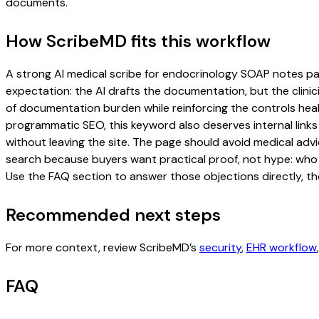
documents.
How ScribeMD fits this workflow
A strong AI medical scribe for endocrinology SOAP notes page 
expectation: the AI drafts the documentation, but the clinici
of documentation burden while reinforcing the controls healt
programmatic SEO, this keyword also deserves internal links
without leaving the site. The page should avoid medical advi
search because buyers want practical proof, not hype: who u
Use the FAQ section to answer those objections directly, th
Recommended next steps
For more context, review ScribeMD’s
security
,
EHR workflow
FAQ