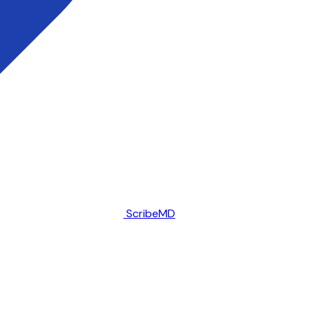
ScribeMD