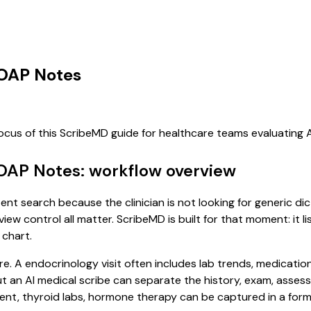
SOAP Notes
focus of this ScribeMD guide for healthcare teams evaluating
SOAP Notes: workflow overview
ent search because the clinician is not looking for generic d
view control all matter. ScribeMD is built for that moment: it 
 chart.
re. A endocrinology visit often includes lab trends, medicatio
, but an AI medical scribe can separate the history, exam, asse
 thyroid labs, hormone therapy can be captured in a format 