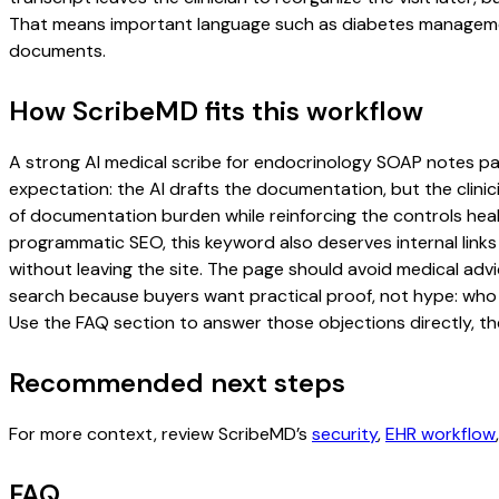
That means important language such as diabetes management,
documents.
How ScribeMD fits this workflow
A strong AI medical scribe for endocrinology SOAP notes page 
expectation: the AI drafts the documentation, but the clinici
of documentation burden while reinforcing the controls healt
programmatic SEO, this keyword also deserves internal links
without leaving the site. The page should avoid medical advi
search because buyers want practical proof, not hype: who u
Use the FAQ section to answer those objections directly, th
Recommended next steps
For more context, review ScribeMD’s
security
,
EHR workflow
FAQ