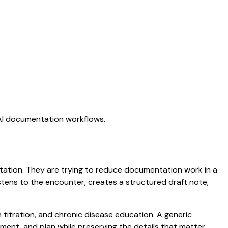
 AI documentation workflows.
ictation. They are trying to reduce documentation work in a
listens to the encounter, creates a structured draft note,
n titration, and chronic disease education. A generic
ssment, and plan while preserving the details that matter.