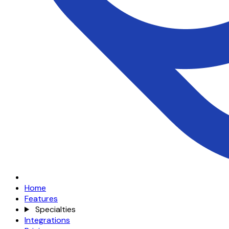
Home
Features
Specialties
Integrations