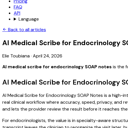
Pricing
FAQ
API
Language
Back to all articles
AI Medical Scribe for Endocrinology 
Elie Toubiana
·
April 24, 2026
AI medical scribe for endocrinology SOAP notes
is the 
AI Medical Scribe for Endocrinology 
AI Medical Scribe for Endocrinology SOAP Notes is a high-int
real clinical workflow where accuracy, speed, privacy, and re
and lets the provider review the result before it reaches the
For endocrinologists, the value is in specialty-aware structu
transcript leaves the clinician to reorganize the visit later