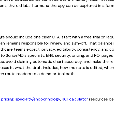
 thyroid labs, hormone therapy can be captured in a format 
should include one clear CTA: start with a free trial or reque
an remains responsible for review and sign-off. That balance i
hcare teams expect: privacy, editability, consistency, and com
 to ScribeMD's specialty, EHR, security, pricing, and ROI pag
ce, avoid claiming automatic chart accuracy, and make the revi
ses it, what the draft includes, how the note is edited, whe
en route readers to a demo or trial path.
,
pricing
,
specialty/endocrinology
,
ROI calculator
resources bef