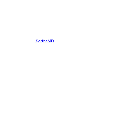
ScribeMD