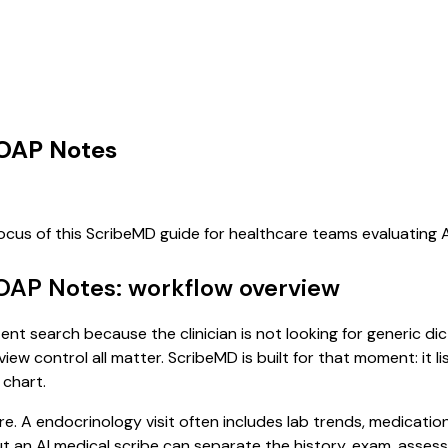
SOAP Notes
focus of this ScribeMD guide for healthcare teams evaluating
SOAP Notes: workflow overview
ent search because the clinician is not looking for generic d
view control all matter. ScribeMD is built for that moment: it 
 chart.
re. A endocrinology visit often includes lab trends, medicatio
, but an AI medical scribe can separate the history, exam, asse