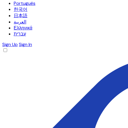
Português
한국어
日本語
العربية
Ελληνικά
עברית
Sign Up
Sign In