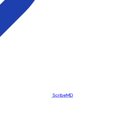
ScribeMD