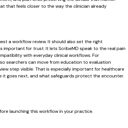
that feels closer to the way the clinician already
st a workflow review. It should also set the right
s important for trust. It lets ScribeMD speak to the real pain
patibility with everyday clinical workflows. For
es so searchers can move from education to evaluation
ew step visible. That is especially important for healthcare
re it goes next, and what safeguards protect the encounter.
ore launching this workflow in your practice.