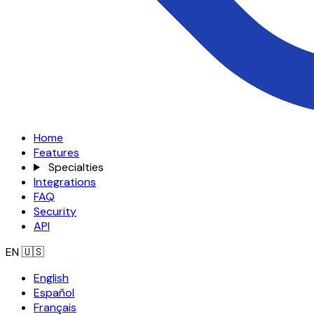
Home
Features
Specialties
Integrations
FAQ
Security
API
EN
🇺🇸
English
Español
Français