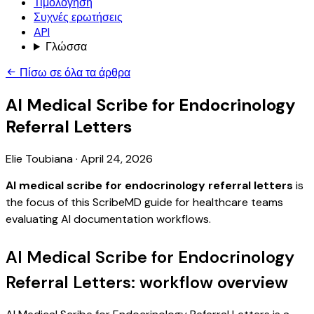
Τιμολόγηση
Συχνές ερωτήσεις
API
Γλώσσα
Πίσω σε όλα τα άρθρα
AI Medical Scribe for Endocrinology
Referral Letters
Elie Toubiana
·
April 24, 2026
AI medical scribe for endocrinology referral letters
is
the focus of this ScribeMD guide for healthcare teams
evaluating AI documentation workflows.
AI Medical Scribe for Endocrinology
Referral Letters: workflow overview