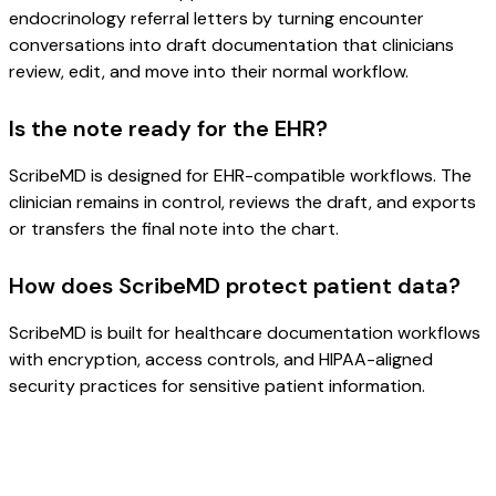
endocrinology referral letters by turning encounter
conversations into draft documentation that clinicians
review, edit, and move into their normal workflow.
Is the note ready for the EHR?
ScribeMD is designed for EHR-compatible workflows. The
clinician remains in control, reviews the draft, and exports
or transfers the final note into the chart.
How does ScribeMD protect patient data?
ScribeMD is built for healthcare documentation workflows
with encryption, access controls, and HIPAA-aligned
security practices for sensitive patient information.