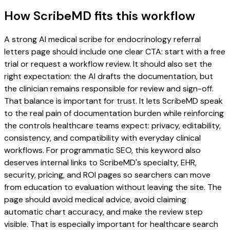
How ScribeMD fits this workflow
A strong AI medical scribe for endocrinology referral
letters page should include one clear CTA: start with a free
trial or request a workflow review. It should also set the
right expectation: the AI drafts the documentation, but
the clinician remains responsible for review and sign-off.
That balance is important for trust. It lets ScribeMD speak
to the real pain of documentation burden while reinforcing
the controls healthcare teams expect: privacy, editability,
consistency, and compatibility with everyday clinical
workflows. For programmatic SEO, this keyword also
deserves internal links to ScribeMD's specialty, EHR,
security, pricing, and ROI pages so searchers can move
from education to evaluation without leaving the site. The
page should avoid medical advice, avoid claiming
automatic chart accuracy, and make the review step
visible. That is especially important for healthcare search