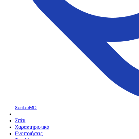
ScribeMD
Σπίτι
Χαρακτηριστικά
Ενοποιήσεις