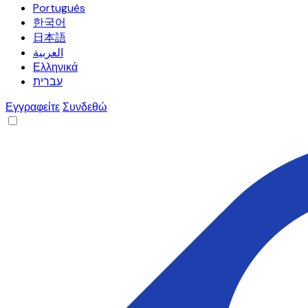
Português
한국어
日本語
العربية
Ελληνικά
עברית
Εγγραφείτε
Συνδεθώ