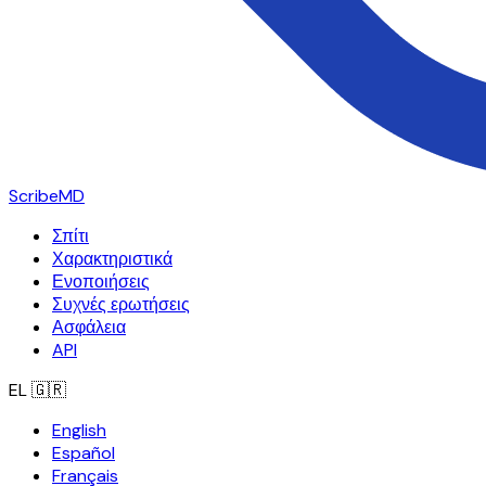
ScribeMD
Σπίτι
Χαρακτηριστικά
Ενοποιήσεις
Συχνές ερωτήσεις
Ασφάλεια
API
EL
🇬🇷
English
Español
Français