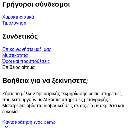
Γρήγοροι σύνδεσμοι
Χαρακτηριστικά
Τιμολόγηση
Συνδετικός
Επικοινωνήστε μαζί μας
Μυστικότητα
Όροι και προϋποθέσεις
Επίδειος αίτημα
Βοήθεια για να ξεκινήσετε;
Ζήστε το μέλλον της ιατρικής τεκμηρίωσης με τις υπηρεσίες
που λειτουργούν με AI και τις υπηρεσίες μεταγραφής.
Μετατρέψτε αβίαστα διαβουλεύσεις σε αρχεία με ακρίβεια και
ευκολία.
Κάντε κράτηση ενός demo