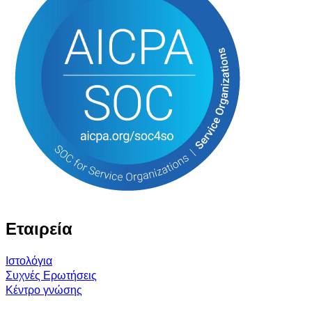
Εταιρεία
Ιστολόγια
Συχνές Ερωτήσεις
Κέντρο γνώσης