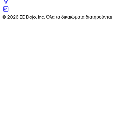
© 2026 EE Dojo, Inc. Όλα τα δικαιώματα διατηρούνται