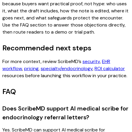
because buyers want practical proof, not hype: who uses
it, what the draft includes, how the note is edited, where it
goes next, and what safeguards protect the encounter.
Use the FAQ section to answer those objections directly,
then route readers to a demo or trial path.
Recommended next steps
For more context, review ScribeMD’s
security
,
EHR
workflow
,
pricing
,
specialty/endocrinology
,
ROI calculator
resources before launching this workflow in your practice.
FAQ
Does ScribeMD support AI medical scribe for
endocrinology referral letters?
Yes. ScribeMD can support AI medical scribe for