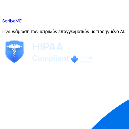
ScribeMD
Ενδυνάμωση των ιατρικών επαγγελματιών με προηγμένο AI.