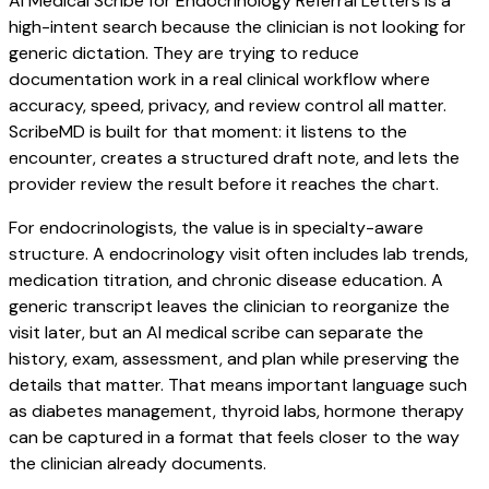
AI Medical Scribe for Endocrinology Referral Letters is a
high-intent search because the clinician is not looking for
generic dictation. They are trying to reduce
documentation work in a real clinical workflow where
accuracy, speed, privacy, and review control all matter.
ScribeMD is built for that moment: it listens to the
encounter, creates a structured draft note, and lets the
provider review the result before it reaches the chart.
For endocrinologists, the value is in specialty-aware
structure. A endocrinology visit often includes lab trends,
medication titration, and chronic disease education. A
generic transcript leaves the clinician to reorganize the
visit later, but an AI medical scribe can separate the
history, exam, assessment, and plan while preserving the
details that matter. That means important language such
as diabetes management, thyroid labs, hormone therapy
can be captured in a format that feels closer to the way
the clinician already documents.