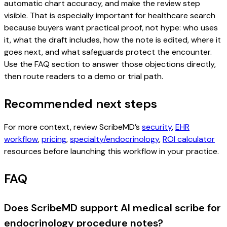
automatic chart accuracy, and make the review step
visible. That is especially important for healthcare search
because buyers want practical proof, not hype: who uses
it, what the draft includes, how the note is edited, where it
goes next, and what safeguards protect the encounter.
Use the FAQ section to answer those objections directly,
then route readers to a demo or trial path.
Recommended next steps
For more context, review ScribeMD’s
security
,
EHR
workflow
,
pricing
,
specialty/endocrinology
,
ROI calculator
resources before launching this workflow in your practice.
FAQ
Does ScribeMD support AI medical scribe for
endocrinology procedure notes?