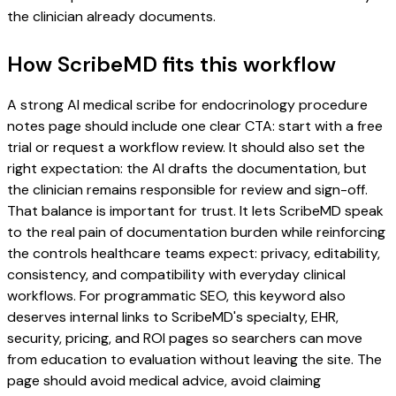
the clinician already documents.
How ScribeMD fits this workflow
A strong AI medical scribe for endocrinology procedure
notes page should include one clear CTA: start with a free
trial or request a workflow review. It should also set the
right expectation: the AI drafts the documentation, but
the clinician remains responsible for review and sign-off.
That balance is important for trust. It lets ScribeMD speak
to the real pain of documentation burden while reinforcing
the controls healthcare teams expect: privacy, editability,
consistency, and compatibility with everyday clinical
workflows. For programmatic SEO, this keyword also
deserves internal links to ScribeMD's specialty, EHR,
security, pricing, and ROI pages so searchers can move
from education to evaluation without leaving the site. The
page should avoid medical advice, avoid claiming