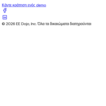
Κάντε κράτηση ενός demo
© 2026 EE Dojo, Inc. Όλα τα δικαιώματα διατηρούνται