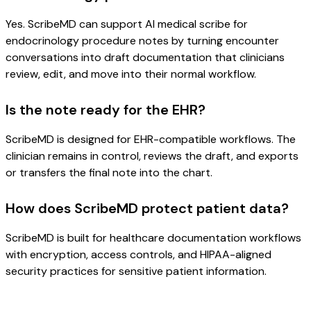
Yes. ScribeMD can support AI medical scribe for
endocrinology procedure notes by turning encounter
conversations into draft documentation that clinicians
review, edit, and move into their normal workflow.
Is the note ready for the EHR?
ScribeMD is designed for EHR-compatible workflows. The
clinician remains in control, reviews the draft, and exports
or transfers the final note into the chart.
How does ScribeMD protect patient data?
ScribeMD is built for healthcare documentation workflows
with encryption, access controls, and HIPAA-aligned
security practices for sensitive patient information.