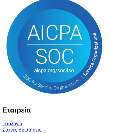
Εταιρεία
Ιστολόγια
Συχνές Ερωτήσεις