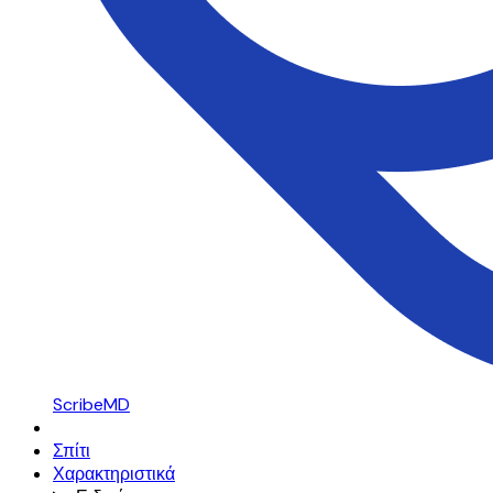
ScribeMD
Σπίτι
Χαρακτηριστικά