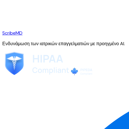
ScribeMD
Ενδυνάμωση των ιατρικών επαγγελματιών με προηγμένο AI.