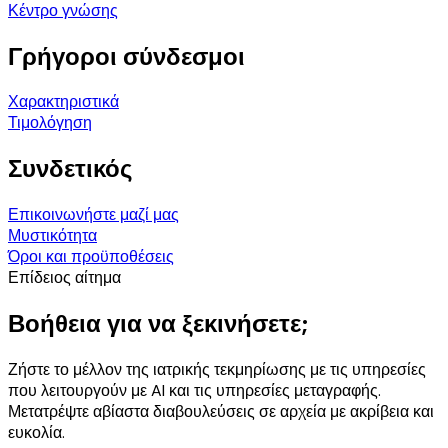
Κέντρο γνώσης
Γρήγοροι σύνδεσμοι
Χαρακτηριστικά
Τιμολόγηση
Συνδετικός
Επικοινωνήστε μαζί μας
Μυστικότητα
Όροι και προϋποθέσεις
Επίδειος αίτημα
Βοήθεια για να ξεκινήσετε;
Ζήστε το μέλλον της ιατρικής τεκμηρίωσης με τις υπηρεσίες
που λειτουργούν με AI και τις υπηρεσίες μεταγραφής.
Μετατρέψτε αβίαστα διαβουλεύσεις σε αρχεία με ακρίβεια και
ευκολία.