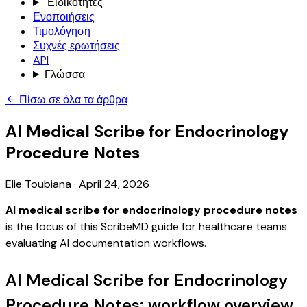
Ειδικότητες
Ενοποιήσεις
Τιμολόγηση
Συχνές ερωτήσεις
API
Γλώσσα
Πίσω σε όλα τα άρθρα
AI Medical Scribe for Endocrinology
Procedure Notes
Elie Toubiana
·
April 24, 2026
AI medical scribe for endocrinology procedure notes
is the focus of this ScribeMD guide for healthcare teams
evaluating AI documentation workflows.
AI Medical Scribe for Endocrinology
Procedure Notes: workflow overview