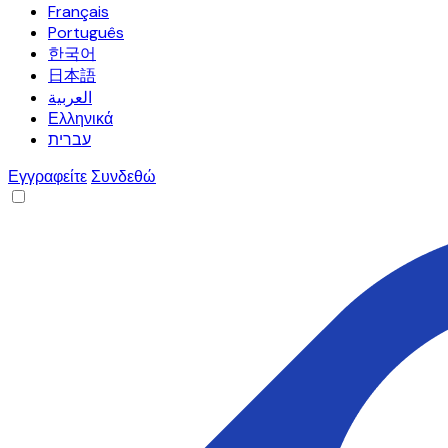
Français
Português
한국어
日本語
العربية
Ελληνικά
עברית
Εγγραφείτε
Συνδεθώ