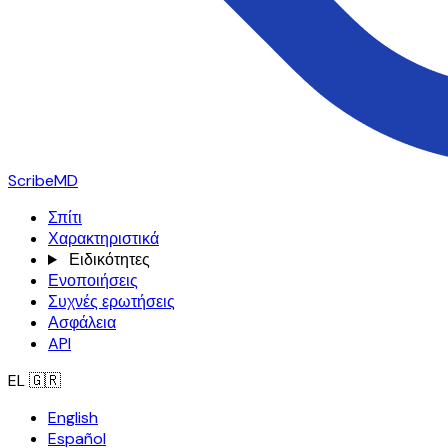
ScribeMD
Σπίτι
Χαρακτηριστικά
Ειδικότητες
Ενοποιήσεις
Συχνές ερωτήσεις
Ασφάλεια
API
EL
🇬🇷
English
Español