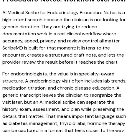
AI Medical Scribe for Endocrinology Procedure Notes is a
high-intent search because the clinician is not looking for
generic dictation. They are trying to reduce
documentation work in a real clinical workflow where
accuracy, speed, privacy, and review control all matter.
ScribeMD is built for that moment: it listens to the
encounter, creates a structured draft note, and lets the
provider review the result before it reaches the chart.
For endocrinologists, the value is in specialty-aware
structure. A endocrinology visit often includes lab trends,
medication titration, and chronic disease education. A
generic transcript leaves the clinician to reorganize the
visit later, but an AI medical scribe can separate the
history, exam, assessment, and plan while preserving the
details that matter. That means important language such
as diabetes management, thyroid labs, hormone therapy
can be captured in a format that feels closer to the way