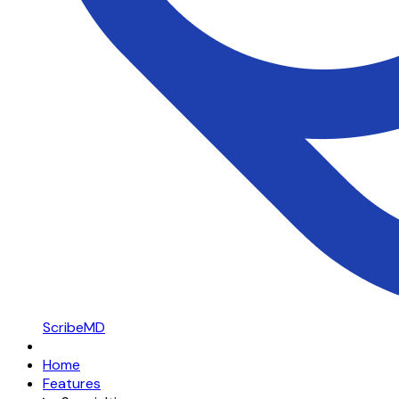
ScribeMD
Home
Features