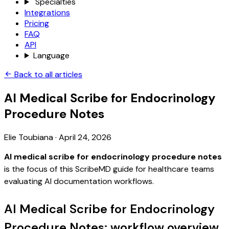
Specialties
Integrations
Pricing
FAQ
API
Language
Back to all articles
AI Medical Scribe for Endocrinology
Procedure Notes
Elie Toubiana
·
April 24, 2026
AI medical scribe for endocrinology procedure notes
is the focus of this ScribeMD guide for healthcare teams
evaluating AI documentation workflows.
AI Medical Scribe for Endocrinology
Procedure Notes: workflow overview