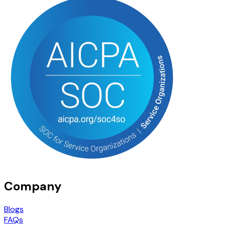
Company
Blogs
FAQs