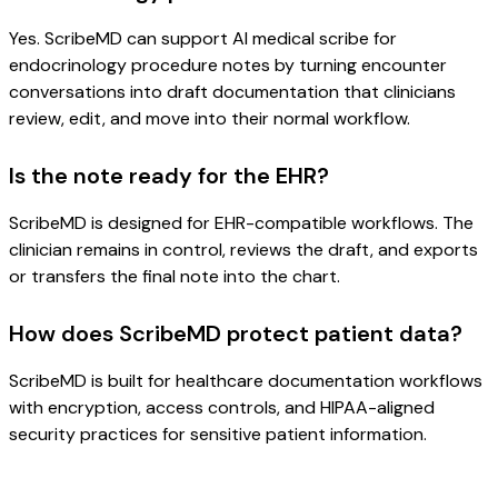
Yes. ScribeMD can support AI medical scribe for
endocrinology procedure notes by turning encounter
conversations into draft documentation that clinicians
review, edit, and move into their normal workflow.
Is the note ready for the EHR?
ScribeMD is designed for EHR-compatible workflows. The
clinician remains in control, reviews the draft, and exports
or transfers the final note into the chart.
How does ScribeMD protect patient data?
ScribeMD is built for healthcare documentation workflows
with encryption, access controls, and HIPAA-aligned
security practices for sensitive patient information.