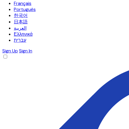
Français
Português
한국어
日本語
العربية
Ελληνικά
עברית
Sign Up
Sign In