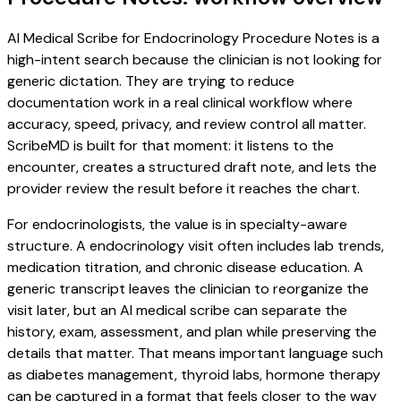
AI Medical Scribe for Endocrinology Procedure Notes is a
high-intent search because the clinician is not looking for
generic dictation. They are trying to reduce
documentation work in a real clinical workflow where
accuracy, speed, privacy, and review control all matter.
ScribeMD is built for that moment: it listens to the
encounter, creates a structured draft note, and lets the
provider review the result before it reaches the chart.
For endocrinologists, the value is in specialty-aware
structure. A endocrinology visit often includes lab trends,
medication titration, and chronic disease education. A
generic transcript leaves the clinician to reorganize the
visit later, but an AI medical scribe can separate the
history, exam, assessment, and plan while preserving the
details that matter. That means important language such
as diabetes management, thyroid labs, hormone therapy
can be captured in a format that feels closer to the way