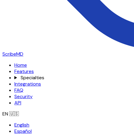
ScribeMD
Home
Features
Specialties
Integrations
FAQ
Security
API
EN
🇺🇸
English
Español