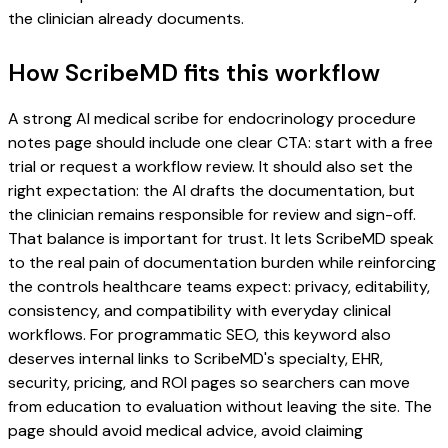
the clinician already documents.
How ScribeMD fits this workflow
A strong AI medical scribe for endocrinology procedure
notes page should include one clear CTA: start with a free
trial or request a workflow review. It should also set the
right expectation: the AI drafts the documentation, but
the clinician remains responsible for review and sign-off.
That balance is important for trust. It lets ScribeMD speak
to the real pain of documentation burden while reinforcing
the controls healthcare teams expect: privacy, editability,
consistency, and compatibility with everyday clinical
workflows. For programmatic SEO, this keyword also
deserves internal links to ScribeMD's specialty, EHR,
security, pricing, and ROI pages so searchers can move
from education to evaluation without leaving the site. The
page should avoid medical advice, avoid claiming