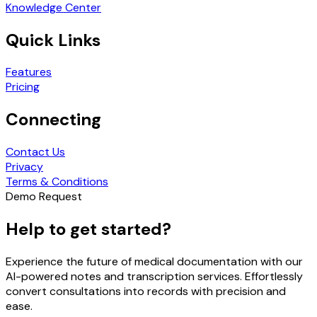
Knowledge Center
Quick Links
Features
Pricing
Connecting
Contact Us
Privacy
Terms & Conditions
Demo Request
Help to get started?
Experience the future of medical documentation with our
AI-powered notes and transcription services. Effortlessly
convert consultations into records with precision and
ease.