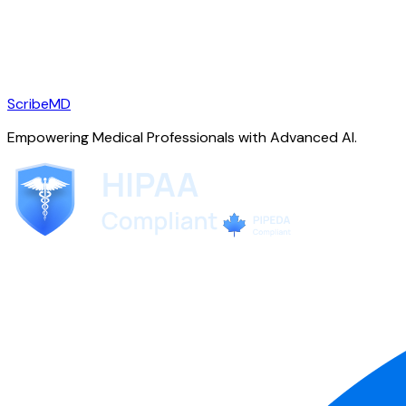
ScribeMD
Empowering Medical Professionals with Advanced AI.