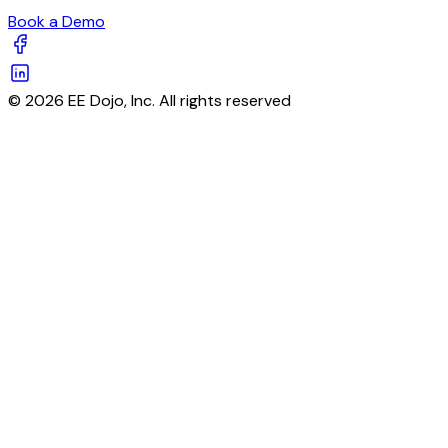
Book a Demo
© 2026 EE Dojo, Inc. All rights reserved