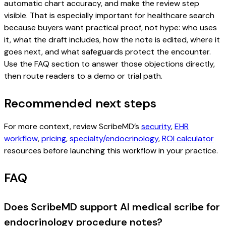
automatic chart accuracy, and make the review step
visible. That is especially important for healthcare search
because buyers want practical proof, not hype: who uses
it, what the draft includes, how the note is edited, where it
goes next, and what safeguards protect the encounter.
Use the FAQ section to answer those objections directly,
then route readers to a demo or trial path.
Recommended next steps
For more context, review ScribeMD’s
security
,
EHR
workflow
,
pricing
,
specialty/endocrinology
,
ROI calculator
resources before launching this workflow in your practice.
FAQ
Does ScribeMD support AI medical scribe for
endocrinology procedure notes?