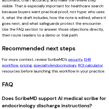
automatic chart accuracy, and make the review step
visible. That is especially important for healthcare search
because buyers want practical proof, not hype: who uses
it, what the draft includes, how the note is edited, where it
goes next, and what safeguards protect the encounter.
Use the FAQ section to answer those objections directly,
then route readers to a demo or trial path.
Recommended next steps
For more context, review ScribeMD’s
security
,
EHR
workflow
,
pricing
,
specialty/endocrinology
,
ROI calculator
resources before launching this workflow in your practice.
FAQ
Does ScribeMD support AI medical scribe for
endocrinology discharge instructions?