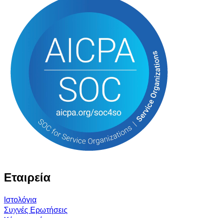
Εταιρεία
Ιστολόγια
Συχνές Ερωτήσεις