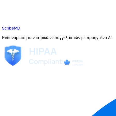
ScribeMD
Ενδυνάμωση των ιατρικών επαγγελματιών με προηγμένο AI.