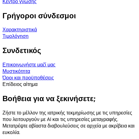
Κέντρο γνώσης
Γρήγοροι σύνδεσμοι
Χαρακτηριστικά
Τιμολόγηση
Συνδετικός
Επικοινωνήστε μαζί μας
Μυστικότητα
Όροι και προϋποθέσεις
Επίδειος αίτημα
Βοήθεια για να ξεκινήσετε;
Ζήστε το μέλλον της ιατρικής τεκμηρίωσης με τις υπηρεσίες
που λειτουργούν με AI και τις υπηρεσίες μεταγραφής.
Μετατρέψτε αβίαστα διαβουλεύσεις σε αρχεία με ακρίβεια και
ευκολία.