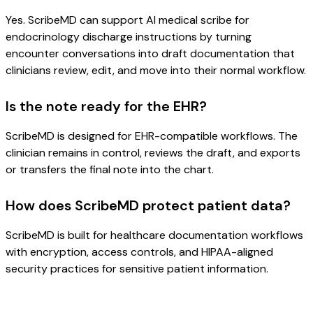
Yes. ScribeMD can support AI medical scribe for
endocrinology discharge instructions by turning
encounter conversations into draft documentation that
clinicians review, edit, and move into their normal workflow.
Is the note ready for the EHR?
ScribeMD is designed for EHR-compatible workflows. The
clinician remains in control, reviews the draft, and exports
or transfers the final note into the chart.
How does ScribeMD protect patient data?
ScribeMD is built for healthcare documentation workflows
with encryption, access controls, and HIPAA-aligned
security practices for sensitive patient information.