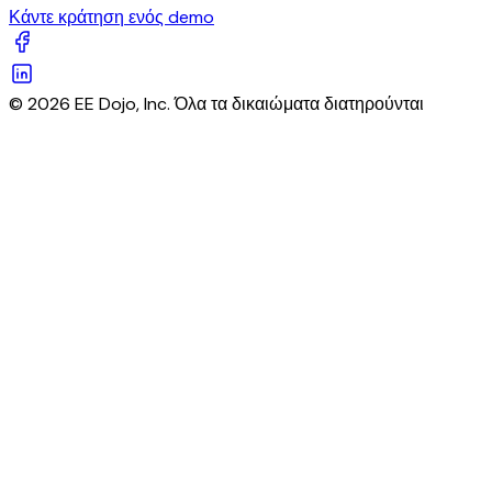
Κάντε κράτηση ενός demo
© 2026 EE Dojo, Inc. Όλα τα δικαιώματα διατηρούνται