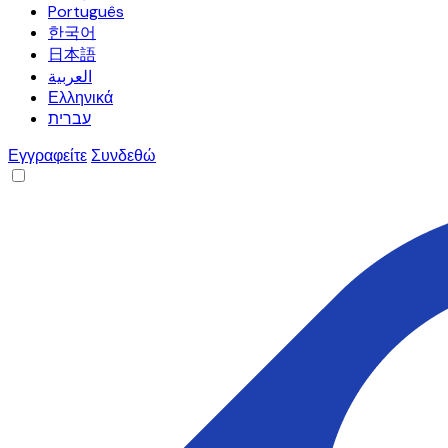
Português
한국어
日本語
العربية
Ελληνικά
עברית
Εγγραφείτε
Συνδεθώ