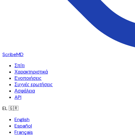
ScribeMD
Σπίτι
Χαρακτηριστικά
Ενοποιήσεις
Συχνές ερωτήσεις
Ασφάλεια
API
EL
🇬🇷
English
Español
Français