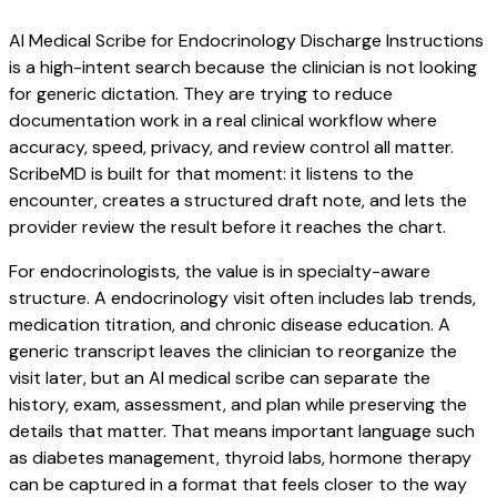
AI Medical Scribe for Endocrinology Discharge Instructions
is a high-intent search because the clinician is not looking
for generic dictation. They are trying to reduce
documentation work in a real clinical workflow where
accuracy, speed, privacy, and review control all matter.
ScribeMD is built for that moment: it listens to the
encounter, creates a structured draft note, and lets the
provider review the result before it reaches the chart.
For endocrinologists, the value is in specialty-aware
structure. A endocrinology visit often includes lab trends,
medication titration, and chronic disease education. A
generic transcript leaves the clinician to reorganize the
visit later, but an AI medical scribe can separate the
history, exam, assessment, and plan while preserving the
details that matter. That means important language such
as diabetes management, thyroid labs, hormone therapy
can be captured in a format that feels closer to the way