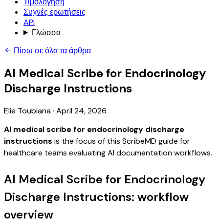
Τιμολόγηση
Συχνές ερωτήσεις
API
Γλώσσα
Πίσω σε όλα τα άρθρα
AI Medical Scribe for Endocrinology
Discharge Instructions
Elie Toubiana
·
April 24, 2026
AI medical scribe for endocrinology discharge
instructions
is the focus of this ScribeMD guide for
healthcare teams evaluating AI documentation workflows.
AI Medical Scribe for Endocrinology
Discharge Instructions: workflow
overview