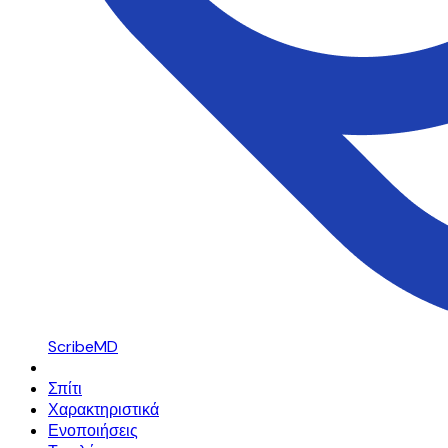
ScribeMD
Σπίτι
Χαρακτηριστικά
Ενοποιήσεις