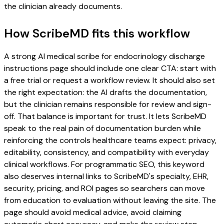
the clinician already documents.
How ScribeMD fits this workflow
A strong AI medical scribe for endocrinology discharge
instructions page should include one clear CTA: start with
a free trial or request a workflow review. It should also set
the right expectation: the AI drafts the documentation,
but the clinician remains responsible for review and sign-
off. That balance is important for trust. It lets ScribeMD
speak to the real pain of documentation burden while
reinforcing the controls healthcare teams expect: privacy,
editability, consistency, and compatibility with everyday
clinical workflows. For programmatic SEO, this keyword
also deserves internal links to ScribeMD's specialty, EHR,
security, pricing, and ROI pages so searchers can move
from education to evaluation without leaving the site. The
page should avoid medical advice, avoid claiming