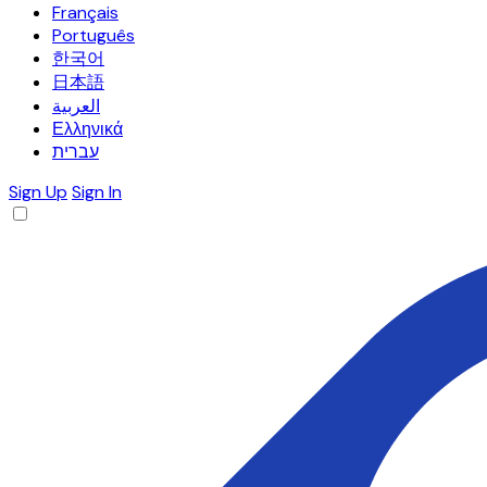
Français
Português
한국어
日本語
العربية
Ελληνικά
עברית
Sign Up
Sign In