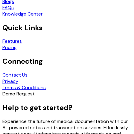
Blogs
FAQs
Knowledge Center
Quick Links
Features
Pricing
Connecting
Contact Us
Privacy
Terms & Conditions
Demo Request
Help to get started?
Experience the future of medical documentation with our
AI-powered notes and transcription services. Effortlessly
convert consultations into records with precision and