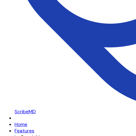
ScribeMD
Home
Features