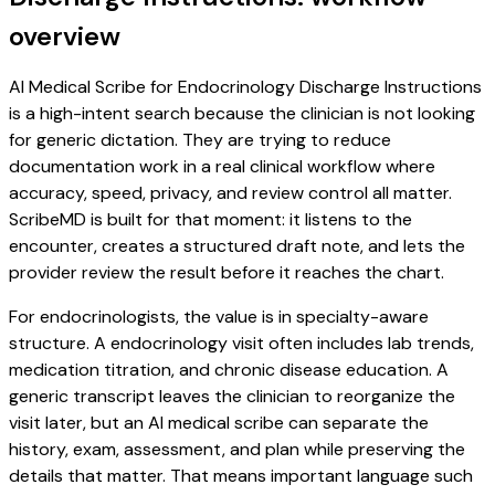
overview
AI Medical Scribe for Endocrinology Discharge Instructions
is a high-intent search because the clinician is not looking
for generic dictation. They are trying to reduce
documentation work in a real clinical workflow where
accuracy, speed, privacy, and review control all matter.
ScribeMD is built for that moment: it listens to the
encounter, creates a structured draft note, and lets the
provider review the result before it reaches the chart.
For endocrinologists, the value is in specialty-aware
structure. A endocrinology visit often includes lab trends,
medication titration, and chronic disease education. A
generic transcript leaves the clinician to reorganize the
visit later, but an AI medical scribe can separate the
history, exam, assessment, and plan while preserving the
details that matter. That means important language such