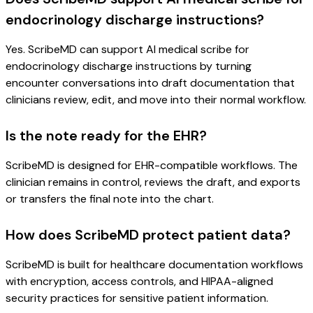
endocrinology discharge instructions?
Yes. ScribeMD can support AI medical scribe for
endocrinology discharge instructions by turning
encounter conversations into draft documentation that
clinicians review, edit, and move into their normal workflow.
Is the note ready for the EHR?
ScribeMD is designed for EHR-compatible workflows. The
clinician remains in control, reviews the draft, and exports
or transfers the final note into the chart.
How does ScribeMD protect patient data?
ScribeMD is built for healthcare documentation workflows
with encryption, access controls, and HIPAA-aligned
security practices for sensitive patient information.