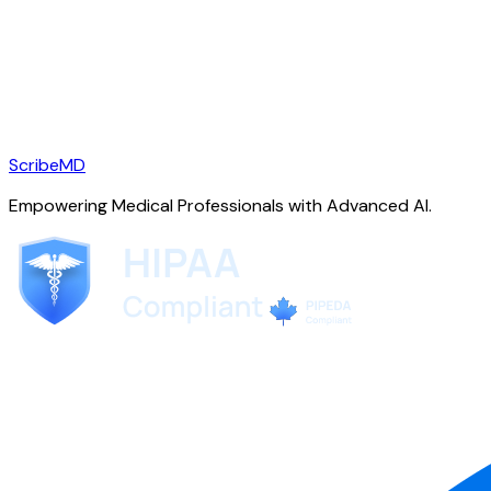
ScribeMD
Empowering Medical Professionals with Advanced AI.