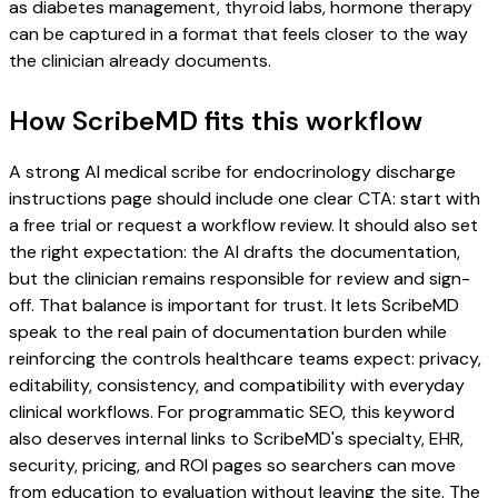
as diabetes management, thyroid labs, hormone therapy
can be captured in a format that feels closer to the way
the clinician already documents.
How ScribeMD fits this workflow
A strong AI medical scribe for endocrinology discharge
instructions page should include one clear CTA: start with
a free trial or request a workflow review. It should also set
the right expectation: the AI drafts the documentation,
but the clinician remains responsible for review and sign-
off. That balance is important for trust. It lets ScribeMD
speak to the real pain of documentation burden while
reinforcing the controls healthcare teams expect: privacy,
editability, consistency, and compatibility with everyday
clinical workflows. For programmatic SEO, this keyword
also deserves internal links to ScribeMD's specialty, EHR,
security, pricing, and ROI pages so searchers can move
from education to evaluation without leaving the site. The