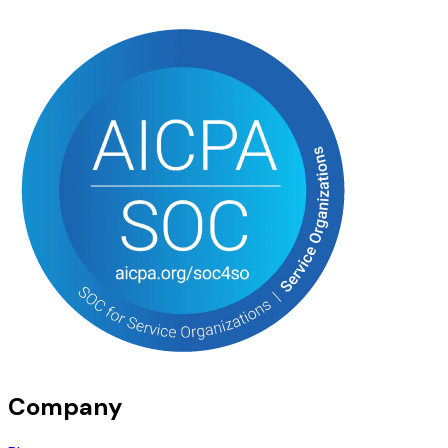
Company