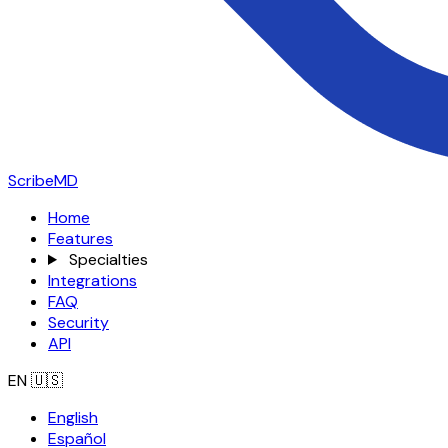
ScribeMD
Home
Features
Specialties
Integrations
FAQ
Security
API
EN
🇺🇸
English
Español