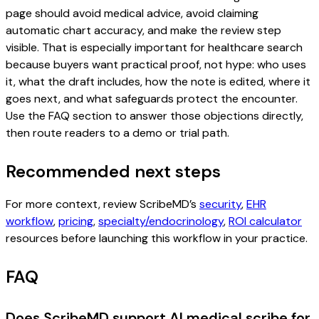
page should avoid medical advice, avoid claiming
automatic chart accuracy, and make the review step
visible. That is especially important for healthcare search
because buyers want practical proof, not hype: who uses
it, what the draft includes, how the note is edited, where it
goes next, and what safeguards protect the encounter.
Use the FAQ section to answer those objections directly,
then route readers to a demo or trial path.
Recommended next steps
For more context, review ScribeMD’s
security
,
EHR
workflow
,
pricing
,
specialty/endocrinology
,
ROI calculator
resources before launching this workflow in your practice.
FAQ
Does ScribeMD support AI medical scribe for