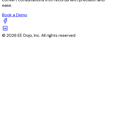
ease.
Book a Demo
© 2026 EE Dojo, Inc. All rights reserved