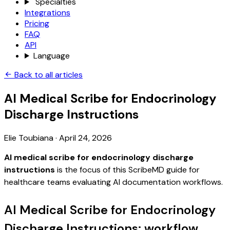
Specialties
Integrations
Pricing
FAQ
API
Language
Back to all articles
AI Medical Scribe for Endocrinology
Discharge Instructions
Elie Toubiana
·
April 24, 2026
AI medical scribe for endocrinology discharge
instructions
is the focus of this ScribeMD guide for
healthcare teams evaluating AI documentation workflows.
AI Medical Scribe for Endocrinology
Discharge Instructions: workflow