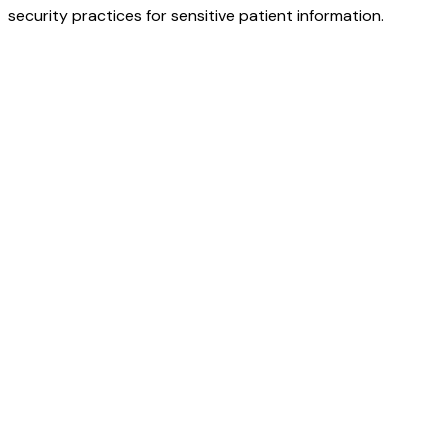
security practices for sensitive patient information.