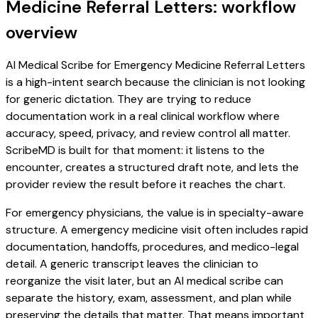
Medicine Referral Letters: workflow
overview
AI Medical Scribe for Emergency Medicine Referral Letters
is a high-intent search because the clinician is not looking
for generic dictation. They are trying to reduce
documentation work in a real clinical workflow where
accuracy, speed, privacy, and review control all matter.
ScribeMD is built for that moment: it listens to the
encounter, creates a structured draft note, and lets the
provider review the result before it reaches the chart.
For emergency physicians, the value is in specialty-aware
structure. A emergency medicine visit often includes rapid
documentation, handoffs, procedures, and medico-legal
detail. A generic transcript leaves the clinician to
reorganize the visit later, but an AI medical scribe can
separate the history, exam, assessment, and plan while
preserving the details that matter. That means important