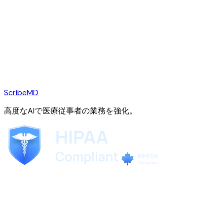
ScribeMD
高度なAIで医療従事者の業務を強化。