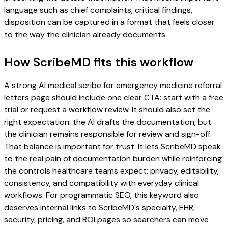
language such as chief complaints, critical findings,
disposition can be captured in a format that feels closer
to the way the clinician already documents.
How ScribeMD fits this workflow
A strong AI medical scribe for emergency medicine referral
letters page should include one clear CTA: start with a free
trial or request a workflow review. It should also set the
right expectation: the AI drafts the documentation, but
the clinician remains responsible for review and sign-off.
That balance is important for trust. It lets ScribeMD speak
to the real pain of documentation burden while reinforcing
the controls healthcare teams expect: privacy, editability,
consistency, and compatibility with everyday clinical
workflows. For programmatic SEO, this keyword also
deserves internal links to ScribeMD's specialty, EHR,
security, pricing, and ROI pages so searchers can move