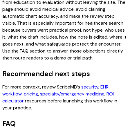
from education to evaluation without leaving the site. The
page should avoid medical advice, avoid claiming
automatic chart accuracy, and make the review step
visible. That is especially important for healthcare search
because buyers want practical proof, not hype: who uses
it, what the draft includes, how the note is edited, where it
goes next, and what safeguards protect the encounter.
Use the FAQ section to answer those objections directly,
then route readers to a demo or trial path.
Recommended next steps
For more context, review ScribeMD’s
security
,
EHR
workflow
,
pricing
,
specialty/emergency medicine
,
ROI
calculator
resources before launching this workflow in
your practice.
FAQ