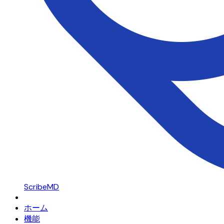
ScribeMD
ホーム
機能