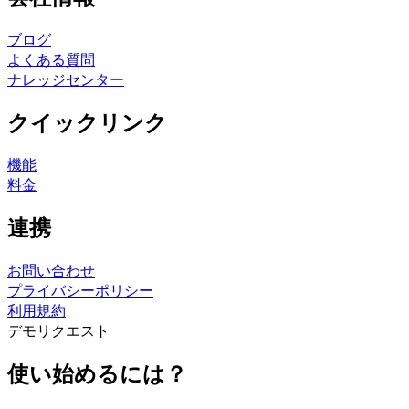
ブログ
よくある質問
ナレッジセンター
クイックリンク
機能
料金
連携
お問い合わせ
プライバシーポリシー
利用規約
デモリクエスト
使い始めるには？