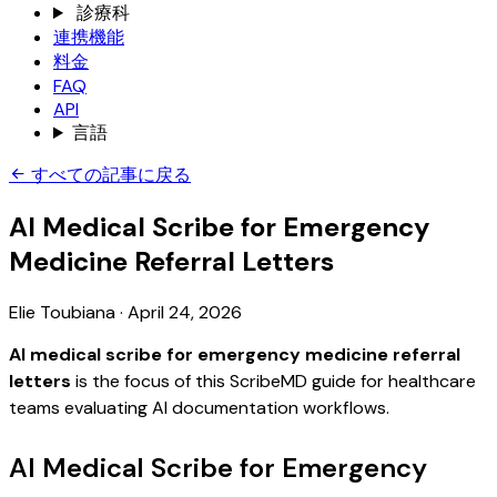
診療科
連携機能
料金
FAQ
API
言語
すべての記事に戻る
AI Medical Scribe for Emergency
Medicine Referral Letters
Elie Toubiana
·
April 24, 2026
AI medical scribe for emergency medicine referral
letters
is the focus of this ScribeMD guide for healthcare
teams evaluating AI documentation workflows.
AI Medical Scribe for Emergency