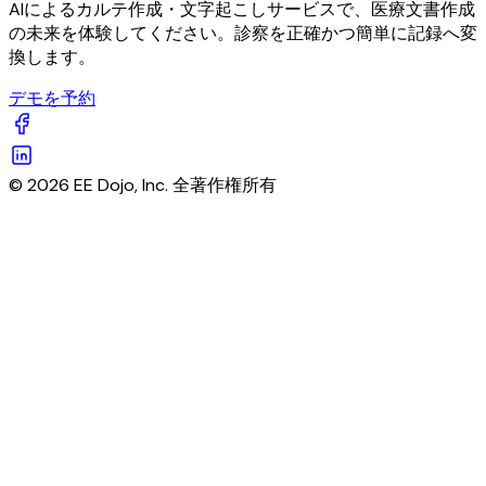
AIによるカルテ作成・文字起こしサービスで、医療文書作成
の未来を体験してください。診察を正確かつ簡単に記録へ変
換します。
デモを予約
© 2026 EE Dojo, Inc. 全著作権所有