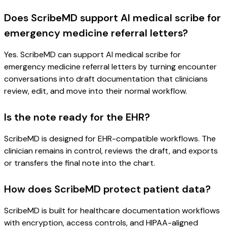
Does ScribeMD support AI medical scribe for
emergency medicine referral letters?
Yes. ScribeMD can support AI medical scribe for
emergency medicine referral letters by turning encounter
conversations into draft documentation that clinicians
review, edit, and move into their normal workflow.
Is the note ready for the EHR?
ScribeMD is designed for EHR-compatible workflows. The
clinician remains in control, reviews the draft, and exports
or transfers the final note into the chart.
How does ScribeMD protect patient data?
ScribeMD is built for healthcare documentation workflows
with encryption, access controls, and HIPAA-aligned