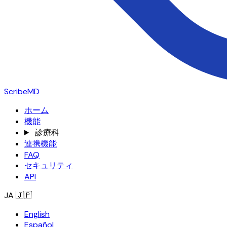
ScribeMD
ホーム
機能
診療科
連携機能
FAQ
セキュリティ
API
JA
🇯🇵
English
Español