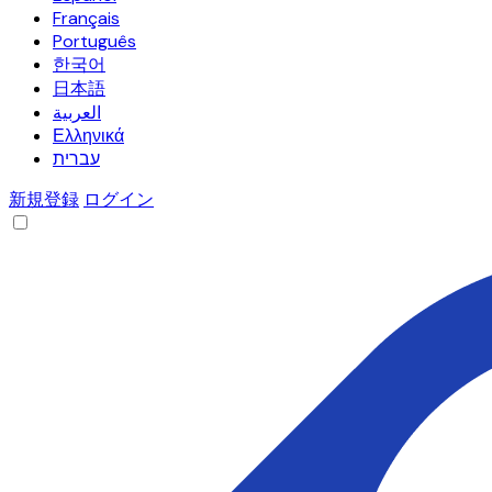
Français
Português
한국어
日本語
العربية
Ελληνικά
עברית
新規登録
ログイン