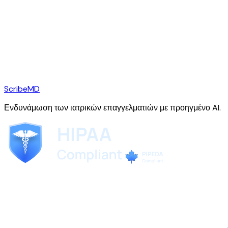
ScribeMD
Ενδυνάμωση των ιατρικών επαγγελματιών με προηγμένο AI.