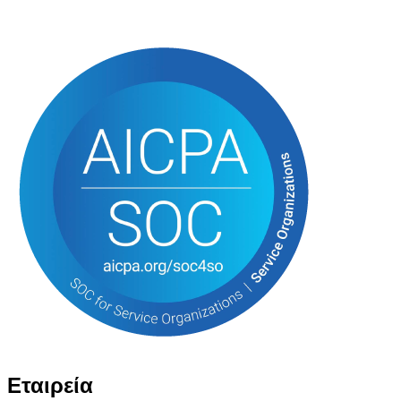
Εταιρεία