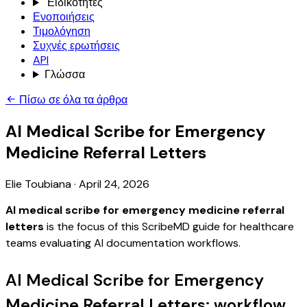
Ειδικότητες
Ενοποιήσεις
Τιμολόγηση
Συχνές ερωτήσεις
API
Γλώσσα
Πίσω σε όλα τα άρθρα
AI Medical Scribe for Emergency
Medicine Referral Letters
Elie Toubiana
·
April 24, 2026
AI medical scribe for emergency medicine referral
letters
is the focus of this ScribeMD guide for healthcare
teams evaluating AI documentation workflows.
AI Medical Scribe for Emergency
Medicine Referral Letters: workflow