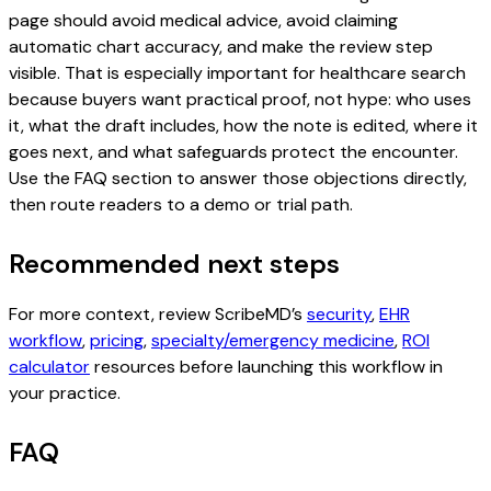
page should avoid medical advice, avoid claiming
automatic chart accuracy, and make the review step
visible. That is especially important for healthcare search
because buyers want practical proof, not hype: who uses
it, what the draft includes, how the note is edited, where it
goes next, and what safeguards protect the encounter.
Use the FAQ section to answer those objections directly,
then route readers to a demo or trial path.
Recommended next steps
For more context, review ScribeMD’s
security
,
EHR
workflow
,
pricing
,
specialty/emergency medicine
,
ROI
calculator
resources before launching this workflow in
your practice.
FAQ