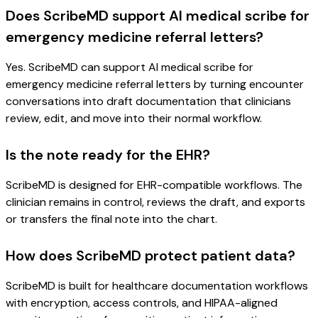
Does ScribeMD support AI medical scribe for
emergency medicine referral letters?
Yes. ScribeMD can support AI medical scribe for
emergency medicine referral letters by turning encounter
conversations into draft documentation that clinicians
review, edit, and move into their normal workflow.
Is the note ready for the EHR?
ScribeMD is designed for EHR-compatible workflows. The
clinician remains in control, reviews the draft, and exports
or transfers the final note into the chart.
How does ScribeMD protect patient data?
ScribeMD is built for healthcare documentation workflows
with encryption, access controls, and HIPAA-aligned