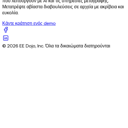
που λειτουργούν με AI και τις υπηρεσίες μεταγραφής.
Μετατρέψτε αβίαστα διαβουλεύσεις σε αρχεία με ακρίβεια και
ευκολία.
Κάντε κράτηση ενός demo
© 2026 EE Dojo, Inc. Όλα τα δικαιώματα διατηρούνται