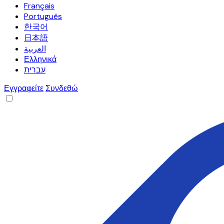
Français
Português
한국어
日本語
العربية
Ελληνικά
עברית
Εγγραφείτε
Συνδεθώ