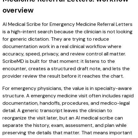
overview
AI Medical Scribe for Emergency Medicine Referral Letters
is a high-intent search because the clinician is not looking
for generic dictation. They are trying to reduce
documentation work in a real clinical workflow where
accuracy, speed, privacy, and review control all matter.
ScribeMD is built for that moment: it listens to the
encounter, creates a structured draft note, and lets the
provider review the result before it reaches the chart.
For emergency physicians, the value is in specialty-aware
structure. A emergency medicine visit often includes rapid
documentation, handoffs, procedures, and medico-legal
detail. A generic transcript leaves the clinician to
reorganize the visit later, but an AI medical scribe can
separate the history, exam, assessment, and plan while
preserving the details that matter. That means important