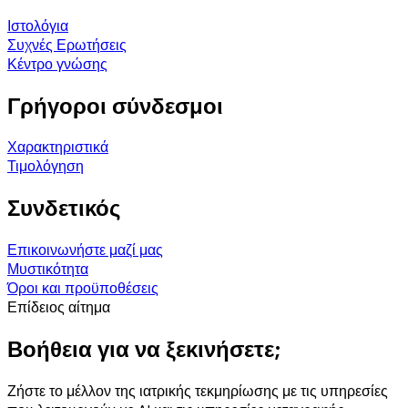
Ιστολόγια
Συχνές Ερωτήσεις
Κέντρο γνώσης
Γρήγοροι σύνδεσμοι
Χαρακτηριστικά
Τιμολόγηση
Συνδετικός
Επικοινωνήστε μαζί μας
Μυστικότητα
Όροι και προϋποθέσεις
Επίδειος αίτημα
Βοήθεια για να ξεκινήσετε;
Ζήστε το μέλλον της ιατρικής τεκμηρίωσης με τις υπηρεσίες