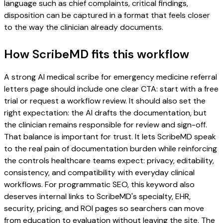
language such as chief complaints, critical findings,
disposition can be captured in a format that feels closer
to the way the clinician already documents.
How ScribeMD fits this workflow
A strong AI medical scribe for emergency medicine referral
letters page should include one clear CTA: start with a free
trial or request a workflow review. It should also set the
right expectation: the AI drafts the documentation, but
the clinician remains responsible for review and sign-off.
That balance is important for trust. It lets ScribeMD speak
to the real pain of documentation burden while reinforcing
the controls healthcare teams expect: privacy, editability,
consistency, and compatibility with everyday clinical
workflows. For programmatic SEO, this keyword also
deserves internal links to ScribeMD's specialty, EHR,
security, pricing, and ROI pages so searchers can move
from education to evaluation without leaving the site. The