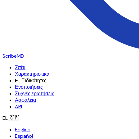
ScribeMD
Σπίτι
Χαρακτηριστικά
Ειδικότητες
Ενοποιήσεις
Συχνές ερωτήσεις
Ασφάλεια
API
EL
🇬🇷
English
Español