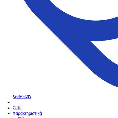
ScribeMD
Σπίτι
Χαρακτηριστικά