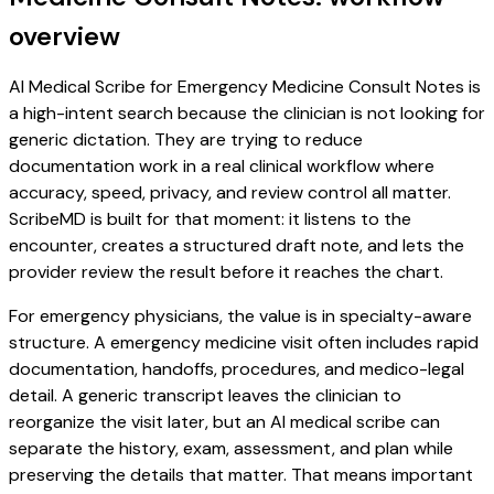
overview
AI Medical Scribe for Emergency Medicine Consult Notes is
a high-intent search because the clinician is not looking for
generic dictation. They are trying to reduce
documentation work in a real clinical workflow where
accuracy, speed, privacy, and review control all matter.
ScribeMD is built for that moment: it listens to the
encounter, creates a structured draft note, and lets the
provider review the result before it reaches the chart.
For emergency physicians, the value is in specialty-aware
structure. A emergency medicine visit often includes rapid
documentation, handoffs, procedures, and medico-legal
detail. A generic transcript leaves the clinician to
reorganize the visit later, but an AI medical scribe can
separate the history, exam, assessment, and plan while
preserving the details that matter. That means important