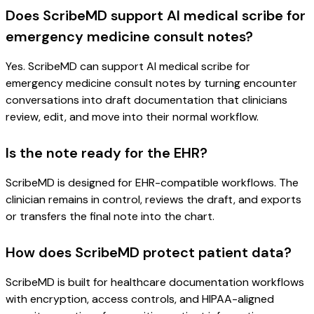
Does ScribeMD support AI medical scribe for
emergency medicine consult notes?
Yes. ScribeMD can support AI medical scribe for
emergency medicine consult notes by turning encounter
conversations into draft documentation that clinicians
review, edit, and move into their normal workflow.
Is the note ready for the EHR?
ScribeMD is designed for EHR-compatible workflows. The
clinician remains in control, reviews the draft, and exports
or transfers the final note into the chart.
How does ScribeMD protect patient data?
ScribeMD is built for healthcare documentation workflows
with encryption, access controls, and HIPAA-aligned