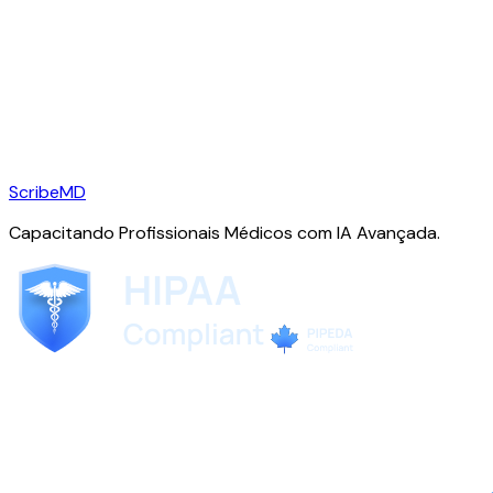
ScribeMD
Capacitando Profissionais Médicos com IA Avançada.