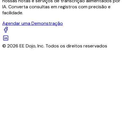
nossas notas e serviços de transcrição alimentados por
IA. Converta consultas em registros com precisão e
facilidade.
Agendar uma Demonstração
© 2026 EE Dojo, Inc. Todos os direitos reservados