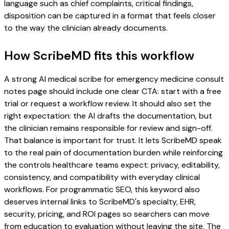
language such as chief complaints, critical findings,
disposition can be captured in a format that feels closer
to the way the clinician already documents.
How ScribeMD fits this workflow
A strong AI medical scribe for emergency medicine consult
notes page should include one clear CTA: start with a free
trial or request a workflow review. It should also set the
right expectation: the AI drafts the documentation, but
the clinician remains responsible for review and sign-off.
That balance is important for trust. It lets ScribeMD speak
to the real pain of documentation burden while reinforcing
the controls healthcare teams expect: privacy, editability,
consistency, and compatibility with everyday clinical
workflows. For programmatic SEO, this keyword also
deserves internal links to ScribeMD's specialty, EHR,
security, pricing, and ROI pages so searchers can move
from education to evaluation without leaving the site. The