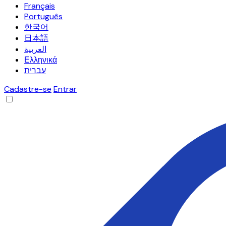
Français
Português
한국어
日本語
العربية
Ελληνικά
עברית
Cadastre-se
Entrar