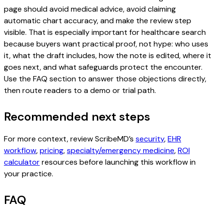
page should avoid medical advice, avoid claiming
automatic chart accuracy, and make the review step
visible. That is especially important for healthcare search
because buyers want practical proof, not hype: who uses
it, what the draft includes, how the note is edited, where it
goes next, and what safeguards protect the encounter.
Use the FAQ section to answer those objections directly,
then route readers to a demo or trial path.
Recommended next steps
For more context, review ScribeMD’s
security
,
EHR
workflow
,
pricing
,
specialty/emergency medicine
,
ROI
calculator
resources before launching this workflow in
your practice.
FAQ