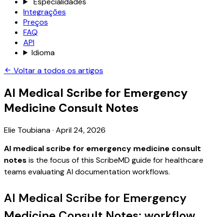
Especialidades
Integrações
Preços
FAQ
API
Idioma
Voltar a todos os artigos
AI Medical Scribe for Emergency
Medicine Consult Notes
Elie Toubiana
·
April 24, 2026
AI medical scribe for emergency medicine consult
notes
is the focus of this ScribeMD guide for healthcare
teams evaluating AI documentation workflows.
AI Medical Scribe for Emergency
Medicine Consult Notes: workflow