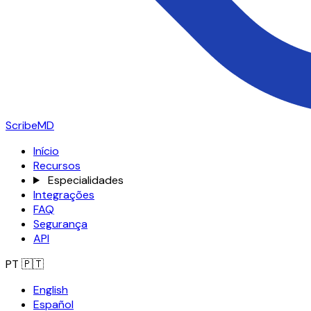
ScribeMD
Início
Recursos
Especialidades
Integrações
FAQ
Segurança
API
PT
🇵🇹
English
Español