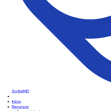
ScribeMD
Início
Recursos