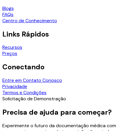
Blogs
FAQs
Centro de Conhecimento
Links Rápidos
Recursos
Preços
Conectando
Entre em Contato Conosco
Privacidade
Termos e Condições
Solicitação de Demonstração
Precisa de ajuda para começar?
Experimente o futuro da documentação médica com