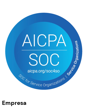
Empresa