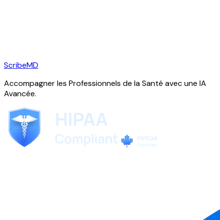
ScribeMD
Accompagner les Professionnels de la Santé avec une IA
Avancée.