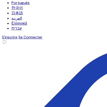
Português
한국어
日本語
العربية
Ελληνικά
עברית
S'inscrire
Se Connecter