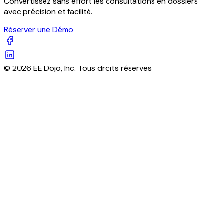
Convertissez sans effort les consultations en dossiers
avec précision et facilité.
Réserver une Démo
© 2026 EE Dojo, Inc. Tous droits réservés