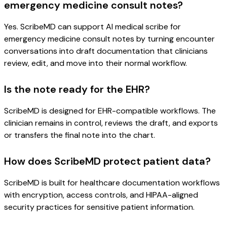
emergency medicine consult notes?
Yes. ScribeMD can support AI medical scribe for
emergency medicine consult notes by turning encounter
conversations into draft documentation that clinicians
review, edit, and move into their normal workflow.
Is the note ready for the EHR?
ScribeMD is designed for EHR-compatible workflows. The
clinician remains in control, reviews the draft, and exports
or transfers the final note into the chart.
How does ScribeMD protect patient data?
ScribeMD is built for healthcare documentation workflows
with encryption, access controls, and HIPAA-aligned
security practices for sensitive patient information.