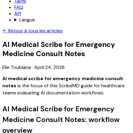
Tarifs
FAQ
API
Langue
Retour à tous les articles
AI Medical Scribe for Emergency
Medicine Consult Notes
Elie Toubiana
·
April 24, 2026
AI medical scribe for emergency medicine consult
notes
is the focus of this ScribeMD guide for healthcare
teams evaluating AI documentation workflows.
AI Medical Scribe for Emergency
Medicine Consult Notes: workflow
overview