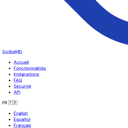
ScribeMD
Accueil
Fonctionnalités
Intégrations
FAQ
Sécurité
API
FR
🇫🇷
English
Español
Français