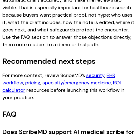
automatic chart accuracy, and make the review step
visible. That is especially important for healthcare search
because buyers want practical proof, not hype: who uses
it, what the draft includes, how the note is edited, where it
goes next, and what safeguards protect the encounter.
Use the FAQ section to answer those objections directly,
then route readers to a demo or trial path.
Recommended next steps
For more context, review ScribeMD’s
security
,
EHR
workflow
,
pricing
,
specialty/emergency medicine
,
ROI
calculator
resources before launching this workflow in
your practice.
FAQ
Does ScribeMD support AI medical scribe for