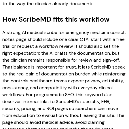
to the way the clinician already documents.
How ScribeMD fits this workflow
A strong AI medical scribe for emergency medicine consult
notes page should include one clear CTA: start with a free
trial or request a workflow review. It should also set the
right expectation: the AI drafts the documentation, but
the clinician remains responsible for review and sign-off.
That balance is important for trust. It lets ScribeMD speak
to the real pain of documentation burden while reinforcing
the controls healthcare teams expect: privacy, editability,
consistency, and compatibility with everyday clinical
workflows. For programmatic SEO, this keyword also
deserves internal links to ScribeMD's specialty, EHR,
security, pricing, and ROI pages so searchers can move
from education to evaluation without leaving the site. The
page should avoid medical advice, avoid claiming