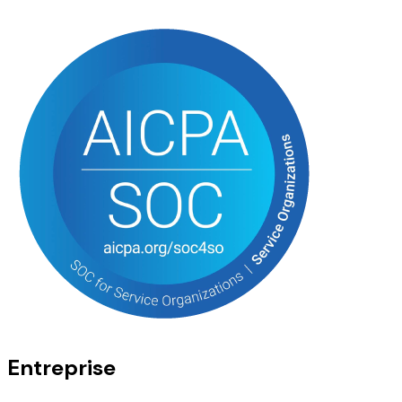
Entreprise