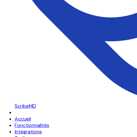
ScribeMD
Accueil
Fonctionnalités
Intégrations