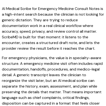
AI Medical Scribe for Emergency Medicine Consult Notes is
a high-intent search because the clinician is not looking for
generic dictation. They are trying to reduce
documentation work in a real clinical workflow where
accuracy, speed, privacy, and review control all matter.
ScribeMD is built for that moment: it listens to the
encounter, creates a structured draft note, and lets the
provider review the result before it reaches the chart.
For emergency physicians, the value is in specialty-aware
structure. A emergency medicine visit often includes rapid
documentation, handoffs, procedures, and medico-legal
detail. A generic transcript leaves the clinician to
reorganize the visit later, but an AI medical scribe can
separate the history, exam, assessment, and plan while
preserving the details that matter. That means important
language such as chief complaints, critical findings,
disposition can be captured in a format that feels closer