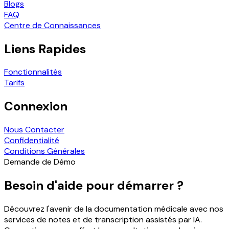
Blogs
FAQ
Centre de Connaissances
Liens Rapides
Fonctionnalités
Tarifs
Connexion
Nous Contacter
Confidentialité
Conditions Générales
Demande de Démo
Besoin d'aide pour démarrer ?
Découvrez l'avenir de la documentation médicale avec nos
services de notes et de transcription assistés par IA.