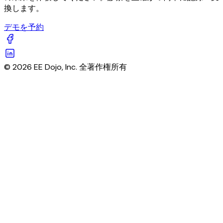
換します。
デモを予約
© 2026 EE Dojo, Inc. 全著作権所有