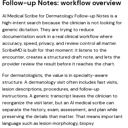
Follow-up Notes: workflow overview
AI Medical Scribe for Dermatology Follow-up Notes is a
high-intent search because the clinician is not looking for
generic dictation. They are trying to reduce
documentation work in a real clinical workflow where
accuracy, speed, privacy, and review control all matter.
ScribeMD is built for that moment: it listens to the
encounter, creates a structured draft note, and lets the
provider review the result before it reaches the chart.
For dermatologists, the value is in specialty-aware
structure. A dermatology visit often includes fast visits,
lesion descriptions, procedures, and follow-up
instructions. A generic transcript leaves the clinician to
reorganize the visit later, but an AI medical scribe can
separate the history, exam, assessment, and plan while
preserving the details that matter. That means important
language such as lesion morphology, biopsy