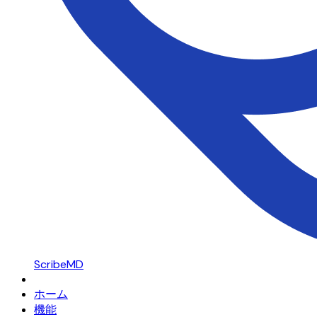
ScribeMD
ホーム
機能