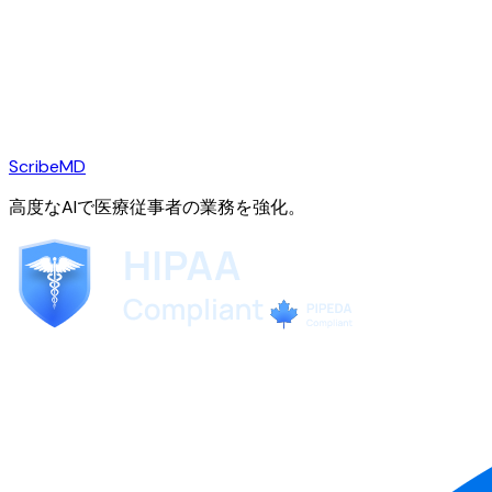
ScribeMD
高度なAIで医療従事者の業務を強化。