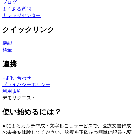
ブログ
よくある質問
ナレッジセンター
クイックリンク
機能
料金
連携
お問い合わせ
プライバシーポリシー
利用規約
デモリクエスト
使い始めるには？
AIによるカルテ作成・文字起こしサービスで、医療文書作成
の未来を体験してください。診察を正確かつ簡単に記録へ変