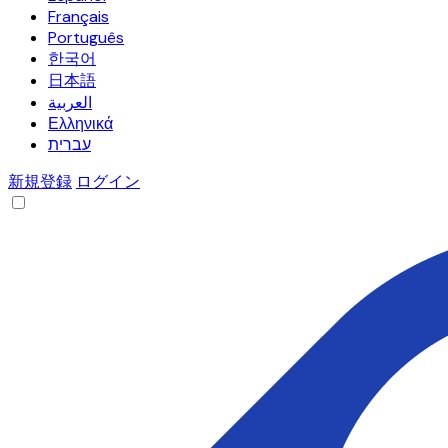
Français
Português
한국어
日本語
العربية
Ελληνικά
עברית
新規登録
ログイン