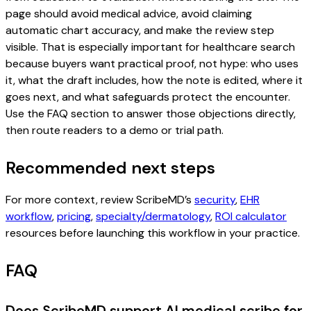
page should avoid medical advice, avoid claiming
automatic chart accuracy, and make the review step
visible. That is especially important for healthcare search
because buyers want practical proof, not hype: who uses
it, what the draft includes, how the note is edited, where it
goes next, and what safeguards protect the encounter.
Use the FAQ section to answer those objections directly,
then route readers to a demo or trial path.
Recommended next steps
For more context, review ScribeMD’s
security
,
EHR
workflow
,
pricing
,
specialty/dermatology
,
ROI calculator
resources before launching this workflow in your practice.
FAQ
Does ScribeMD support AI medical scribe for