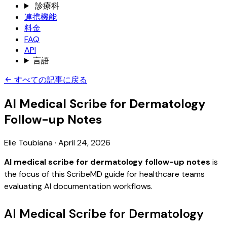
診療科
連携機能
料金
FAQ
API
言語
すべての記事に戻る
AI Medical Scribe for Dermatology
Follow-up Notes
Elie Toubiana
·
April 24, 2026
AI medical scribe for dermatology follow-up notes
is
the focus of this ScribeMD guide for healthcare teams
evaluating AI documentation workflows.
AI Medical Scribe for Dermatology