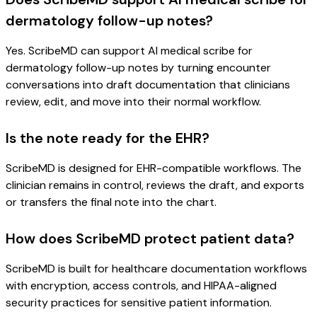
dermatology follow-up notes?
Yes. ScribeMD can support AI medical scribe for
dermatology follow-up notes by turning encounter
conversations into draft documentation that clinicians
review, edit, and move into their normal workflow.
Is the note ready for the EHR?
ScribeMD is designed for EHR-compatible workflows. The
clinician remains in control, reviews the draft, and exports
or transfers the final note into the chart.
How does ScribeMD protect patient data?
ScribeMD is built for healthcare documentation workflows
with encryption, access controls, and HIPAA-aligned
security practices for sensitive patient information.