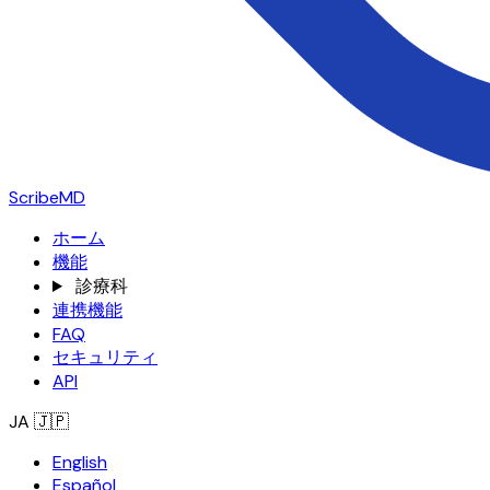
ScribeMD
ホーム
機能
診療科
連携機能
FAQ
セキュリティ
API
JA
🇯🇵
English
Español