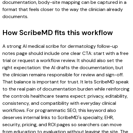
documentation, body-site mapping can be captured in a
format that feels closer to the way the clinician already
documents.
How ScribeMD fits this workflow
A strong AI medical scribe for dermatology follow-up
notes page should include one clear CTA: start with a free
trial or request a workflow review. It should also set the
right expectation: the AI drafts the documentation, but
the clinician remains responsible for review and sign-off.
That balance is important for trust. It lets ScribeMD speak
to the real pain of documentation burden while reinforcing
the controls healthcare teams expect: privacy, editability,
consistency, and compatibility with everyday clinical
workflows. For programmatic SEO, this keyword also
deserves internal links to ScribeMD's specialty, EHR,
security, pricing, and ROI pages so searchers can move
from education to evaluation without leaving the site. The