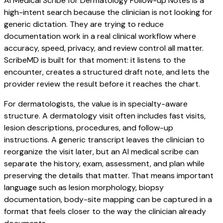
AI Medical Scribe for Dermatology Follow-up Notes is a
high-intent search because the clinician is not looking for
generic dictation. They are trying to reduce
documentation work in a real clinical workflow where
accuracy, speed, privacy, and review control all matter.
ScribeMD is built for that moment: it listens to the
encounter, creates a structured draft note, and lets the
provider review the result before it reaches the chart.
For dermatologists, the value is in specialty-aware
structure. A dermatology visit often includes fast visits,
lesion descriptions, procedures, and follow-up
instructions. A generic transcript leaves the clinician to
reorganize the visit later, but an AI medical scribe can
separate the history, exam, assessment, and plan while
preserving the details that matter. That means important
language such as lesion morphology, biopsy
documentation, body-site mapping can be captured in a
format that feels closer to the way the clinician already