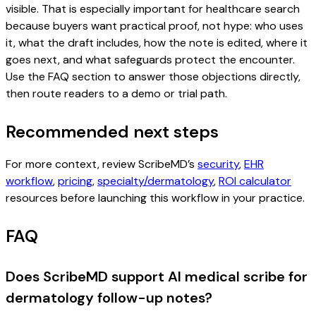
visible. That is especially important for healthcare search
because buyers want practical proof, not hype: who uses
it, what the draft includes, how the note is edited, where it
goes next, and what safeguards protect the encounter.
Use the FAQ section to answer those objections directly,
then route readers to a demo or trial path.
Recommended next steps
For more context, review ScribeMD’s
security
,
EHR
workflow
,
pricing
,
specialty/dermatology
,
ROI calculator
resources before launching this workflow in your practice.
FAQ
Does ScribeMD support AI medical scribe for
dermatology follow-up notes?