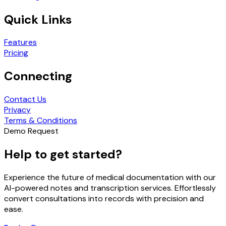
Quick Links
Features
Pricing
Connecting
Contact Us
Privacy
Terms & Conditions
Demo Request
Help to get started?
Experience the future of medical documentation with our
AI-powered notes and transcription services. Effortlessly
convert consultations into records with precision and
ease.