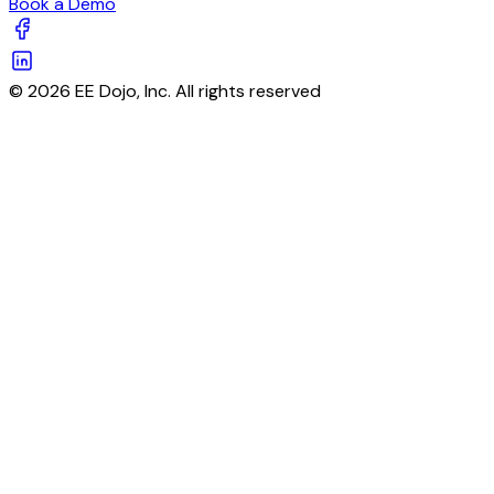
Book a Demo
© 2026 EE Dojo, Inc. All rights reserved