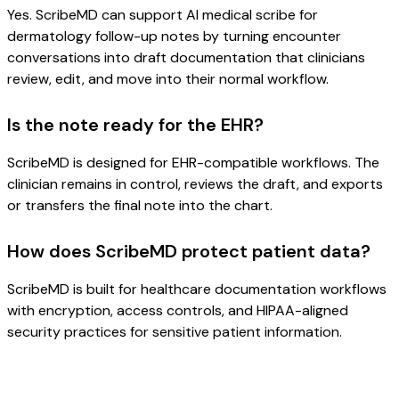
Yes. ScribeMD can support AI medical scribe for
dermatology follow-up notes by turning encounter
conversations into draft documentation that clinicians
review, edit, and move into their normal workflow.
Is the note ready for the EHR?
ScribeMD is designed for EHR-compatible workflows. The
clinician remains in control, reviews the draft, and exports
or transfers the final note into the chart.
How does ScribeMD protect patient data?
ScribeMD is built for healthcare documentation workflows
with encryption, access controls, and HIPAA-aligned
security practices for sensitive patient information.