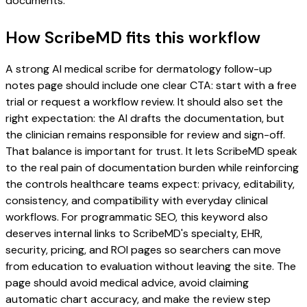
documents.
How ScribeMD fits this workflow
A strong AI medical scribe for dermatology follow-up
notes page should include one clear CTA: start with a free
trial or request a workflow review. It should also set the
right expectation: the AI drafts the documentation, but
the clinician remains responsible for review and sign-off.
That balance is important for trust. It lets ScribeMD speak
to the real pain of documentation burden while reinforcing
the controls healthcare teams expect: privacy, editability,
consistency, and compatibility with everyday clinical
workflows. For programmatic SEO, this keyword also
deserves internal links to ScribeMD's specialty, EHR,
security, pricing, and ROI pages so searchers can move
from education to evaluation without leaving the site. The
page should avoid medical advice, avoid claiming
automatic chart accuracy, and make the review step