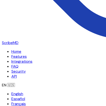
ScribeMD
Home
Features
Integrations
FAQ
Security
API
EN
🇺🇸
English
Español
Français