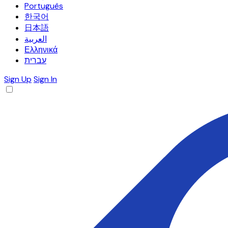
Português
한국어
日本語
العربية
Ελληνικά
עברית
Sign Up
Sign In