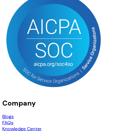
Company
Blogs
FAQs
Knowledge Center