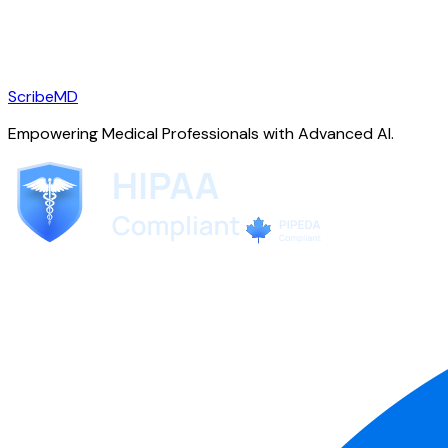
ScribeMD
Empowering Medical Professionals with Advanced AI.