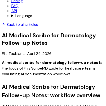
Pricing
FAQ
API
Language
Back to all articles
AI Medical Scribe for Dermatology
Follow-up Notes
Elie Toubiana
·
April 24, 2026
AI medical scribe for dermatology follow-up notes
is
the focus of this ScribeMD guide for healthcare teams
evaluating AI documentation workflows.
AI Medical Scribe for Dermatology
Follow-up Notes: workflow overview