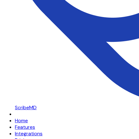
ScribeMD
Home
Features
Integrations