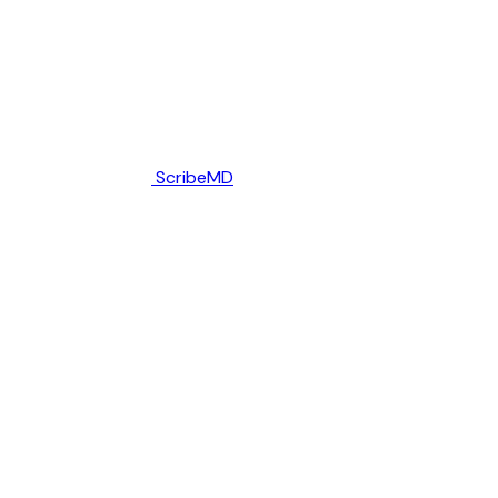
ScribeMD