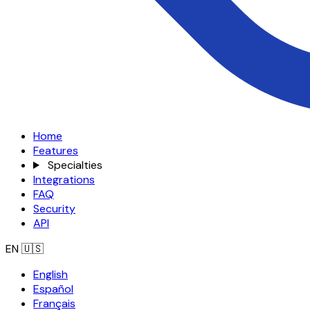
Home
Features
Specialties
Integrations
FAQ
Security
API
EN
🇺🇸
English
Español
Français