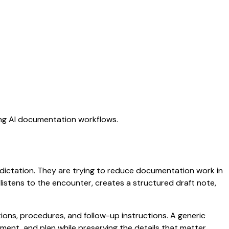
ing AI documentation workflows.
c dictation. They are trying to reduce documentation work in
t listens to the encounter, creates a structured draft note,
ptions, procedures, and follow-up instructions. A generic
ssment, and plan while preserving the details that matter.