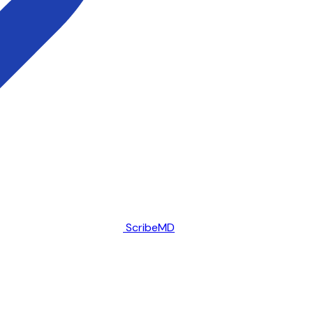
ScribeMD