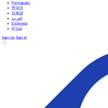
Português
한국어
日本語
العربية
Ελληνικά
עברית
Sign Up
Sign In