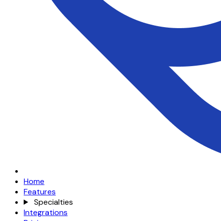
Home
Features
Specialties
Integrations