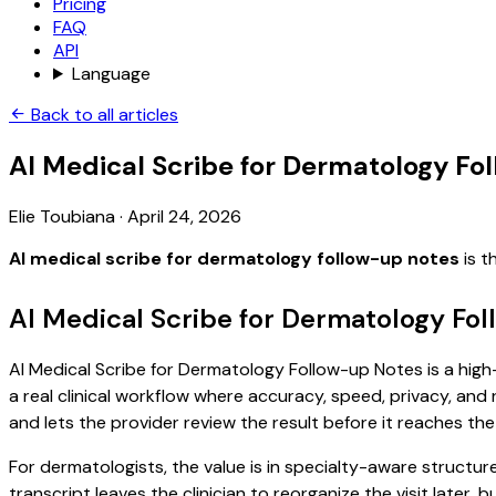
Pricing
FAQ
API
Language
Back to all articles
AI Medical Scribe for Dermatology Fo
Elie Toubiana
·
April 24, 2026
AI medical scribe for dermatology follow-up notes
is t
AI Medical Scribe for Dermatology Fo
AI Medical Scribe for Dermatology Follow-up Notes is a high-
a real clinical workflow where accuracy, speed, privacy, and 
and lets the provider review the result before it reaches the
For dermatologists, the value is in specialty-aware structure
transcript leaves the clinician to reorganize the visit later