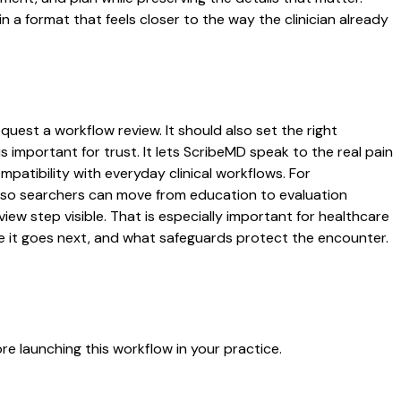
 format that feels closer to the way the clinician already
quest a workflow review. It should also set the right
s important for trust. It lets ScribeMD speak to the real pain
patibility with everyday clinical workflows. For
es so searchers can move from education to evaluation
ew step visible. That is especially important for healthcare
re it goes next, and what safeguards protect the encounter.
e launching this workflow in your practice.