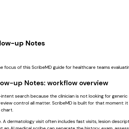
llow-up Notes
he focus of this ScribeMD guide for healthcare teams evaluat
llow-up Notes: workflow overview
intent search because the clinician is not looking for generi
review control all matter. ScribeMD is built for that moment: i
 chart.
. A dermatology visit often includes fast visits, lesion descri
, but an AI medical scribe can separate the history, exam, asse