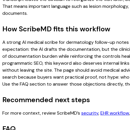
That means important language such as lesion morphology, b
documents.
How ScribeMD fits this workflow
A strong AI medical scribe for dermatology follow-up notes pa
expectation: the AI drafts the documentation, but the clinici
of documentation burden while reinforcing the controls healt
programmatic SEO, this keyword also deserves internal links
without leaving the site. The page should avoid medical advi
search because buyers want practical proof, not hype: who u
Use the FAQ section to answer those objections directly, th
Recommended next steps
For more context, review ScribeMD’s
security
,
EHR workflow
FAQ