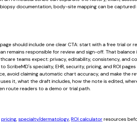
iopsy documentation, body-site mapping can be captured in a
ge should include one clear CTA: start with a free trial or re
an remains responsible for review and sign-off. That balance i
hcare teams expect: privacy, editability, consistency, and com
 to ScribeMD's specialty, EHR, security, pricing, and ROI pag
ce, avoid claiming automatic chart accuracy, and make the revi
ses it, what the draft includes, how the note is edited, whe
en route readers to a demo or trial path.
,
pricing
,
specialty/dermatology
,
ROI calculator
resources befor